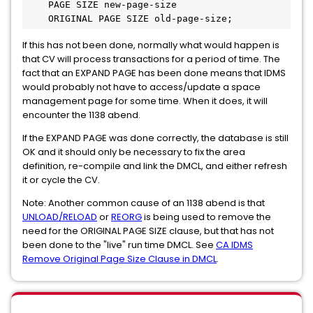
    PAGE SIZE new-page-size
    ORIGINAL PAGE SIZE old-page-size;
If this has not been done, normally what would happen is
that CV will process transactions for a period of time. The
fact that an EXPAND PAGE has been done means that IDMS
would probably not have to access/update a space
management page for some time. When it does, it will
encounter the 1138 abend.
If the EXPAND PAGE was done correctly, the database is still
OK and it should only be necessary to fix the area
definition, re-compile and link the DMCL, and either refresh
it or cycle the CV.
Note: Another common cause of an 1138 abend is that
UNLOAD/RELOAD
or
REORG
is being used to remove the
need for the ORIGINAL PAGE SIZE clause, but that has not
been done to the "live" run time DMCL. See
CA IDMS
Remove Original Page Size Clause in DMCL
.