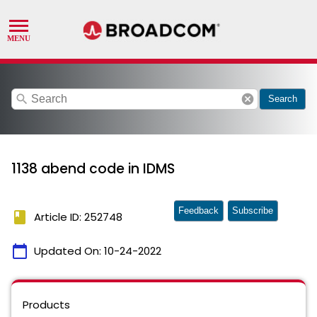
search
cancel
Search
1138 abend code in IDMS
Feedback
Subscribe
book
Article ID: 252748
calendar_today
Updated On:
10-24-2022
Products