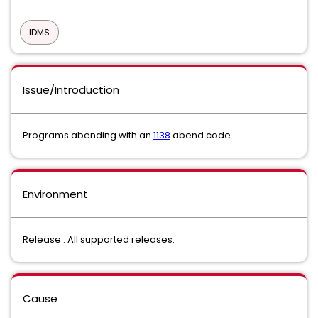
IDMS
Issue/Introduction
Programs abending with an
1138
abend code.
Environment
Release : All supported releases.
Cause