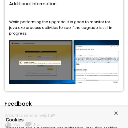
Additional Information
While performing the upgrade, it is good to monitor for
java.exe process activities to see if the upgrade is still in
progress.
Feedback
Was this article helpful?
Cookies
thumb_up
thumb_down
Yes
No