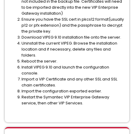
not included in the backup file. Certificates will need
to be imported directly into the new VIP Enterprise
Gateway installation)
Ensure you have the SSL cert in pkcs12 format(usually
p12 or pfx extension) and the passphrase to decrypt
the private key.
Download VIPEG 9.10 installation file onto the server.
Uninstall the current VIPEG. Browse the installation
location and if necessary, delete any files and
folders.
Reboot the server.
Install VIPEG 9.10 and launch the configuration
console.
Import a VIP Certificate and any other SSL and SSL
chain certificates.
Import the configuration exported earlier.
Restart the Symantec VIP Enterprise Gateway
service, then other VIP Services.