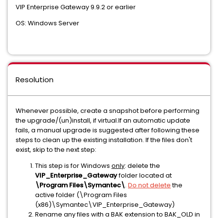
VIP Enterprise Gateway 9.9.2 or earlier
OS: Windows Server
Resolution
Whenever possible, create a snapshot before performing
the upgrade/(un)install, if virtual.If an automatic update
fails, a manual upgrade is suggested after following these
steps to clean up the existing installation. If the files don't
exist, skip to the next step:
This step is for Windows
only
: delete the
VIP_Enterprise_Gateway
folder located at
\Program Files\Symantec\
.
Do not delete
the
active folder (\Program Files
(x86)\Symantec\VIP_Enterprise_Gateway)
Rename any files with a BAK extension to BAK_OLD in