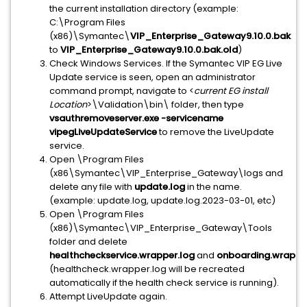
the current installation directory (example:
C:\Program Files
(x86)\Symantec\
VIP_Enterprise_Gateway9.10.0.bak
to
VIP_Enterprise_Gateway9.10.0.bak.old
)
Check Windows Services. If the Symantec VIP EG Live
Update service is seen, open an administrator
command prompt, navigate to <
current EG install
Location
>\Validation\bin\ folder, then type
vsauthremoveserver.exe -servicename
vipegLiveUpdateService
to remove the LiveUpdate
service.
Open \Program Files
(x86\Symantec\VIP_Enterprise_Gateway\logs and
delete any file with
update.log
in the name.
(example: update.log, update.log.2023-03-01, etc)
Open \Program Files
(x86)\Symantec\VIP_Enterprise_Gateway\Tools
folder and delete
healthcheckservice.wrapper.log
and
onboarding.wrappe
(healthcheck.wrapper.log will be recreated
automatically if the health check service is running).
Attempt LiveUpdate again.