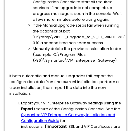
Configuration Console to start all required
services. If the upgrade is not complete, a
progress message is seen in the console. Wait
a few more minutes before trying again.
If the Manual Upgrade steps fail when running
the actionscript.bat
"C:\temp\VIPEG_Upgrade_to_9_10_WINDOWS"
9.10 a second time has seen success.
Manually delete the previous installation folder
(example: C:\Program Files
(x86)\Symantec\VIP_Enterprise_Gateway).
If both automatic and manual upgrades fail, export the
configuration data from the current installation, perform a
clean installation, then import the data into the new
installation.
Export your VIP Enterprise Gateway settings using the
Export
feature of the Configuration Console. See the
Symantec VIP Enterprise Gateway Installation and
Configuration Guide
for
instructions.
(Important
: SSL and VIP Certificates are