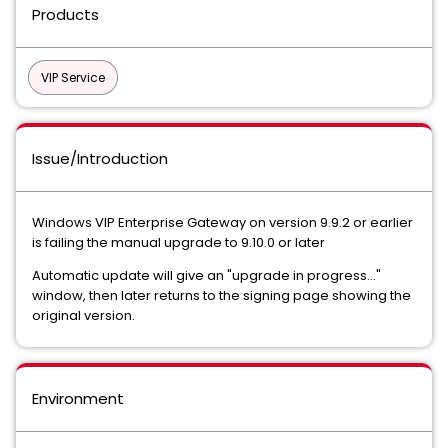
Products
VIP Service
Issue/Introduction
Windows VIP Enterprise Gateway on version 9.9.2 or earlier
is failing the manual upgrade to 9.10.0 or later
Automatic update will give an "upgrade in progress..."
window, then later returns to the signing page showing the
original version.
Environment