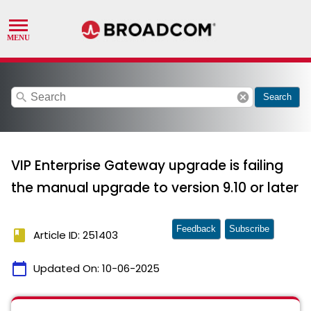
search
cancel
Search
VIP Enterprise Gateway upgrade is failing
the manual upgrade to version 9.10 or later
Feedback
Subscribe
book
Article ID: 251403
calendar_today
Updated On:
10-06-2025