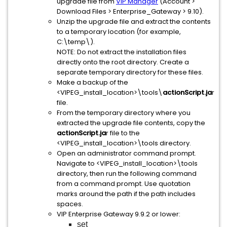
upgrade file from
VIP Manager
(Account >
Download Files > Enterprise_Gateway > 9.10).
Unzip the upgrade file and extract the contents
to a temporary location (for example,
C:\temp\).
NOTE: Do not extract the installation files
directly onto the root directory. Create a
separate temporary directory for these files.
Make a backup of the
<VIPEG_install_location>\tools\
actionScript.ja
r
file.
From the temporary directory where you
extracted the upgrade file contents, copy the
actionScript.ja
r file to the
<VIPEG_install_location>\tools directory.
Open an administrator command prompt.
Navigate to <VIPEG_install_location>\tools
directory, then run the following command
from a command prompt. Use quotation
marks around the path if the path includes
spaces.
VIP Enterprise Gateway 9.9.2 or lower:
set