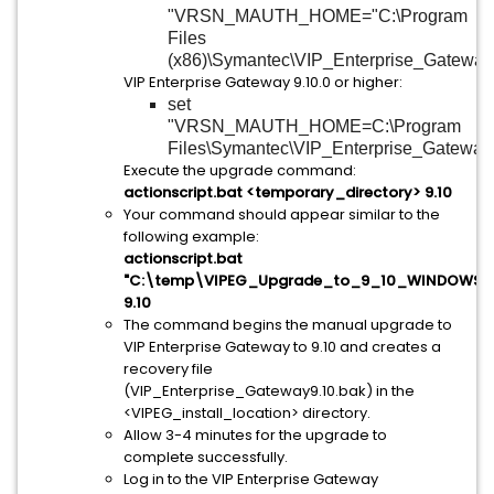
"VRSN_MAUTH_HOME="C:\Program
Files
(x86)\Symantec\VIP_Enterprise_Gateway
VIP Enterprise Gateway 9.10.0 or higher:
set
"VRSN_MAUTH_HOME=C:\Program
Files\Symantec\VIP_Enterprise_Gateway
Execute the upgrade command:
actionscript.bat <temporary_directory> 9.10
Your command should appear similar to the
following example:
actionscript.bat
"C:\temp\VIPEG_Upgrade_to_9_10_WINDOWS"
9.10
The command begins the manual upgrade to
VIP Enterprise Gateway to 9.10 and creates a
recovery file
(VIP_Enterprise_Gateway9.10.bak) in the
<VIPEG_install_location> directory.
Allow 3-4 minutes for the upgrade to
complete successfully.
Log in to the VIP Enterprise Gateway