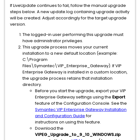
If LiveUpdate continues to fail, follow the manual upgrade
steps below. A new update.log containing upgrade activity
will be created. Adjust accordingly for the target upgrade
version.
The logged-in user performing this upgrade must
have administrator privileges.
This upgrade process moves your current
installation to a new default location (example:
C:\Program
Files\Symantec\VIP_Enterprise_Gateway). If VIP
Enterprise Gateway is installed in a custom location,
the upgrade process retains that installation
directory.
Before you start the upgrade, export your VIP
Enterprise Gateway settings using the
Export
feature of the Configuration Console. See the
Symantec VIP Enterprise Gateway Installation
and Configuration Guide
for
instructions on using this feature.
Download the
VIPEG_Upgrade_to_9_10_WINDOWS.zip