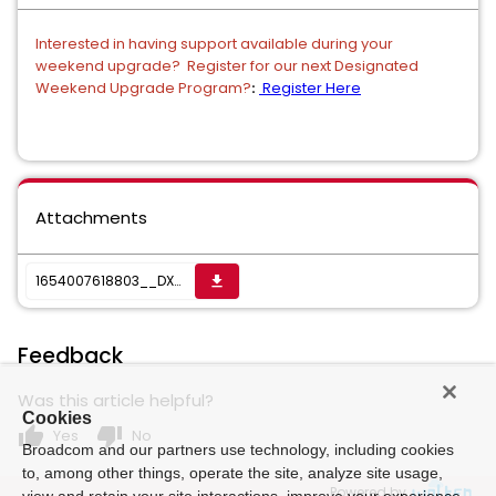
Interested in having support available during your
weekend upgrade? Register for our next Designated
Weekend Upgrade Program?
Register Here
:
Attachments
1654007618803__DX_NetOps_Install-Upgrade_Checklists.zip
get_app
Feedback
Was this article helpful?
Cookies
thumb_up
thumb_down
Yes
No
Broadcom and our partners use technology, including cookies
to, among other things, operate the site, analyze site usage,
Powered by