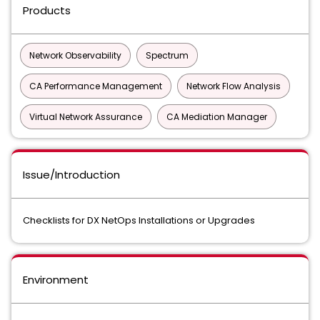
Products
Network Observability
Spectrum
CA Performance Management
Network Flow Analysis
Virtual Network Assurance
CA Mediation Manager
Issue/Introduction
Checklists for DX NetOps Installations or Upgrades
Environment