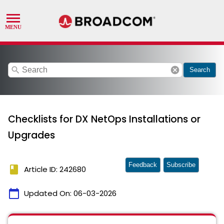
search
cancel
Search
Checklists for DX NetOps Installations or
Upgrades
Feedback
Subscribe
book
Article ID: 242680
calendar_today
Updated On:
06-03-2026