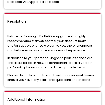
Releases: All Supported Releases
Resolution
Before performing a DX NetOps upgrade, it is highly
recommended that you contact your account team
and/or support prior so we can review the environment
and help ensure you have a successful experience.
In addition to your personal upgrade plan, attached are
checklists for each NetOps component to assist users in
performing the recommended pre-upgrade tasks.
Please do not hesitate to reach out to our support teams
should you have any additional questions or concerns.
Additional Information