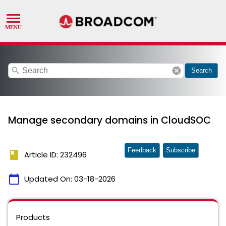
search
cancel
Search
Manage secondary domains in CloudSOC
Feedback
Subscribe
book
Article ID: 232496
calendar_today
Updated On:
03-18-2026
Products