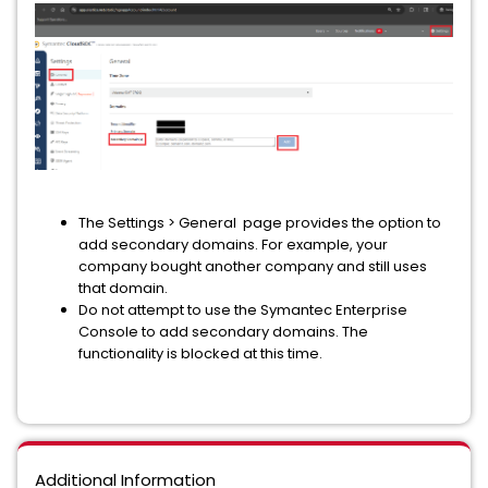
The
Settings > General
page provides the option to
add secondary domains. For example, your
company bought another company and still uses
that domain.
Do not attempt to use the Symantec Enterprise
Console to add secondary domains. The
functionality is blocked at this time.
Additional Information