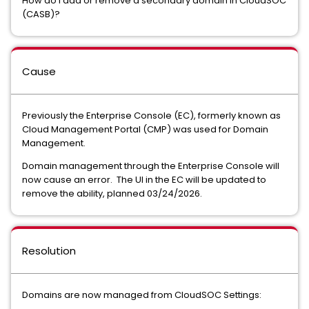
How do I add or remove a secondary domain in CloudSOC
(CASB)?
Cause
Previously the Enterprise Console (EC), formerly known as
Cloud Management Portal (CMP) was used for Domain
Management.
Domain management through the Enterprise Console will
now cause an error. The UI in the EC will be updated to
remove the ability, planned 03/24/2026.
Resolution
Domains are now managed from CloudSOC Settings: