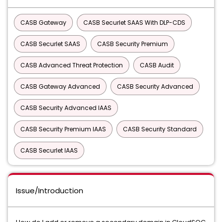
CASB Gateway
CASB Securlet SAAS With DLP-CDS
CASB Securlet SAAS
CASB Security Premium
CASB Advanced Threat Protection
CASB Audit
CASB Gateway Advanced
CASB Security Advanced
CASB Security Advanced IAAS
CASB Security Premium IAAS
CASB Security Standard
CASB Securlet IAAS
Issue/Introduction