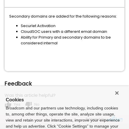
Secondary domains are added for the following reasons:
Securlet Activation
CloudSOC users with a different email domain
Ability for Primary and secondary domains to be
considered internal
Feedback
Was this article helpful?
Cookies
thumb_up
thumb_down
Yes
No
Broadcom and our partners use technology, including cookies
to, among other things, operate the site, analyze site usage,
Powered by
view and retain your site interactions, improve your experience
and help us advertise. Click “Cookie Settings” to manage your