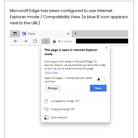
Microsoft Edge has been configured to use Internet
Explorer mode / Compatibility View (a blue IE icon appears
next to the URL).