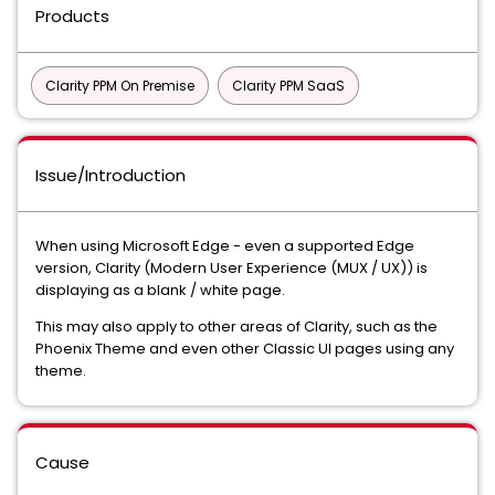
Products
Clarity PPM On Premise
Clarity PPM SaaS
Issue/Introduction
When using Microsoft Edge - even a supported Edge
version, Clarity (Modern User Experience (MUX / UX)) is
displaying as a blank / white page.
This may also apply to other areas of Clarity, such as the
Phoenix Theme and even other Classic UI pages using any
theme.
Cause