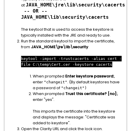
JAVA_HOME\jre\lib\security\cacerts
at
-- OR --
JAVA_HOME\lib\security\cacerts
The keytool that is used to access the keystore is
typically installed with the JRE and ready to use.
Run the standard keytool to import the certificate,
from
JAVA_HOME\jre\lib\security
.
keytool -import -trustcacerts -alias cert -
file C:\temp\Cert.cer -keystore cacerts
When prompted
Enter keystore password:
,
enter
. (
By default keystores have
"changeit"
a password of
"changeit")
When prompted
Trust this certificate? [no]:
,
enter "yes".
This imports the certificate into the keystore
and displays the message: "Certificate was
added to keystore".
Open the Clarity URL and click the lock icon.