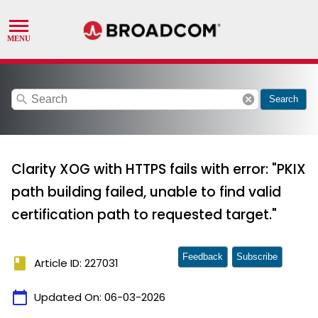
search
cancel
Search
Clarity XOG with HTTPS fails with error: "PKIX
path building failed, unable to find valid
certification path to requested target."
Feedback
Subscribe
book
Article ID: 227031
calendar_today
Updated On:
06-03-2026