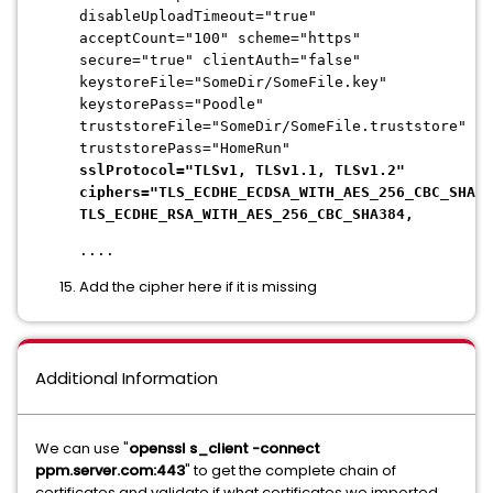
disableUploadTimeout="true"
acceptCount="100" scheme="https"
secure="true" clientAuth="false"
keystoreFile="SomeDir/SomeFile.key"
keystorePass="Poodle"
truststoreFile="SomeDir/SomeFile.truststore"
truststorePass="HomeRun"
sslProtocol="TLSv1, TLSv1.1, TLSv1.2"
ciphers="TLS_ECDHE_ECDSA_WITH_AES_256_CBC_SHA38
TLS_ECDHE_RSA_WITH_AES_256_CBC_SHA384,
....
Add the cipher here if it is missing
Additional Information
We can use "
openssl s_client -connect
ppm.server.com:443
" to get the complete chain of
certificates and validate if what certificates we imported