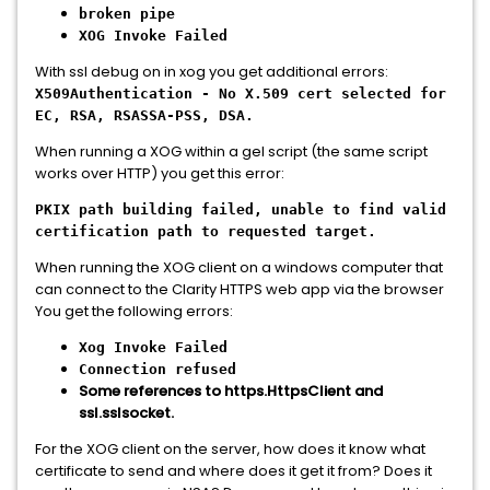
broken pipe
XOG Invoke Failed
With ssl debug on in xog you get additional errors:
X509Authentication - No X.509 cert selected for
EC, RSA, RSASSA-PSS, DSA.
When running a XOG within a gel script (the same script
works over HTTP) you get this error:
PKIX path building failed, unable to find valid
certification path to requested target.
When running the XOG client on a windows computer that
can connect to the Clarity HTTPS web app via the browser
You get the following errors:
Xog Invoke Failed
Connection refused
Some references to https.HttpsClient and
ssl.sslsocket.
For the XOG client on the server, how does it know what
certificate to send and where does it get it from? Does it