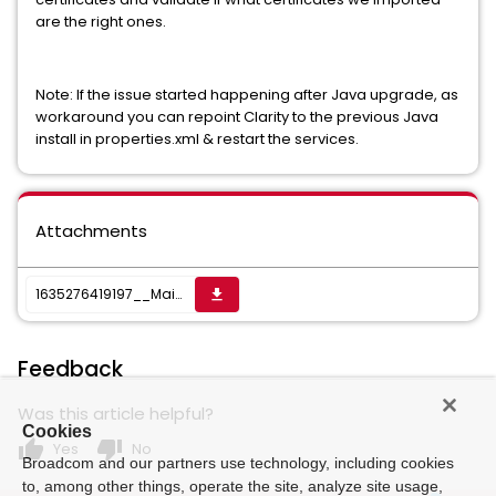
are the right ones.
Note: If the issue started happening after Java upgrade, as
workaround you can repoint Clarity to the previous Java
install in properties.xml & restart the services.
Attachments
1635276419197__Main.txt
get_app
Feedback
Was this article helpful?
Cookies
thumb_up
thumb_down
Yes
No
Broadcom and our partners use technology, including cookies
to, among other things, operate the site, analyze site usage,