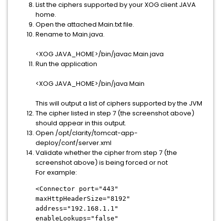
List the ciphers supported by your XOG client JAVA
home.
Open the attached Main.txt file.
Rename to Main.java.
<XOG JAVA_HOME>/bin/javac Main.java
Run the application
<XOG JAVA_HOME>/bin/java Main
This will output a list of ciphers supported by the JVM
The cipher listed in step 7 (the screenshot above)
should appear in this output.
Open /opt/clarity/tomcat-app-
deploy/conf/server.xml
Validate whether the cipher from step 7 (the
screenshot above) is being forced or not
For example:
<Connector port="443"
maxHttpHeaderSize="8192"
address="192.168.1.1"
enableLookups="false"