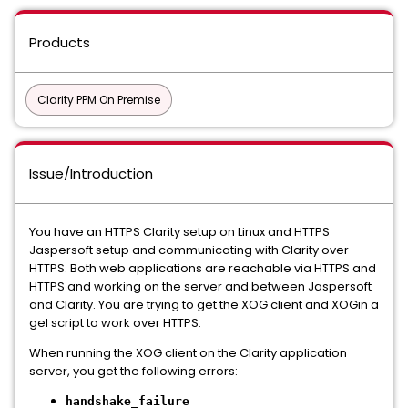
Products
Clarity PPM On Premise
Issue/Introduction
You have an HTTPS Clarity setup on Linux and HTTPS
Jaspersoft setup and communicating with Clarity over
HTTPS. Both web applications are reachable via HTTPS and
HTTPS and working on the server and between Jaspersoft
and Clarity. You are trying to get the XOG client and XOGin a
gel script to work over HTTPS.
When running the XOG client on the Clarity application
server, you get the following errors:
handshake_failure