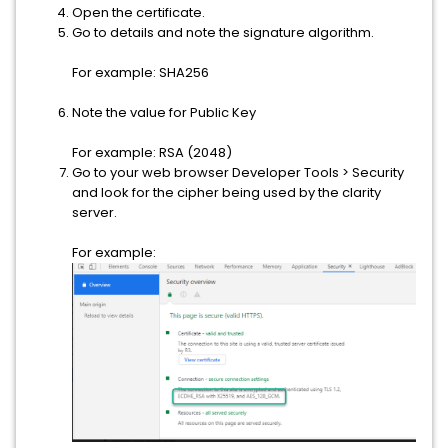
Open the certificate.
Go to details and note the signature algorithm.
For example: SHA256
Note the value for Public Key
For example: RSA (2048)
Go to your web browser Developer Tools > Security
and look for the cipher being used by the clarity
server.
For example: