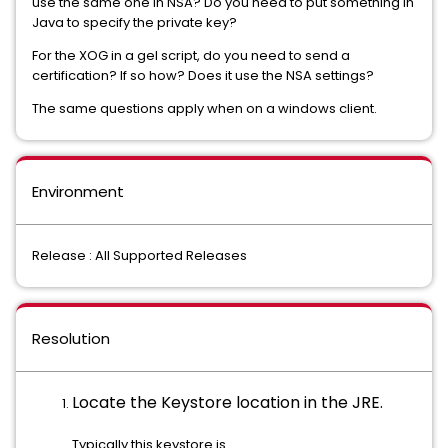
use the same one in NSA? Do you need to put something in
Java to specify the private key?
For the XOG in a gel script, do you need to send a
certification? If so how? Does it use the NSA settings?
The same questions apply when on a windows client.
Environment
Release : All Supported Releases
Resolution
Locate the Keystore location in the JRE.
Typically this keystore is