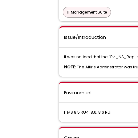
IT Management Suite
Issue/Introduction
It was noticed that the "Evt_NS_Repli
NOTE:
The Altiris Adminstrator was tr
Environment
ITMS 8.5 RU4, 8.6, 8.6 RU1
Cause