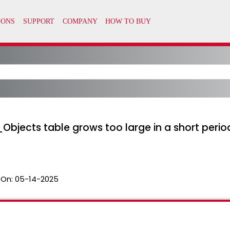
bjects table grows too large in a short period
 On:
05-14-2025