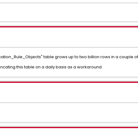
cation_Rule_Objects" table grows up to two billion rows in a couple of
uncating this table on a daily basis as a workaround.