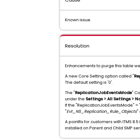
Known issue.
Resolution
Enhancements to purge this table we
A new Core Setting option called "
Re
The default setting is '0'.
The "
ReplicationJobEventsMode
" Co
under the
Settings > All Settings > N
If the "ReplicationJobEventsMode" = "
"
Evt_NS_Replication_Rule_Objects
"
A pointfix for customers with ITMS 8.5
installed on Parent and Child SMP serve