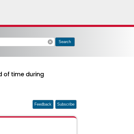
cancel
Search
 of time during
Feedback
Subscribe