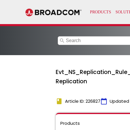
search
Evt_NS_Replication_Rule_O
Replication
book
calendar_today
Article ID: 226827
Updated
Products