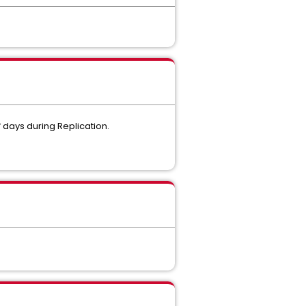
 days during Replication.