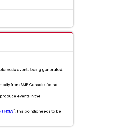
 problematic events being generated.
 manually from SMP Console found
t produce events in the
T FIXES
". This pointfix needs to be