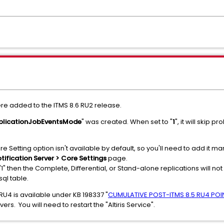
re added to the ITMS 8.6 RU2 release.
plicationJobEventsMode
" was created. When set to "
1
", it will skip
re Setting option isn't available by default, so you'll need to add it
otification Server > Core Settings
page.
1" then the Complete, Differential, or Stand-alone replications will no
 sql table.
 RU4 is available under KB 198337 "
CUMULATIVE POST-ITMS 8.5 RU4 POIN
rs. You will need to restart the "Altiris Service".