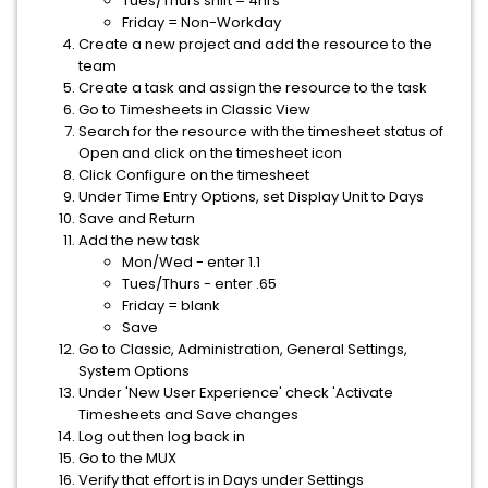
Tues/Thurs shift = 4hrs
Friday = Non-Workday
Create a new project and add the resource to the
team
Create a task and assign the resource to the task
Go to Timesheets in Classic View
Search for the resource with the timesheet status of
Open and click on the timesheet icon
Click Configure on the timesheet
Under Time Entry Options, set Display Unit to Days
Save and Return
Add the new task
Mon/Wed - enter 1.1
Tues/Thurs - enter .65
Friday = blank
Save
Go to Classic, Administration, General Settings,
System Options
Under 'New User Experience' check 'Activate
Timesheets and Save changes
Log out then log back in
Go to the MUX
Verify that effort is in Days under Settings