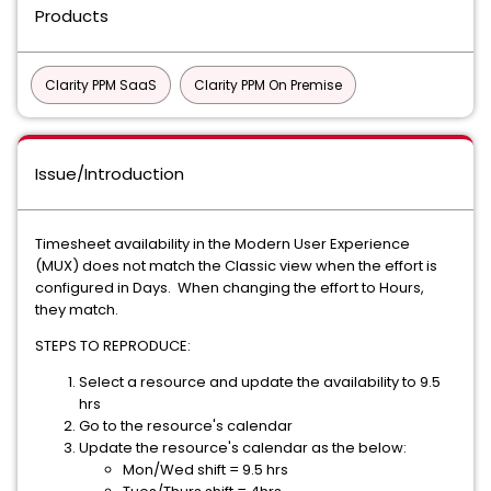
Products
Clarity PPM SaaS
Clarity PPM On Premise
Issue/Introduction
Timesheet availability in the Modern User Experience
(MUX) does not match the Classic view when the effort is
configured in Days. When changing the effort to Hours,
they match.
STEPS TO REPRODUCE:
Select a resource and update the availability to 9.5
hrs
Go to the resource's calendar
Update the resource's calendar as the below:
Mon/Wed shift = 9.5 hrs