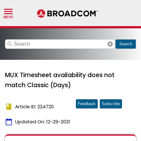
search
cancel
Search
MUX Timesheet availability does not
match Classic (Days)
Feedback
Subscribe
book
Article ID: 224720
calendar_today
Updated On:
12-29-2021