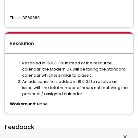
This is DE60880
Resolution
Resolved in 15.9.3. Fix: Instead of the resource
calendar, the Modern UX will be taking the Standard
calendar which is similar to Classic.
An additional fix is added in 16.0.0.1 to resolve an
issue with the total number of hours not matching the
personal / assigned calendar.
Workaround:
None
Feedback