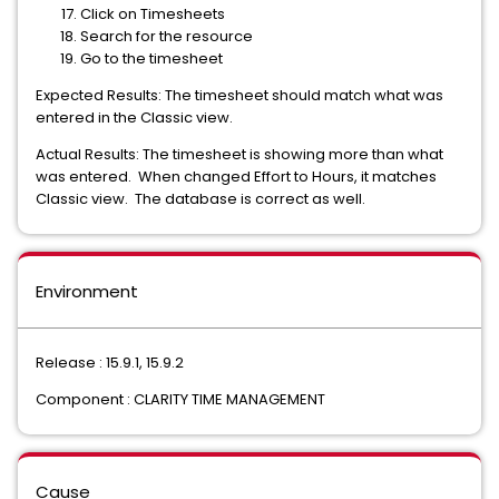
Click on Timesheets
Search for the resource
Go to the timesheet
Expected Results: The timesheet should match what was
entered in the Classic view.
Actual Results: The timesheet is showing more than what
was entered. When changed Effort to Hours, it matches
Classic view. The database is correct as well.
Environment
Release : 15.9.1, 15.9.2
Component : CLARITY TIME MANAGEMENT
Cause