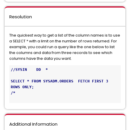
Resolution
The quickest way to get a list of the column names is to use
a SELECT * with a limit on the number of rows returned. For
example, you could run a query like the one below to list
the columns and data from three records to see which
columns have the data you want.
//SYSIN    DD  *                               
SELECT * FROM SYSADM.ORDERS  FETCH FIRST 3 
ROWS ONLY;  
/* 
Additional Information