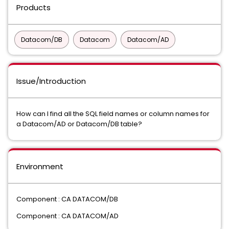
Products
Datacom/DB
Datacom
Datacom/AD
Issue/Introduction
How can I find all the SQL field names or column names for
a Datacom/AD or Datacom/DB table?
Environment
Component : CA DATACOM/DB
Component : CA DATACOM/AD