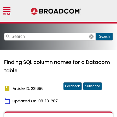
search
cancel
Search
Finding SQL column names for a Datacom
table
Feedback
Subscribe
book
Article ID: 221686
calendar_today
Updated On:
08-13-2021