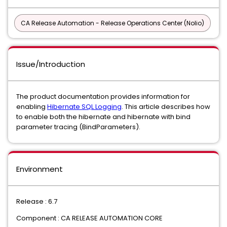
CA Release Automation - Release Operations Center (Nolio)
Issue/Introduction
The product documentation provides information for
enabling
Hibernate SQL Logging
. This article describes how
to enable both the hibernate and hibernate with bind
parameter tracing (BindParameters).
Environment
Release : 6.7
Component : CA RELEASE AUTOMATION CORE