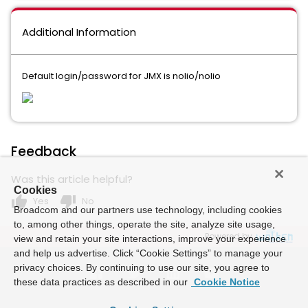
Additional Information
Default login/password for JMX is nolio/nolio
Feedback
Was this article helpful?
Cookies
thumb_up
thumb_down
Yes
No
Broadcom and our partners use technology, including cookies
to, among other things, operate the site, analyze site usage,
Powered by
view and retain your site interactions, improve your experience
and help us advertise. Click “Cookie Settings” to manage your
privacy choices. By continuing to use our site, you agree to
these data practices as described in our
Cookie Notice