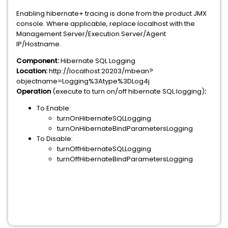
Enabling hibernate+ tracing is done from the product JMX
console. Where applicable, replace localhost with the
Management Server/Execution Server/Agent
IP/Hostname.
Component:
Hibernate SQL Logging
Location:
http://localhost:20203/mbean?
objectname=Logging%3Atype%3DLog4j
Operation
(execute to turn on/off hibernate SQL logging)
:
To Enable:
turnOnHibernateSQLLogging
turnOnHibernateBindParametersLogging
To Disable:
turnOffHibernateSQLLogging
turnOffHibernateBindParametersLogging