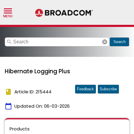
search
cancel
Search
Hibernate Logging Plus
Feedback
Subscribe
book
Article ID: 215444
calendar_today
Updated On:
06-03-2026
Products