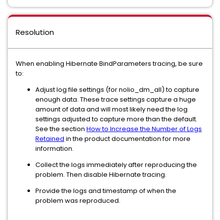
Resolution
When enabling Hibernate BindParameters tracing, be sure
to:
Adjust log file settings (for nolio_dm_all) to capture
enough data. These trace settings capture a huge
amount of data and will most likely need the log
settings adjusted to capture more than the default.
See the section
How to Increase the Number of Logs
Retained
in the product documentation for more
information.
Collect the logs immediately after reproducing the
problem. Then disable Hibernate tracing.
Provide the logs and timestamp of when the
problem was reproduced.