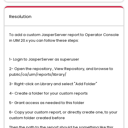
Resolution
To add a custom JasperServer report to Operator Console
in UIM 20.x you can follow these steps:
1- Login to JasperServer as superuser
2- Open the repository , View:Repository, and browse to
public/ca/uim/reports/library/
3- Right-click on Library and select "Add Folder"
4- Create a folder for your custom reports
5- Grant access as needed to this folder
6- Copy your custom report, or directly create one, to your
custom folder created before
Then the path to the report should be something like this: