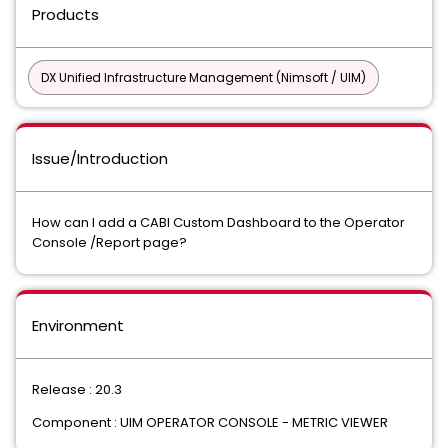
Products
DX Unified Infrastructure Management (Nimsoft / UIM)
Issue/Introduction
How can I add a CABI Custom Dashboard to the Operator
Console /Report page?
Environment
Release : 20.3
Component : UIM OPERATOR CONSOLE - METRIC VIEWER