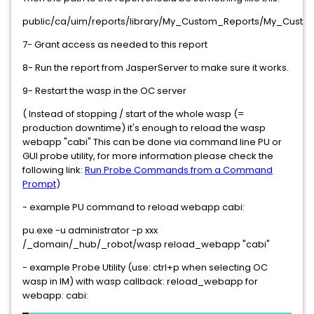
public/ca/uim/reports/library/My_Custom_Reports/My_Custo
7- Grant access as needed to this report
8- Run the report from JasperServer to make sure it works.
9- Restart the wasp in the OC server
( Instead of stopping / start of the whole wasp (=
production downtime) it's enough to reload the wasp
webapp "cabi" This can be done via command line PU or
GUI probe utility, for more information please check the
following link:
Run Probe Commands from a Command
Prompt
)
- example PU command to reload webapp cabi:
pu.exe -u administrator -p xxx
/_domain/_hub/_robot/wasp reload_webapp "cabi"
- example Probe Utility (use: ctrl+p when selecting OC
wasp in IM) with wasp callback: reload_webapp for
webapp: cabi: