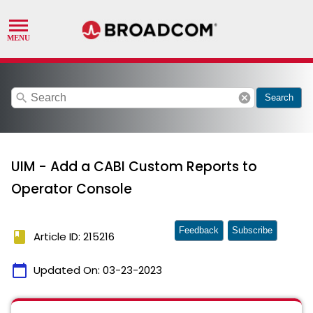
search
cancel
Search
UIM - Add a CABI Custom Reports to
Operator Console
Feedback
Subscribe
book
Article ID: 215216
calendar_today
Updated On:
03-23-2023