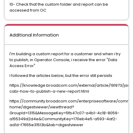
10- Check that the custom folder and report can be
accessed from OC
Additional Information
I'm building a custom report for a customer and when i try
to publish, in Operator Console, i receive the error "Data
Access Error"
I followed the articles below, but the error still persists
https://knowledge.broadcom.com/external/article/191973/jasp
cabi-how-to-publish-a-new-report.html
https://community.broadcom.com/enterprisesoftware/commu
home/digestviewer/viewthread?
GroupId=1315&MessageKey=5fb47c07-a4b1-4c18-8059-
a155349d2d4e&CommunityKey=170eb4e5-a593-4af2-
ad1d-f7655e31513b&tab=digestviewer