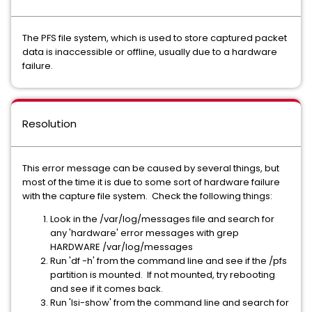
The PFS file system, which is used to store captured packet
data is inaccessible or offline, usually due to a hardware
failure.
Resolution
This error message can be caused by several things, but
most of the time it is due to some sort of hardware failure
with the capture file system. Check the following things:
Look in the /var/log/messages file and search for
any 'hardware' error messages with grep
HARDWARE /var/log/messages
Run 'df -h' from the command line and see if the /pfs
partition is mounted. If not mounted, try rebooting
and see if it comes back.
Run 'lsi-show' from the command line and search for