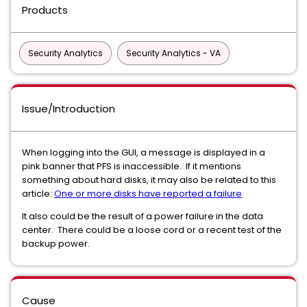
Products
Security Analytics
Security Analytics - VA
Issue/Introduction
When logging into the GUI, a message is displayed in a
pink banner that PFS is inaccessible. If it mentions
something about hard disks, it may also be related to this
article:
One or more disks have reported a failure
It also could be the result of a power failure in the data
center. There could be a loose cord or a recent test of the
backup power.
Cause