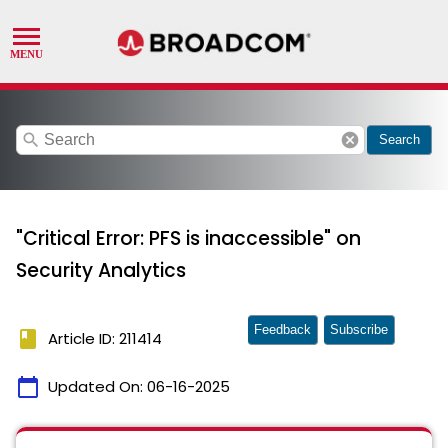
search
cancel
Search
"Critical Error: PFS is inaccessible" on
Security Analytics
Feedback
Subscribe
book
Article ID: 211414
calendar_today
Updated On:
06-16-2025