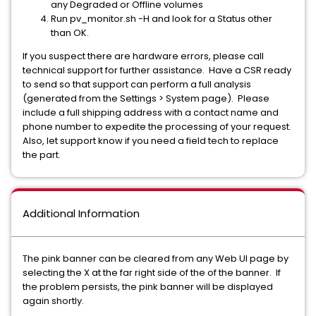
any Degraded or Offline volumes
Run pv_monitor.sh -H and look for a Status other
than OK.
If you suspect there are hardware errors, please call
technical support for further assistance. Have a CSR ready
to send so that support can perform a full analysis
(generated from the Settings > System page). Please
include a full shipping address with a contact name and
phone number to expedite the processing of your request.
Also, let support know if you need a field tech to replace
the part.
Additional Information
The pink banner can be cleared from any Web UI page by
selecting the X at the far right side of the of the banner. If
the problem persists, the pink banner will be displayed
again shortly.