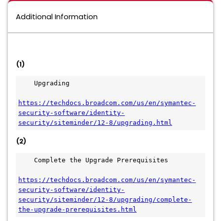
Additional Information
(1)
    Upgrading
https://techdocs.broadcom.com/us/en/symantec-
security-software/identity-
security/siteminder/12-8/upgrading.html
(2)
    Complete the Upgrade Prerequisites
https://techdocs.broadcom.com/us/en/symantec-
security-software/identity-
security/siteminder/12-8/upgrading/complete-
the-upgrade-prerequisites.html