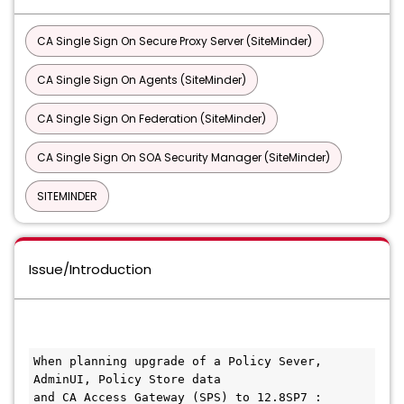
CA Single Sign On Secure Proxy Server (SiteMinder)
CA Single Sign On Agents (SiteMinder)
CA Single Sign On Federation (SiteMinder)
CA Single Sign On SOA Security Manager (SiteMinder)
SITEMINDER
Issue/Introduction
When planning upgrade of a Policy Sever, 
AdminUI, Policy Store data
and CA Access Gateway (SPS) to 12.8SP7 :