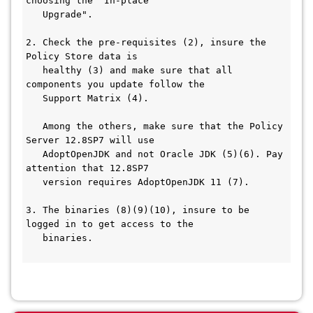
choosing the "In-place
   Upgrade".
2. Check the pre-requisites (2), insure the 
Policy Store data is
   healthy (3) and make sure that all 
components you update follow the
   Support Matrix (4).
   Among the others, make sure that the Policy 
Server 12.8SP7 will use
   AdoptOpenJDK and not Oracle JDK (5)(6). Pay 
attention that 12.8SP7
   version requires AdoptOpenJDK 11 (7).
3. The binaries (8)(9)(10), insure to be 
logged in to get access to the
   binaries.