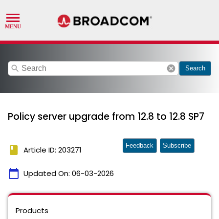
search
cancel
Search
Policy server upgrade from 12.8 to 12.8 SP7
Feedback
Subscribe
book
Article ID: 203271
calendar_today
Updated On:
06-03-2026
Products