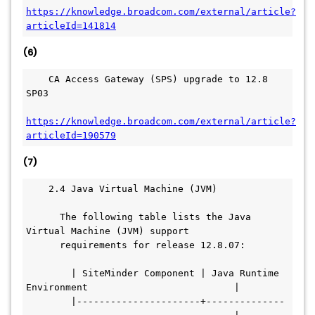
https://knowledge.broadcom.com/external/article?
articleId=141814
(6)
    CA Access Gateway (SPS) upgrade to 12.8 
SP03
https://knowledge.broadcom.com/external/article?
articleId=190579
(7)
    2.4 Java Virtual Machine (JVM)
      The following table lists the Java 
Virtual Machine (JVM) support
      requirements for release 12.8.07:
        | SiteMinder Component | Java Runtime 
Environment                          |
        |----------------------+--------------