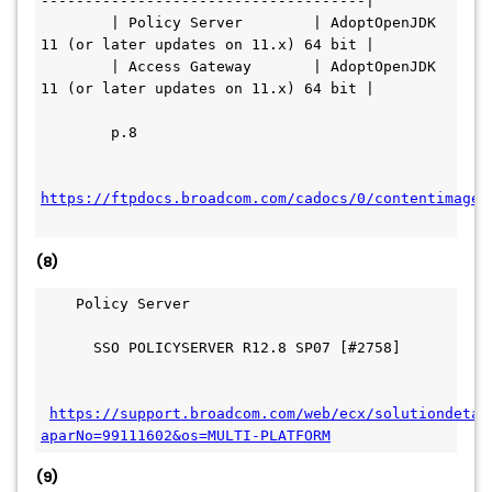
-------------------------------------|
        | Policy Server        | AdoptOpenJDK 
11 (or later updates on 11.x) 64 bit |
        | Access Gateway       | AdoptOpenJDK 
11 (or later updates on 11.x) 64 bit |
        p.8
https://ftpdocs.broadcom.com/cadocs/0/contentimages
(8)
    Policy Server
      SSO POLICYSERVER R12.8 SP07 [#2758]
https://support.broadcom.com/web/ecx/solutiondetai
aparNo=99111602&os=MULTI-PLATFORM
(9)