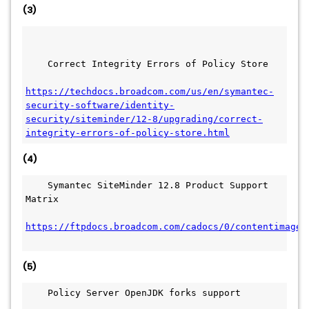
(3)
    Correct Integrity Errors of Policy Store
https://techdocs.broadcom.com/us/en/symantec-
security-software/identity-
security/siteminder/12-8/upgrading/correct-
integrity-errors-of-policy-store.html
(4)
    Symantec SiteMinder 12.8 Product Support 
Matrix
https://ftpdocs.broadcom.com/cadocs/0/contentimages
(5)
    Policy Server OpenJDK forks support