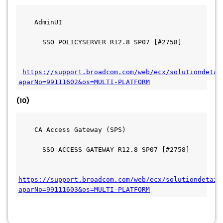
    AdminUI
      SSO POLICYSERVER R12.8 SP07 [#2758]
https://support.broadcom.com/web/ecx/solutiondetai
aparNo=99111602&os=MULTI-PLATFORM
(10)
    CA Access Gateway (SPS)
      SSO ACCESS GATEWAY R12.8 SP07 [#2758]
https://support.broadcom.com/web/ecx/solutiondetail
aparNo=99111603&os=MULTI-PLATFORM