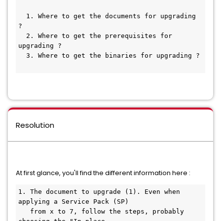
  1. Where to get the documents for upgrading 
?
  2. Where to get the prerequisites for 
upgrading ?
  3. Where to get the binaries for upgrading ?
Resolution
At first glance, you'll find the different information here :
1. The document to upgrade (1). Even when 
applying a Service Pack (SP)
   from x to 7, follow the steps, probably 