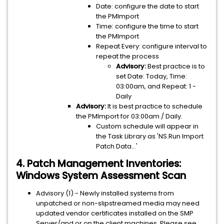
Date: configure the date to start
the PMImport
Time: configure the time to start
the PMImport
Repeat Every: configure interval to
repeat the process
Advisory:
Best practice is to
set Date: Today, Time:
03:00am, and Repeat: 1 -
Daily
Advisory:
It is best practice to schedule
the PMImport for 03:00am / Daily.
Custom schedule will appear in
the Task Library as 'NS.Run Import
Patch Data...'
4. Patch Management Inventories:
Windows System Assessment Scan
Advisory (1) - Newly installed systems from
unpatched or non-slipstreamed media may need
updated vendor certificates installed on the SMP
Server/and or on the client machines. Please see