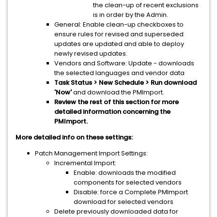
the clean-up of recent exclusions
is in order by the Admin.
General: Enable clean-up checkboxes to
ensure rules for revised and superseded
updates are updated and able to deploy
newly revised updates.
Vendors and Software: Update - downloads
the selected languages and vendor data
Task Status > New Schedule > Run download
'Now'
and download the PMImport.
Review the rest of this section for more
detailed information concerning the
PMImport.
More detailed info on these settings:
Patch Management Import Settings:
Incremental Import:
Enable: downloads the modified
components for selected vendors
Disable: force a Complete PMImport
download for selected vendors
Delete previously downloaded data for