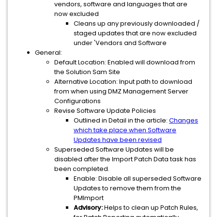
vendors, software and languages that are
now excluded
Cleans up any previously downloaded /
staged updates that are now excluded
under 'Vendors and Software
General:
Default Location: Enabled will download from
the Solution Sam Site
Alternative Location: Input path to download
from when using DMZ Management Server
Configurations
Revise Software Update Policies
Outlined in Detail in the article:
Changes
which take place when Software
Updates have been revised
Superseded Software Updates will be
disabled after the Import Patch Data task has
been completed.
Enable: Disable all superseded Software
Updates to remove them from the
PMImport
Advisory:
Helps to clean up Patch Rules,