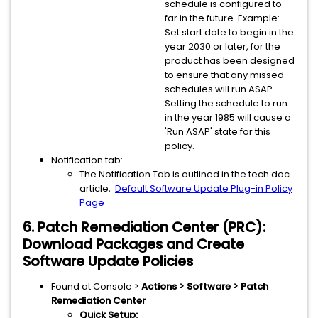
schedule is configured to
far in the future. Example:
Set start date to begin in the
year 2030 or later, for the
product has been designed
to ensure that any missed
schedules will run ASAP.
Setting the schedule to run
in the year 1985 will cause a
'Run ASAP' state for this
policy.
Notification tab:
The Notification Tab is outlined in the tech doc
article,
Default Software Update Plug-in Policy
Page
6. Patch Remediation Center (PRC):
Download Packages and Create
Software Update Policies
Found at Console >
Actions > Software > Patch
Remediation Center
Quick Setup: