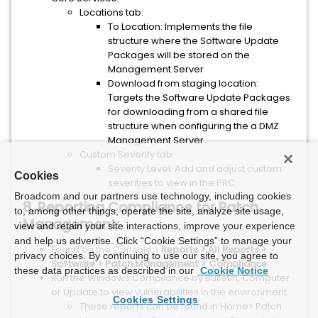
Locations tab:
To Location: Implements the file
structure where the Software Update
Packages will be stored on the
Management Server
Download from staging location:
Targets the Software Update Packages
for downloading from a shared file
structure when configuring the a DMZ
Management Server
Custom Severity tab:
Severity Level: Add and adjust custom
Cookies
severities to view in the PRC
Broadcom and our partners use technology, including cookies
8. Reporting Compliance for Patch
to, among other things, operate the site, analyze site usage,
Management:
view and retain your site interactions, improve your experience
and help us advertise. Click “Cookie Settings” to manage your
Found on the Console >
Reports > All Reports >
privacy choices. By continuing to use our site, you agree to
Software > Patch Management > Compliance
these data practices as described in our
Cookie Notice
Run the Windows Compliance by Bulletin, Computer
or Update to view vulnerabilities in the environment.
Cookies Settings
These reports can be found in Home> Patch