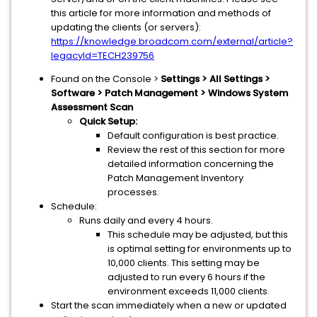
this article for more information and methods of
updating the clients (or servers):
https://knowledge.broadcom.com/external/article?
legacyId=TECH239756
Found on the Console >
Settings > All Settings >
Software > Patch Management > Windows System
Assessment Scan
Quick Setup:
Default configuration is best practice.
Review the rest of this section for more
detailed information concerning the
Patch Management Inventory
processes.
Schedule:
Runs daily and every 4 hours.
This schedule may be adjusted, but this
is optimal setting for environments up to
10,000 clients. This setting may be
adjusted to run every 6 hours if the
environment exceeds 11,000 clients.
Start the scan immediately when a new or updated