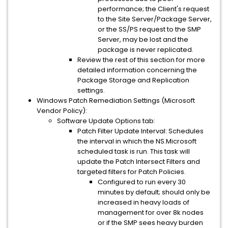
performance; the Client's request
to the Site Server/Package Server,
or the SS/PS request to the SMP
Server, may be lost and the
package is never replicated.
Review the rest of this section for more
detailed information concerning the
Package Storage and Replication
settings.
Windows Patch Remediation Settings (Microsoft
Vendor Policy):
Software Update Options tab:
Patch Filter Update Interval: Schedules
the interval in which the NS.Microsoft
scheduled task is run. This task will
update the Patch Intersect Filters and
targeted filters for Patch Policies.
Configured to run every 30
minutes by default; should only be
increased in heavy loads of
management for over 8k nodes
or if the SMP sees heavy burden