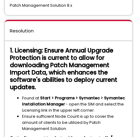
Patch Management Solution 8.x
Resolution
1. Licensing: Ensure Annual Upgrade
Protection is current to allow for
downloading Patch Management
Import Data, which enhances the
software's abilities to deploy current
updates.
Found at
Start > Programs > Symantec > Symantec
Installation Manager
- open the SIM and select the
Licensing link in the upper left corner.
Ensure sufficient Node Count is up to cover the
amount of clients to be utilized by Patch
Management Solution.