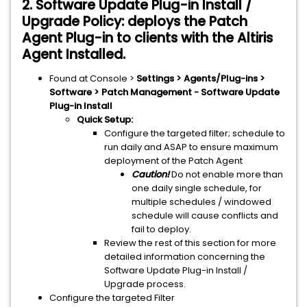
2. Software Update Plug-in Install /
Upgrade Policy: deploys the Patch
Agent Plug-in to clients with the Altiris
Agent Installed.
Found at Console >
Settings > Agents/Plug-ins >
Software > Patch Management - Software Update
Plug-in Install
Quick Setup:
Configure the targeted filter; schedule to
run daily and ASAP to ensure maximum
deployment of the Patch Agent
Caution!
Do not enable more than
one daily single schedule, for
multiple schedules / windowed
schedule will cause conflicts and
fail to deploy.
Review the rest of this section for more
detailed information concerning the
Software Update Plug-in Install /
Upgrade process.
Configure the targeted Filter