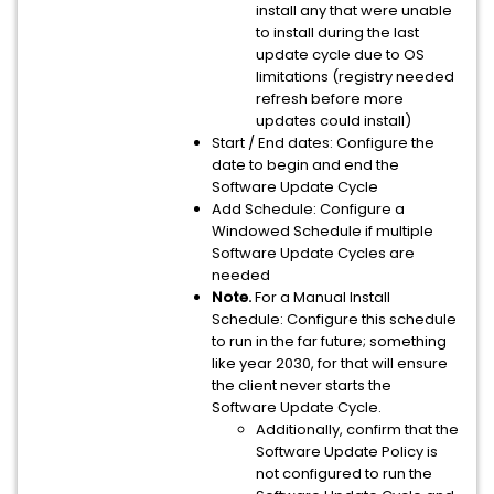
install any that were unable
to install during the last
update cycle due to OS
limitations (registry needed
refresh before more
updates could install)
Start / End dates: Configure the
date to begin and end the
Software Update Cycle
Add Schedule: Configure a
Windowed Schedule if multiple
Software Update Cycles are
needed
Note.
For a Manual Install
Schedule: Configure this schedule
to run in the far future; something
like year 2030, for that will ensure
the client never starts the
Software Update Cycle.
Additionally, confirm that the
Software Update Policy is
not configured to run the