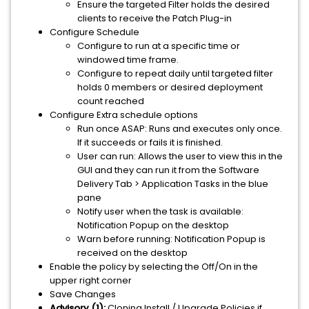
Ensure the targeted Filter holds the desired
clients to receive the Patch Plug-in
Configure Schedule
Configure to run at a specific time or
windowed time frame.
Configure to repeat daily until targeted filter
holds 0 members or desired deployment
count reached
Configure Extra schedule options
Run once ASAP: Runs and executes only once.
If it succeeds or fails it is finished.
User can run: Allows the user to view this in the
GUI and they can run it from the Software
Delivery Tab > Application Tasks in the blue
pane
Notify user when the task is available:
Notification Popup on the desktop
Warn before running: Notification Popup is
received on the desktop
Enable the policy by selecting the Off/On in the
upper right corner
Save Changes
Advisory (1):
Cloning Install / Upgrade Policies if