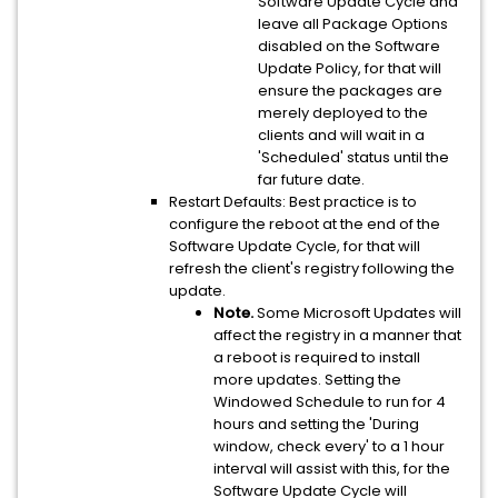
Software Update Cycle and
leave all Package Options
disabled on the Software
Update Policy, for that will
ensure the packages are
merely deployed to the
clients and will wait in a
'Scheduled' status until the
far future date.
Restart Defaults: Best practice is to
configure the reboot at the end of the
Software Update Cycle, for that will
refresh the client's registry following the
update.
Note.
Some Microsoft Updates will
affect the registry in a manner that
a reboot is required to install
more updates. Setting the
Windowed Schedule to run for 4
hours and setting the 'During
window, check every' to a 1 hour
interval will assist with this, for the
Software Update Cycle will