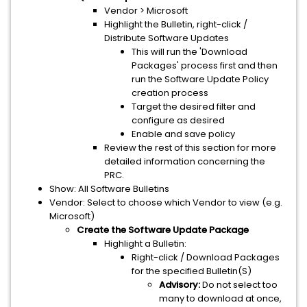
Vendor > Microsoft
Highlight the Bulletin, right-click /
Distribute Software Updates
This will run the 'Download
Packages' process first and then
run the Software Update Policy
creation process
Target the desired filter and
configure as desired
Enable and save policy
Review the rest of this section for more
detailed information concerning the
PRC.
Show: All Software Bulletins
Vendor: Select to choose which Vendor to view (e.g.
Microsoft)
Create the Software Update Package
Highlight a Bulletin:
Right-click / Download Packages
for the specified Bulletin(S)
Advisory:
Do not select too
many to download at once,