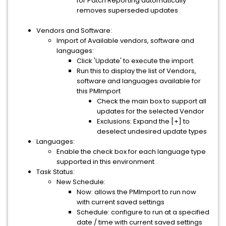
for Patch Reporting automatically
removes superseded updates
Vendors and Software:
Import of Available vendors, software and
languages:
Click 'Update' to execute the import.
Run this to display the list of Vendors,
software and languages available for
this PMImport
Check the main box to support all
updates for the selected Vendor
Exclusions: Expand the [+] to
deselect undesired update types
Languages:
Enable the check box for each language type
supported in this environment
Task Status:
New Schedule:
Now: allows the PMImport to run now
with current saved settings
Schedule: configure to run at a specified
date / time with current saved settings