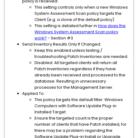
policy is received:
This setting controls only when a new Windows
System Assessment Scan policy targets the
Client (e.g. a clone of the default policy)
This setting is detailed further in
How does the
Windows System Assessment Scan policy
work?
- Section #3
Send Inventory Results Only If Changed:
Keep this enabled unless testing /
troubleshooting Patch Inventories are needed.
Disabled: All targeted clients will return all
Patch Inventories regardless if they have
already been received and processed to the
database. Resulting in unnecessary
processes for the Management Server.
Applied To:
This policy targets the default filter: Windows
Computers with Software Update Plug-in
Installed Target.
Ensure the targeted count is the proper
number of clients that have Patch installed, for
there may be a problem regarding the
Software Update Plug-in Install or Upgrade