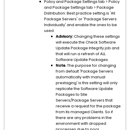
Policy and Package Settings tab > Policy
and Package Settings tab > Package
Distribution: Best practice setting is 'All
Package Servers' or 'Package Servers
Individually' and enable the ones to be
used.
Advisory:
Changing these settings
will execute the Check Software
Update Package Integrity job and
that will run a refresh of ALL
Software Update Packages.
Note.
The purpose for changing
from default 'Package Servers
automatically with manual
prestaging' is this setting will only
replicate the Software Update
Packages to Site
Servers/Package Servers that
receive a request for the package
from its managed Clients. So if
there are any problems in the
environment with dropped
processes due to poor