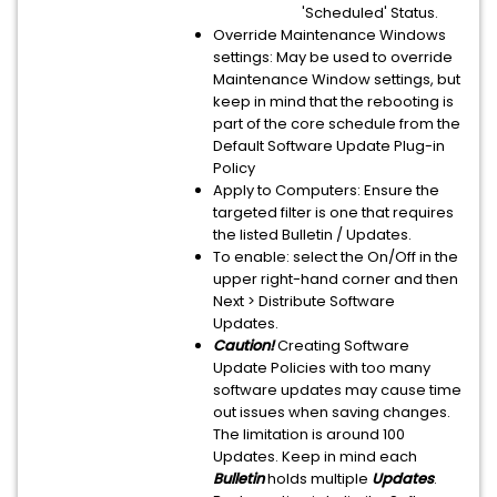
'Scheduled' Status.
Override Maintenance Windows
settings: May be used to override
Maintenance Window settings, but
keep in mind that the rebooting is
part of the core schedule from the
Default Software Update Plug-in
Policy
Apply to Computers: Ensure the
targeted filter is one that requires
the listed Bulletin / Updates.
To enable: select the On/Off in the
upper right-hand corner and then
Next > Distribute Software
Updates.
Caution!
Creating Software
Update Policies with too many
software updates may cause time
out issues when saving changes.
The limitation is around 100
Updates. Keep in mind each
Bulletin
holds multiple
Updates
.