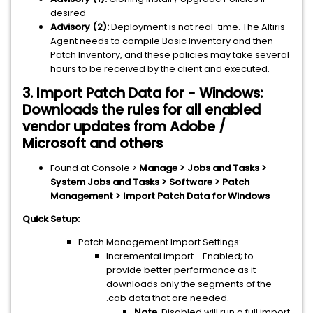
desired
Advisory (2):
Deployment is not real-time. The Altiris
Agent needs to compile Basic Inventory and then
Patch Inventory, and these policies may take several
hours to be received by the client and executed.
3. Import Patch Data for - Windows:
Downloads the rules for all enabled
vendor updates from Adobe /
Microsoft and others
Found at Console >
Manage > Jobs and Tasks >
System Jobs and Tasks > Software > Patch
Management > Import Patch Data for Windows
Quick Setup:
Patch Management Import Settings:
Incremental import - Enabled; to
provide better performance as it
downloads only the segments of the
.cab data that are needed.
Note.
Disabled will run a full import