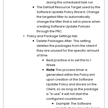
during this scheduled task run
The Default Resource Target used by the
Software Update Policy Wizard: Change
the targeted filter to automatically
change the filter that is set in place when
creating Software Update Policies
through the PRC.
Policy and Package Settings tab:
Delete Packages After: This setting
deletes the packages from the client if
they are unused for the specific amount
of time.
Best practice is to set this to 1
Week
Note:
This process timer is
generated within the Policy.xml
upon creation of the Software
Update Policy and stored on the
Client, so as long as the package
is "in use" it will not start the
configured countdown.
Example
: The Software