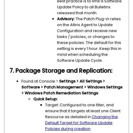
Best practice is to limit a Software
Update Policy to all Bulletins
released that month.
Advisory:
The Patch Plug-in relies
on the Altiris Agent to Update
Configuration and receive new
tasks / policies, or changes to
these policies. The default for this
setting is every 1 hour. Keep this in
mind when scheduling the
Software Update Cycle.
7. Package Storage and Replication:
Found at Console >
Settings > All Settings >
Software > Patch Management > Windows Settings
> Windows Patch Remediation Settings
:
Quick Setup:
Target: Configured to one filter, and
ensure that it targets at least one Client
Resource as detailed in
Changing the
Default Target for Software Update
Policies during creation