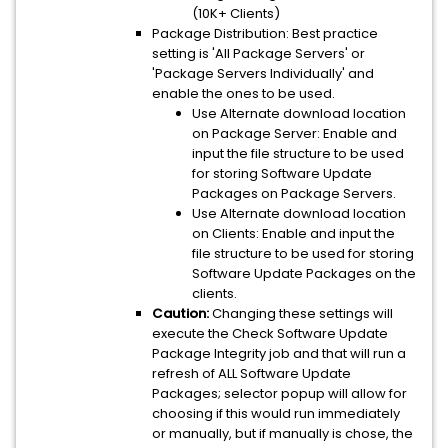
(10K+ Clients)
Package Distribution: Best practice
setting is 'All Package Servers' or
'Package Servers Individually' and
enable the ones to be used.
Use Alternate download location
on Package Server: Enable and
input the file structure to be used
for storing Software Update
Packages on Package Servers.
Use Alternate download location
on Clients: Enable and input the
file structure to be used for storing
Software Update Packages on the
clients.
Caution:
Changing these settings will
execute the Check Software Update
Package Integrity job and that will run a
refresh of ALL Software Update
Packages; selector popup will allow for
choosing if this would run immediately
or manually, but if manually is chose, the