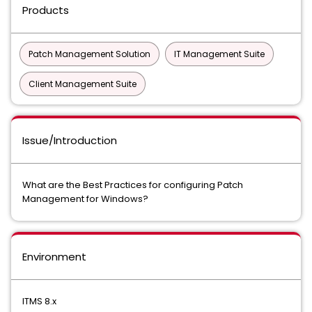
Products
Patch Management Solution
IT Management Suite
Client Management Suite
Issue/Introduction
What are the Best Practices for configuring Patch
Management for Windows?
Environment
ITMS 8.x