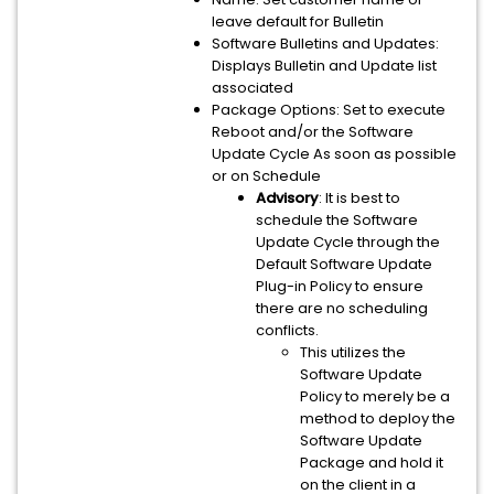
leave default for Bulletin
Software Bulletins and Updates:
Displays Bulletin and Update list
associated
Package Options: Set to execute
Reboot and/or the Software
Update Cycle As soon as possible
or on Schedule
Advisory
: It is best to
schedule the Software
Update Cycle through the
Default Software Update
Plug-in Policy to ensure
there are no scheduling
conflicts.
This utilizes the
Software Update
Policy to merely be a
method to deploy the
Software Update
Package and hold it
on the client in a