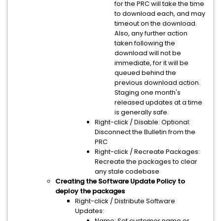
for the PRC will take the time
to download each, and may
timeout on the download.
Also, any further action
taken following the
download will not be
immediate, for it will be
queued behind the
previous download action.
Staging one month's
released updates at a time
is generally safe.
Right-click / Disable: Optional:
Disconnect the Bulletin from the
PRC
Right-click / Recreate Packages:
Recreate the packages to clear
any stale codebase
Creating the Software Update Policy to
deploy the packages
Right-click / Distribute Software
Updates:
Name: Set customer name or