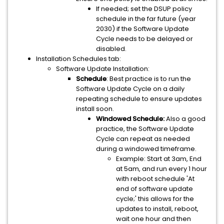
If needed; set the DSUP policy
schedule in the far future (year
2030) if the Software Update
Cycle needs to be delayed or
disabled.
Installation Schedules tab:
Software Update Installation:
Schedule
: Best practice is to run the
Software Update Cycle on a daily
repeating schedule to ensure updates
install soon.
Windowed Schedule:
Also a good
practice, the Software Update
Cycle can repeat as needed
during a windowed timeframe.
Example: Start at 3am, End
at 5am, and run every 1 hour
with reboot schedule 'At
end of software update
cycle;' this allows for the
updates to install, reboot,
wait one hour and then