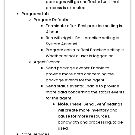
packages will go unaffected until that
process is executed.
Programs tab:
Program Defaults:
Terminate after: Best practice setting is
4 hours.
Run with rights: Best practice setting is
System Account
Program can run: Best Practice setting is
Whether or not a user is logged on
Agent Events:
Send package events: Enable to
provide more data concerning the
package events for the agent
Send status events: Enable to provide
more data concerning the status events
for the agent
Note.
These 'Send Event' settings
will create more inventory and
cause for more resources,
bandwidth and processing, to be
used.
Core Services: