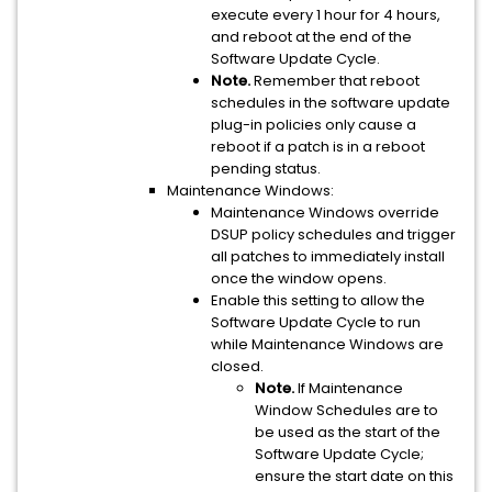
execute every 1 hour for 4 hours,
and reboot at the end of the
Software Update Cycle.
Note.
Remember that reboot
schedules in the software update
plug-in policies only cause a
reboot if a patch is in a reboot
pending status.
Maintenance Windows:
Maintenance Windows override
DSUP policy schedules and trigger
all patches to immediately install
once the window opens.
Enable this setting to allow the
Software Update Cycle to run
while Maintenance Windows are
closed.
Note.
If Maintenance
Window Schedules are to
be used as the start of the
Software Update Cycle;
ensure the start date on this