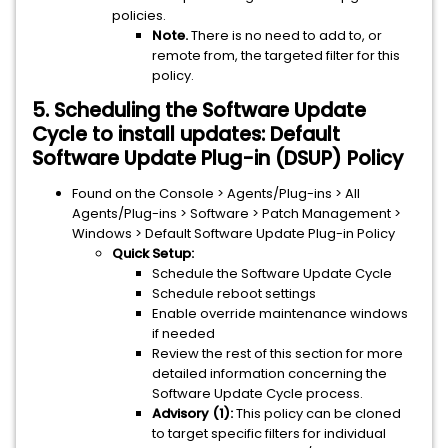
policies.
Note.
There is no need to add to, or
remote from, the targeted filter for this
policy.
5. Scheduling the Software Update
Cycle to install updates: Default
Software Update Plug-in (DSUP) Policy
Found on the Console > Agents/Plug-ins > All
Agents/Plug-ins > Software > Patch Management >
Windows > Default Software Update Plug-in Policy
Quick Setup:
Schedule the Software Update Cycle
Schedule reboot settings
Enable override maintenance windows
if needed
Review the rest of this section for more
detailed information concerning the
Software Update Cycle process.
Advisory (1):
This policy can be cloned
to target specific filters for individual