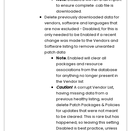
to ensure complete .cab file is
downloaded.
Delete previously downloaded data for
vendors, software and languages that
are now excluded - Disabled, for this is
only needed to be Enabled if a recent
change was made to the Vendors and
Software listing to remove unwanted
patch data
Note.
Enabled will clear all
packages and resource
associations from the database
for anything no longer present in
the Vendor list
Caution!
: A corrupt Vendor List,
having missing data from a
previous healthy listing, would
delete Patch Packages & Policies
for updates that were not meant
to be cleared. This is rare but has
happened, so leaving this setting
Disabled is best practice, unless