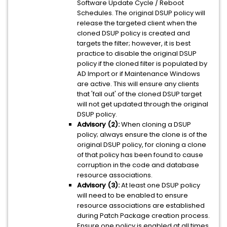
Software Update Cycle / Reboot
Schedules. The original DSUP policy will
release the targeted client when the
cloned DSUP policy is created and
targets the filter; however, it is best
practice to disable the original DSUP
policy if the cloned filter is populated by
AD Import or if Maintenance Windows
are active. This will ensure any clients
that 'fall out' of the cloned DSUP target
will not get updated through the original
DSUP policy.
Advisory (2):
When cloning a DSUP
policy; always ensure the clone is of the
original DSUP policy, for cloning a clone
of that policy has been found to cause
corruption in the code and database
resource associations.
Advisory (3):
At least one DSUP policy
will need to be enabled to ensure
resource associations are established
during Patch Package creation process.
Ensure one policy is enabled at all times.