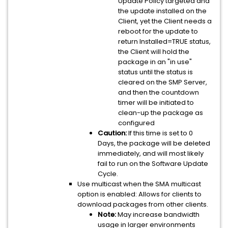
Update Policy targeted and
the update installed on the
Client, yet the Client needs a
reboot for the update to
return Installed=TRUE status,
the Client will hold the
package in an "in use"
status until the status is
cleared on the SMP Server,
and then the countdown
timer will be initiated to
clean-up the package as
configured
Caution:
If this time is set to 0
Days, the package will be deleted
immediately, and will most likely
fail to run on the Software Update
Cycle.
Use multicast when the SMA multicast
option is enabled: Allows for clients to
download packages from other clients.
Note:
May increase bandwidth
usage in larger environments