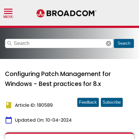
search
cancel
Search
Configuring Patch Management for
Windows - Best practices for 8.x
Feedback
Subscribe
book
Article ID: 180589
calendar_today
Updated On:
10-04-2024