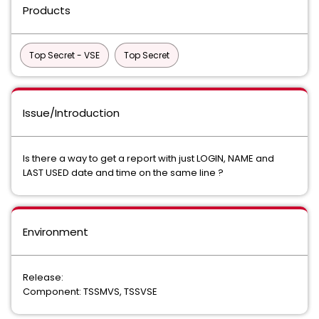
Products
Top Secret - VSE
Top Secret
Issue/Introduction
Is there a way to get a report with just LOGIN, NAME and
LAST USED date and time on the same line ?
Environment
Release:
Component: TSSMVS, TSSVSE