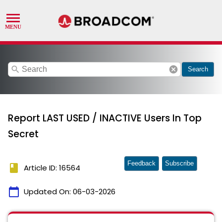
search
cancel
Search
Report LAST USED / INACTIVE Users In Top
Secret
Feedback
Subscribe
book
Article ID: 16564
calendar_today
Updated On:
06-03-2026