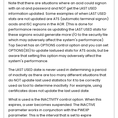
Note that there are situations where an acid could signon
with an id and password and NOT get the LAST USED
information updated. Some examples of when LAST USED
stats are not updated are ATS (automatic terminal signon)
acids and ISC signons in the AOR. (This is done for
performance reasons as updating the LAST USED stats for
these signons would generate more I/O to the security file
which may adversely affect the system's performance).
Top Secret has an OPTIONS control option and you can set
OPTIONS(30) to update lastused stats for ATS acids, but be
aware that setting this option may adversely affect the
system's performance.
The LAST USED date is never used in determining a period
of inactivity as there are too many different situations that
do NOT update last used statistics for it to be correctly
used as tool to determine inactivity. For example, using
certificates does not update the last used date.
What is used is the INACTIVITY control option. When this
expires, a user becomes suspended. The INACTIVE
parameter works in conjunction with the PWEXP
parameter. This is the interval that is set to expire