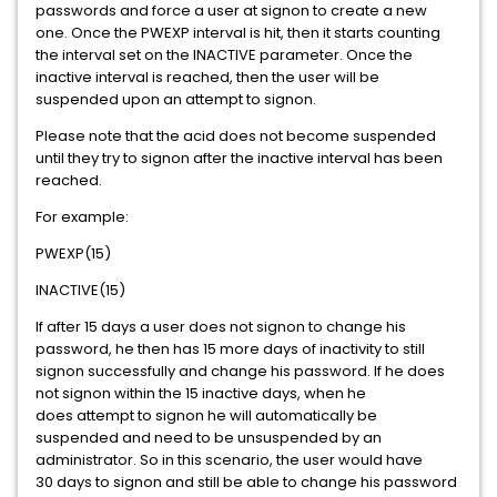
passwords and force a user at signon to create a new
one. Once the PWEXP interval is hit, then it starts counting
the interval set on the INACTIVE parameter. Once the
inactive interval is reached, then the user will be
suspended upon an attempt to signon.
Please note that the acid does not become suspended
until they try to signon after the inactive interval has been
reached.
For example:
PWEXP(15)
INACTIVE(15)
If after 15 days a user does not signon to change his
password, he then has 15 more days of inactivity to still
signon successfully and change his password. If he does
not signon within the 15 inactive days, when he
does attempt to signon he will automatically be
suspended and need to be unsuspended by an
administrator. So in this scenario, the user would have
30 days to signon and still be able to change his password