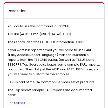
Resolution
You could use this command in TSSCFILE :
TSS LIST(ACIDS) TYPE(USER) DATA(BASIC)
The record id for the LASTUSED information is 0900.
If you want it in report format you will need to use EARL
(Easy Access Report Language) that can customize
reports from the TSSCFILE output (as well as TSSUTIL and
TSSCPR). Top Secret distributes some sample EARL reports,
but none of them list just the ACID and LAST USED dates, so
you will need to customize the samples.
EARL is part of the CA Common Services set of products.
The Top Secret sample EARL reports are documented
here:
Earl Utilities