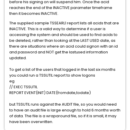
before his signing on will suspend him. Once the acid
reaches the end of the INACTIVE parameter timeframe
then it becomes INACTIVE.
The supplied sample TSSEARL1 report lists all acids that are
INACTIVE. This is a valid way to determine if a user is
accessing the system and should be used to find acids to
be deleted, rather than looking at the LAST USED date, as
there are situations where an acid could signon with an id
and password and NOT get the lastused information
updated.
To get a list of the users that logged in the last six months
you could run a TSSUTIL report to show logons
eg
// EXEC TSSUTIL
REPORT EVENT(INIT) DATE(fromdate,todate)
but TSSUTIL runs against the AUDIT file, so you would need
to have an audit file is large enough to hold 6 months worth
of data. The file is a wraparound file, so if it is small, it may
have been overwritten.