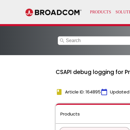
search
CSAPI debug logging for P
book
calendar_today
Article ID: 164895
Updated
Products