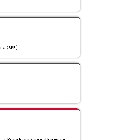
ine (SPE)
t of a Broadcom Support Engineer.