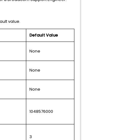
ault value.
Default Value
None
None
None
1048576000
3