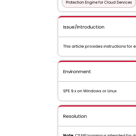
Protection Engine for Cloud Services
Issue/Introduction
This article provides instructions fo
Environment
SPE 9.x on Windows or Linux
Resolution
Note
: CSAPI logging is intended for