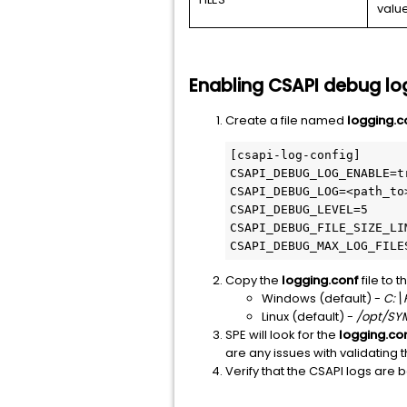
valu
Enabling CSAPI debug lo
Create a file named
logging.c
[csapi-log-config]

CSAPI_DEBUG_LOG_ENABLE=tr
CSAPI_DEBUG_LOG=<path_to>
CSAPI_DEBUG_LEVEL=5

CSAPI_DEBUG_FILE_SIZE_LIM
CSAPI_DEBUG_MAX_LOG_FILE
Copy the
logging.conf
file to t
Windows (default) -
C:\
Linux (default) -
/opt/SY
SPE will look for the
logging.co
are any issues with validating th
Verify that the CSAPI logs are