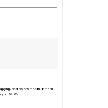
ging, and delete the file. If there
log an error.