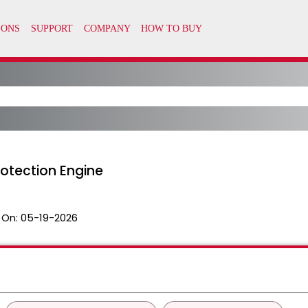
rotection Engine
 On:
05-19-2026