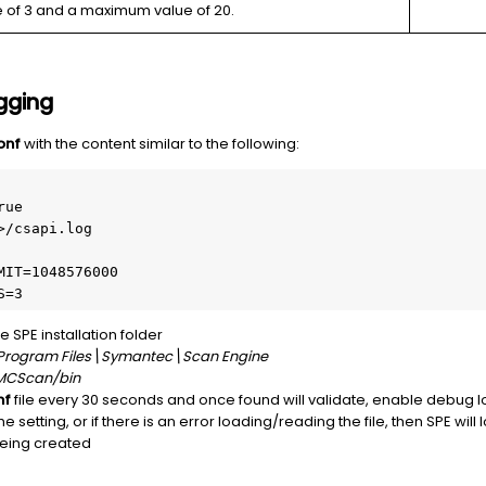
e of 3 and a maximum value of 20.
gging
onf
with the content similar to the following:
ue

/csapi.log

IT=1048576000 

S=3
he SPE installation folder
Program Files\Symantec\Scan Engine
MCScan/bin
nf
file every 30 seconds and once found will validate, enable debug log
e setting, or if there is an error loading/reading the file, then SPE will 
 being created