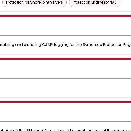
Protection for SharePoint Servers
Protection Engine for NAS
r enabling and disabling CSAPI logging for the Symantec Protection Eng
 debugging the SPE, therefore it should be enabled only at the reques