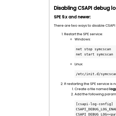
Disabling CSAPI debug l
SPE 9.x and newer:
There are two ways to disable CSAPI 
Restart the SPE service:
Windows:
net stop symcscan

net start symcscan
Linux:
/etc/init.d/symcsca
If restarting the SPE service is 
Create a file named
log
Add the following param
[csapi-log-config]

CSAPI_DEBUG_LOG_ENAB
CSAPI_DEBUG_LOG=<pa