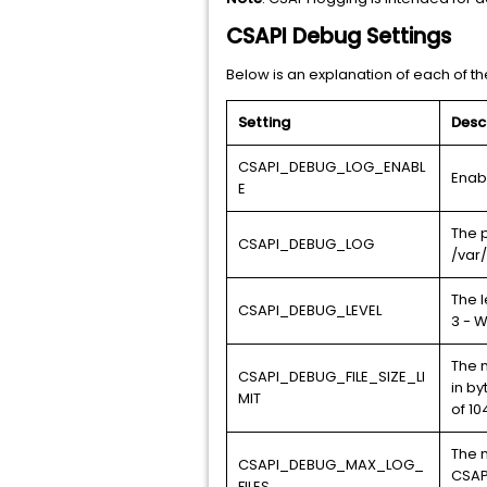
CSAPI Debug Settings
Below is an explanation of each of the
Setting
Desc
CSAPI_DEBUG_LOG_ENABL
Enab
E
The 
CSAPI_DEBUG_LOG
/var
The l
CSAPI_DEBUG_LEVEL
3 - W
The m
CSAPI_DEBUG_FILE_SIZE_LI
in b
MIT
of 10
The n
CSAPI_DEBUG_MAX_LOG_
CSAP
FILES