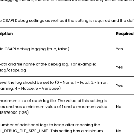
 CSAPI Debug settings as well as if the setting is required and the def
ription
Required
le CSAPI debug logging (true, false)
Yes
path and file name of the debug log. For example:
Yes
/log/csapi.log
evel the log should be set to (0 - None, 1 - Fatal, 2 - Error,
Yes
arning, 4 - Notice, 5 - Verbose)
aximum size of each log file. The value of this setting is
ytes and has a minimum value of 1 and a maximum value
No
48576000 (1GB).
umber of additional logs to keep after reaching the
I_DEBUG_FILE_SIZE_LIMIT. This setting has a minimum
No