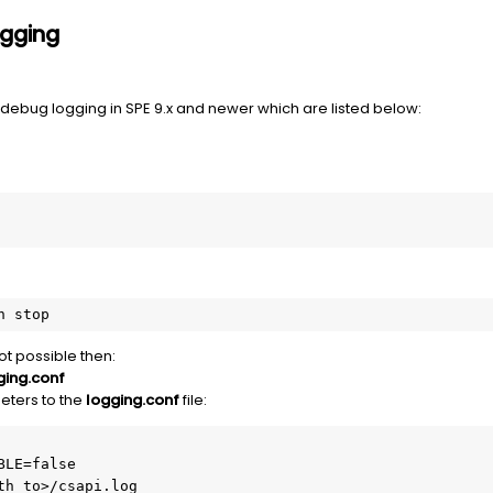
ogging
debug logging in SPE 9.x and newer which are listed below:
n stop
not possible then:
ging.conf
eters to the
logging.conf
file:
LE=false

th_to>/csapi.log
