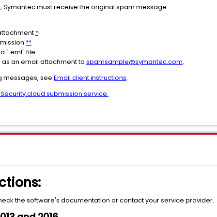
 Symantec must receive the original spam message:
 attachment
*
bmission
**
a ".eml" file.
as an email attachment to
spamsample@symantec.com
.
ng messages, see
Email client instructions
.
 Security.cloud submission service.
ctions:
check the software's documentation or contact your service provider.