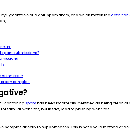
 by Symantec.cloud anti-spam filters, and which match the
definition
ion).
thods:
d spam submissions?
bmissions
ils
of the issue
ve spam samples:
gative?
il containing
spam
has been incorrectly identified as being clean of 
for familiar websites, but in fact, lead to phishing websites.
ve samples directly to support cases. This is not a valid method of d