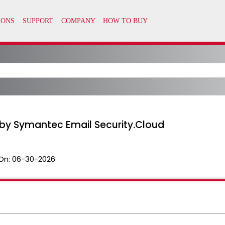
by Symantec Email Security.Cloud
On:
06-30-2026