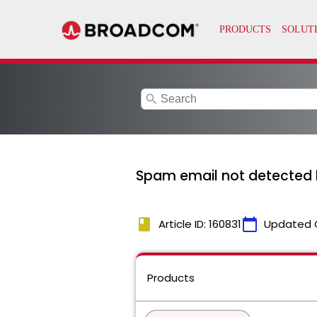
search
Spam email not detected 
book
calendar_today
Article ID: 160831
Updated 
Products