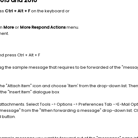
2013 and 2016
ess
Ctrl + Alt + F
on the keyboard or
on
More
or
More Respond Actions
menu.
ment.
press Ctrl + Alt + F
 the sample message that requires to be forwarded of the "messag
e "Attach Item" icon and choose 'Item' from the drop-down list. The
the "Insert Item" dialogue box
achments. Select Tools -> Options -> Preferences Tab ->E-Mail Optio
al message" from the "When forwarding a message" drop-down list. Cl
 button.