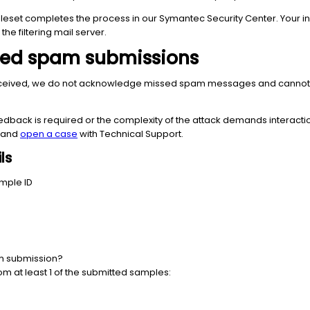
 ruleset completes the process in our Symantec Security Center. Your
the filtering mail server.
sed spam submissions
ceived, we do not acknowledge missed spam messages and cannot offe
edback is required or the complexity of the attack demands interact
w and
open a case
with Technical Support.
ls
mple ID
am submission?
rom at least 1 of the submitted samples: