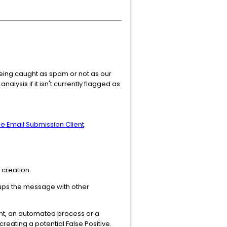
 being caught as spam or not as our
alysis if it isn't currently flagged as
he Email Submission Client
.
 creation.
ups the message with other
int, an automated process or a
creating a potential False Positive.