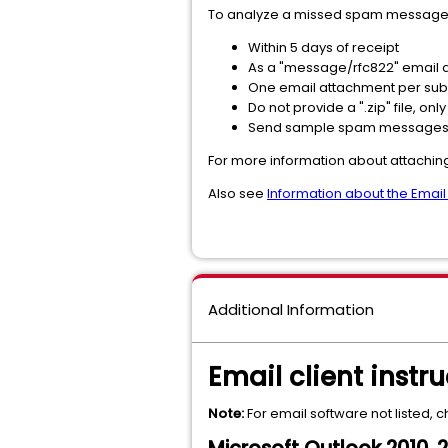
To analyze a missed spam message,
Within 5 days of receipt
As a "message/rfc822" email
One email attachment per su
Do not provide a ".zip" file, only 
Send sample spam messages 
For more information about attachi
Also see
Information about the Email
Additional Information
Email client instru
Note:
For email software not listed, 