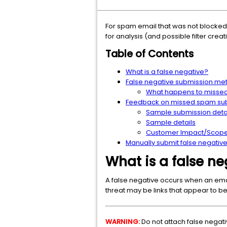
For spam email that was not blocked
for analysis (and possible filter creat
Table of Contents
What is a false negative?
False negative submission me
What happens to misse
Feedback on missed spam su
Sample submission deta
Sample details
Customer Impact/Scope 
Manually submit false negati
What is a false ne
A false negative occurs when an ema
threat may be links that appear to be 
WARNING:
Do not attach false negati