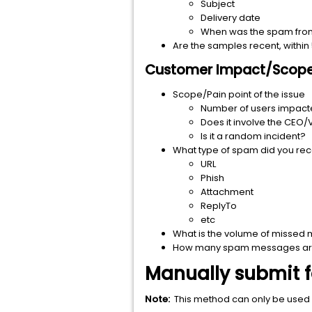
Subject
Delivery date
When was the spam from t
Are the samples recent, within
Customer Impact/Scope 
Scope/Pain point of the issue
Number of users impac
Does it involve the CEO/
Is it a random incident?
What type of spam did you re
URL
Phish
Attachment
ReplyTo
etc
What is the volume of missed
How many spam messages are
Manually submit 
Note:
This method can only be used