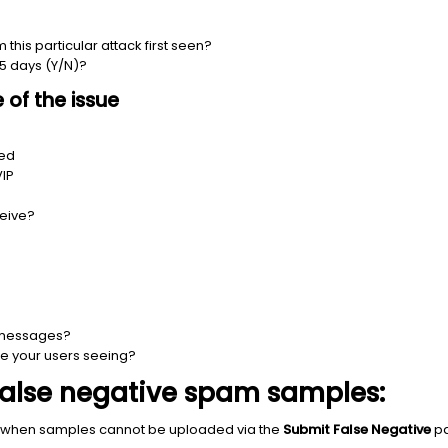
his particular attack first seen?
 5 days (Y/N)?
of the issue
ted
VIP
ceive?
 messages?
 your users seeing?
false negative spam samples:
 when samples cannot be uploaded via the
Submit False Negative
pa