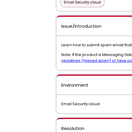
Email Security.cloud
Issue/Introduction
Learn how to submit spam email that
Note: If the product is Messaging Ga
negatives (missed spam) or false po
Environment
Email Security.cloud
Resolution