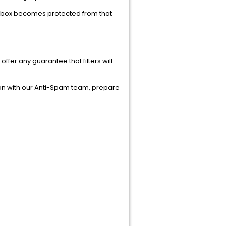
 inbox becomes protected from that
r any guarantee that filters will
ion with our Anti-Spam team, prepare