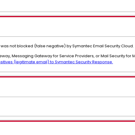
 was not blocked (false negative) by Symantec Email Security.Cloud.
teway, Messaging Gateway for Service Providers, or Mail Security for
sitives (legitimate email) to Symantec Security Response.