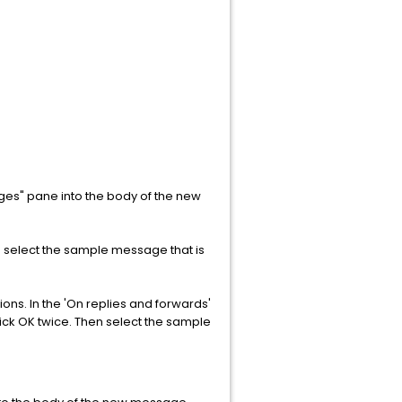
es" pane into the body of the new
n select the sample message that is
ns. In the 'On replies and forwards'
ick OK twice. Then select the sample