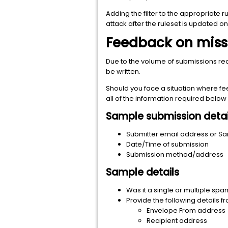
Adding the filter to the appropriate
attack after the ruleset is updated on 
Feedback on mis
Due to the volume of submissions re
be written.
Should you face a situation where fe
all of the information required belo
Sample submission detai
Submitter email address or Sa
Date/Time of submission
Submission method/address
Sample details
Was it a single or multiple sp
Provide the following details f
Envelope From address
Recipient address