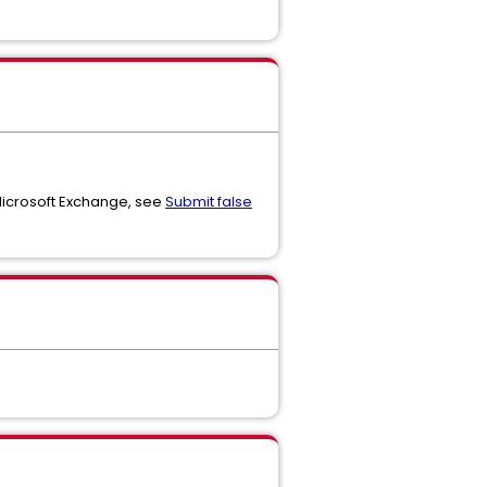
 Microsoft Exchange, see
Submit false