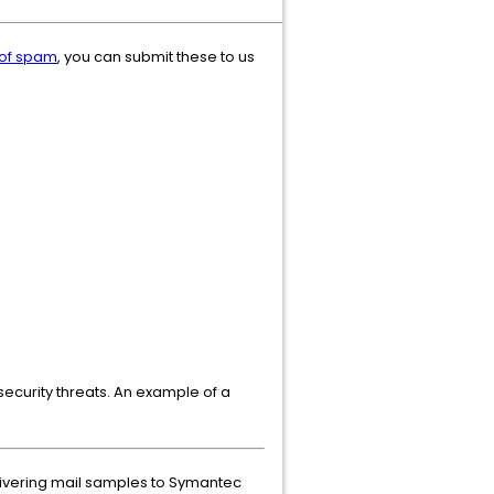
 of spam
, you can submit these to us
security threats. An example of a
elivering mail samples to Symantec