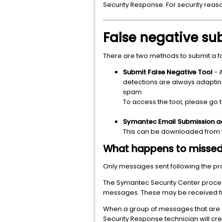
Security Response. For security reaso
False negative s
There are two methods to submit a 
Submit False Negative Tool
- 
detections are always adapting t
spam
To access the tool, please go 
Symantec Email Submission a
This can be downloaded from 
What happens to misse
Only messages sent following the pro
The Symantec Security Center proces
messages. These may be received f
When a group of messages that are s
Security Response technician will crea