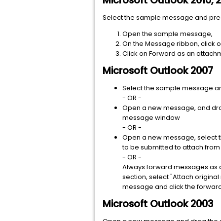
Microsoft Outlook 2010, 
Select the sample message and pr
Open the sample message,
On the Message ribbon, click 
Click on Forward as an attach
Microsoft Outlook 2007
Select the sample message and 
- OR -
Open a new message, and drag
message window
- OR -
Open a new message, select th
to be submitted to attach from 
- OR -
Always forward messages as att
section, select "Attach origin
message and click the forward
Microsoft Outlook 2003