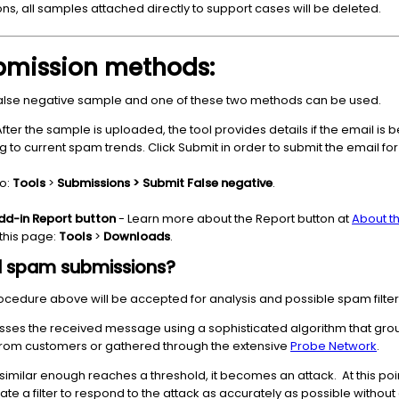
ns, all samples attached directly to support cases will be deleted.
ubmission methods:
false negative sample and one of these two methods can be used.
After the sample is uploaded, the tool provides details if the email is
o current spam trends. Click Submit in order to submit the email for an
to:
Tools
>
Submissions > Submit False negative
.
dd-in Report button
- Learn more about the Report button at
About t
this page:
Tools
>
Downloads
.
d spam submissions?
cedure above will be accepted for analysis and possible spam filter
ses the received message using a sophisticated algorithm that gro
rom customers or gathered through the extensive
Probe Network
.
imilar enough reaches a threshold, it becomes an attack. At this po
te a filter to respond to the attack as accurately as possible without 