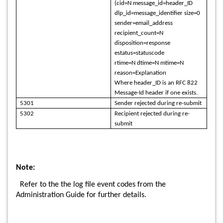
(cid=N message_id=header_ID
dlp_id=message_identifier size=0
sender=email_address
recipient_count=N
disposition=response
estatus=statuscode
rtime=N dtime=N mtime=N
reason=Explanation
Where header_ID is an RFC 822
Message-Id header if one exists.
5301
Sender rejected during re-submit
5302
Recipient rejected during re-
submit
Note:
Refer to the the log file event codes from the
Administration Guide for further details.