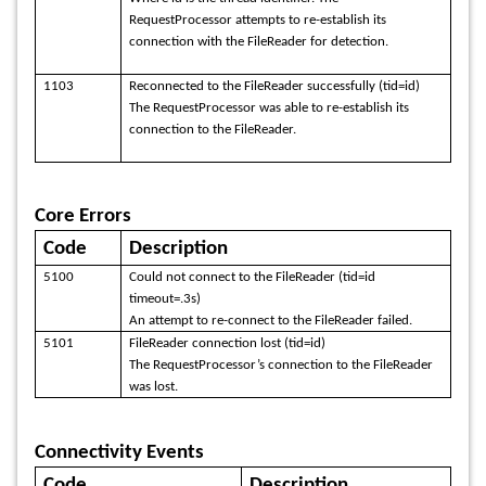
RequestProcessor attempts to re-establish its
connection with the FileReader for detection.
1103
Reconnected to the FileReader successfully (tid=id)
The RequestProcessor was able to re-establish its
connection to the FileReader.
Core Errors
Code
Description
5100
Could not connect to the FileReader (tid=id
timeout=.3s)
An attempt to re-connect to the FileReader failed.
5101
FileReader connection lost (tid=id)
The RequestProcessor’s connection to the FileReader
was lost.
Connectivity Events
Code
Description