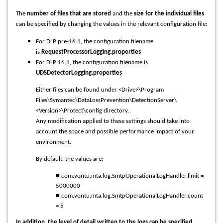
The
number of files that are stored
and the
size for the individual files
can be specified by changing the values in the relevant configuration file:
For DLP pre-16.1, the configuration filename
is
RequestProcessorLogging.properties
For DLP 16.1, the configuration filename is
UDSDetectorLogging.properties
Either files can be found under <Drive>\Program
Files\Symantec\DataLossPrevention\DetectionServer\
<Version>\Protect\config directory.
Any modification applied to these settings should take into
account the space and possible performance impact of your
environment.
By default, the values are:
■ com.vontu.mta.log.SmtpOperationalLogHandler.limit =
5000000
■ com.vontu.mta.log.SmtpOperationalLogHandler.count
= 5
In addition, the level of detail written to the logs can be specified.