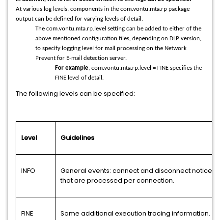
At various log levels, components in the com.vontu.mta.rp package
output can be defined for varying levels of detail.
The com.vontu.mta.rp.level setting can be added to either of the
above mentioned configuration files, depending on DLP version,
to specify logging level for mail processing on the Network
Prevent for E-mail detection server.
For example
, com.vontu.mta.rp.level = FINE specifies the
FINE level of detail.
The following levels can be specified:
Level
Guidelines
INFO
General events: connect and disconnect notices,
that are processed per connection.
FINE
Some additional execution tracing information.