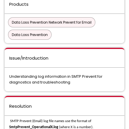
Products
Data Loss Prevention Network Prevent for Email
Data Loss Prevention
Issue/Introduction
Understanding log information in SMTP Prevent for
diagnostics and troubleshooting
Resolution
SMTP Prevent (Email) log file names use the format of
SmtpPrevent_OperationalX.log
(where X is a number).