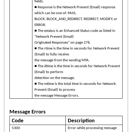
fields.
■ Response is the Network Prevent (Email) response
which can be one of: PASS,
BLOCK, BLOCK_AND_REDIRECT, REDIRECT, MODIFY, or
ERROR.
■ The estatus is an Enhanced Status code as listed in
“Network Prevent (Email)
Originated Responses” on page 276.
■ The rtime is the time in seconds for Network Prevent
(Email) to fully receive
the message from the sending MTA.
■ The dtime is the time in seconds for Network Prevent
(Email) to perform
detection on the message.
■ The mtime is the total time in seconds for Network
Prevent (Email) to process
the message Message Errors.
Message Errors
Code
Description
5300
Error while processing message