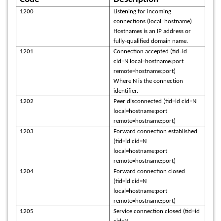
1200
Listening for incoming
connections (local=hostname)
Hostnames is an IP address or
fully-qualified domain name.
1201
Connection accepted (tid=id
cid=N local=hostname:port
remote=hostname:port)
Where N is the connection
identifier.
1202
Peer disconnected (tid=id cid=N
local=hostname:port
remote=hostname:port)
1203
Forward connection established
(tid=id cid=N
local=hostname:port
remote=hostname:port)
1204
Forward connection closed
(tid=id cid=N
local=hostname:port
remote=hostname:port)
1205
Service connection closed (tid=id