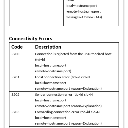
cid=N
local=hostname:port
remote=hostname:port
messages=1 time=0.14s)
Connectivity Errors
Code
Description
5200
Connection is rejected from the unauthorized host
(tid=id
local=hostname:port
remote=hostname:port)
5201
Local connection error (tid=id cid=N
local=hostname:port
remote=hostname:port reason=Explanation)
5202
Sender connection error (tid=id cid=N
local=hostname:port
remote=hostname:port reason=Explanation)
5203
Forwarding connection error (tid=id cid=N
local=hostname:port
remote=hostname:port reason=Explanation)