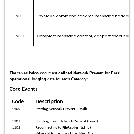
FINER
Envelope command streams, message headers, de
FINEST
Complete message content, deepest execution tra
The tables below document
defined Network Prevent for Email
operational logging
data for each Category:
Core Events
Code
Description
1100
Starting Network Prevent (Email)
1101
Shutting down Network Prevent (Email)
1102
Reconnecting to FileReader (tid=id)
Where id is the thread identifier. The