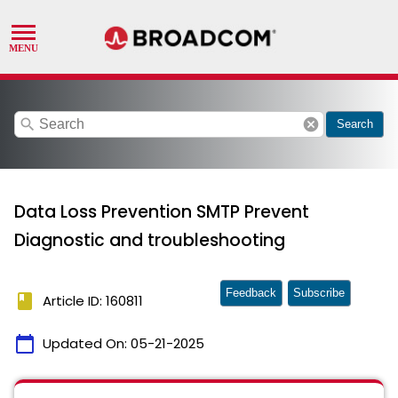
search
cancel
Search
Data Loss Prevention SMTP Prevent
Diagnostic and troubleshooting
Feedback
Subscribe
book
Article ID: 160811
calendar_today
Updated On:
05-21-2025