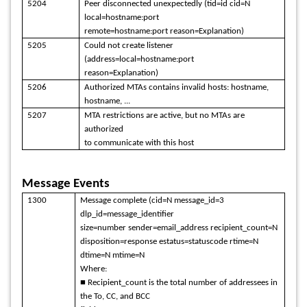
5204
Peer disconnected unexpectedly (tid=id cid=N
local=hostname:port
remote=hostname:port reason=Explanation)
5205
Could not create listener
(address=local=hostname:port
reason=Explanation)
5206
Authorized MTAs contains invalid hosts: hostname,
hostname, ...
5207
MTA restrictions are active, but no MTAs are
authorized
to communicate with this host
Message Events
1300
Message complete (cid=N message_id=3
dlp_id=message_identifier
size=number sender=email_address recipient_count=N
disposition=response estatus=statuscode rtime=N
dtime=N mtime=N
Where:
■ Recipient_count is the total number of addressees in
the To, CC, and BCC