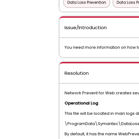
Data Loss Prevention
Data Loss P
Issue/Introduction
You need more information on how to
Resolution
Network Prevent for Web creates sever
Operational Log
This file will be located in main logs di
\ProgramData\Symantec\DataLossP
By default, it has the name WebPreven