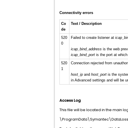
Connectivity errors
Co
Text / Description
de
520
Failed to create listener at
icap_bi
0
icap_bind_address
is the web prev
icap_bind_port
is the port at which 
520
Connection rejected from unauthor
1
host_ip
and
host_port
is the syste
in Advanced settings and will be u
Access Log
This file will be located in the main log
\ProgramData\Symantec\DataLossP