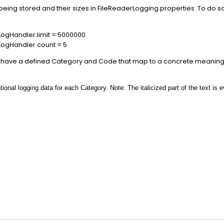
eing stored and their sizes in FileReaderLogging.properties. To do 
ogHandler.limit = 5000000
LogHandler.count = 5
ity have a defined Category and Code that map to a concrete meanin
onal logging data for each Category. Note: The italicized part of the text is 