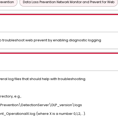
revention
Data Loss Prevention Network Monitor and Prevent for Web
 troubleshoot web prevent by enabling diagnostic logging
al log files that should help with troubleshooting.
rectory, e.g.,
revention\DetectionServer\DLP_version\logs
t_OperationalX.log (where X is a number 0,1,2,...).