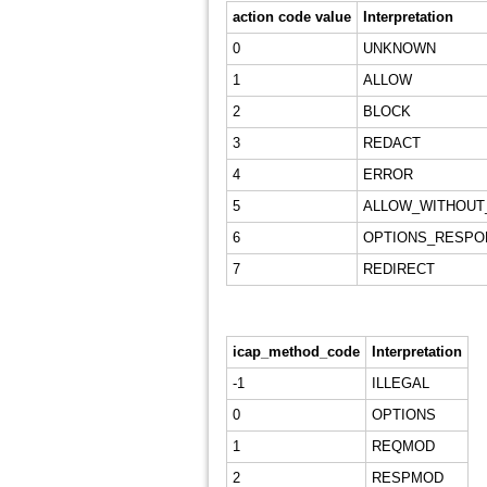
action code value
Interpretation
0
UNKNOWN
1
ALLOW
2
BLOCK
3
REDACT
4
ERROR
5
ALLOW_WITHOUT
6
OPTIONS_RESPO
7
REDIRECT
icap_method_code
Interpretation
-1
ILLEGAL
0
OPTIONS
1
REQMOD
2
RESPMOD