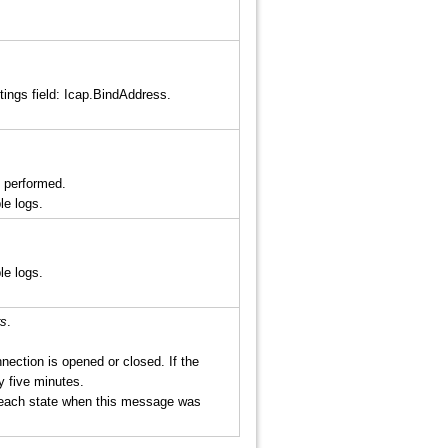
tings field: Icap.BindAddress.
 performed.
le logs.
le logs.
rs
.
ection is opened or closed. If the
y five minutes.
 each state when this message was