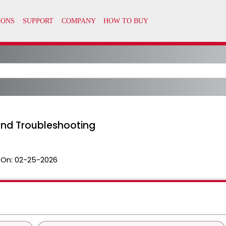
and Troubleshooting
 On:
02-25-2026