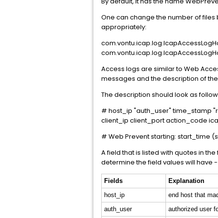
By default, it has the name WebPreven
One can change the number of files b
appropriately:
com.vontu.icap.log.IcapAccessLogHa
com.vontu.icap.log.IcapAccessLogHa
Access logs are similar to Web Access
messages and the description of the 
The description should look as follow
# host_ip "auth_user" time_stamp "
client_ip client_port action_code
# Web Prevent starting: start_time (s
A field that is listed with quotes in 
determine the field values will have - 
Fields
Explanation
host_ip
end host that ma
auth_user
authorized user fo