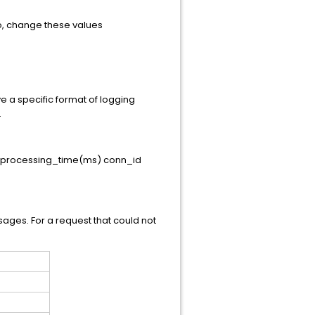
so, change these values
e a specific format of logging
.
" processing_time(ms) conn_id
ssages. For a request that could not