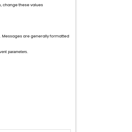
so, change these values
g. Messages are generally formatted
event parameters.