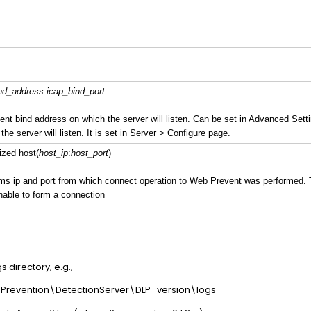
nd_address
:
icap_bind_port
ent bind address on which the server will listen. Can be set in Advanced Setti
the server will listen. It is set in Server > Configure page.
ized host(
host_ip
:
host_port
)
ms ip and port from which connect operation to Web Prevent was performed. Th
nable to form a connection
s directory, e.g.,
revention\DetectionServer\DLP_version\logs