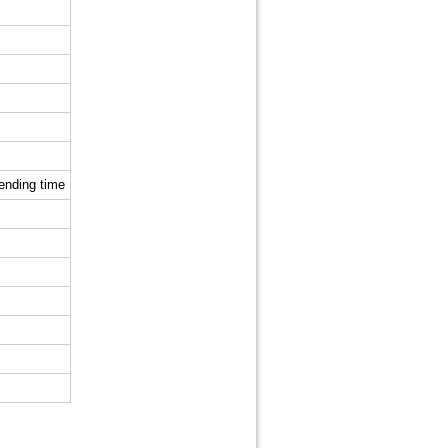
sending time