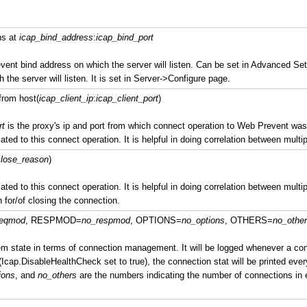
ns at
icap_bind_address
:
icap_bind_port
vent bind address on which the server will listen. Can be set in Advanced Set
h the server will listen. It is set in Server->Configure page.
from host(
icap_client_ip
:
icap_client_port
)
rt
is the proxy's ip and port from which connect operation to Web Prevent was
ated to this connect operation. It is helpful in doing correlation between multip
lose_reason
)
ated to this connect operation. It is helpful in doing correlation between multip
 for/of closing the connection.
reqmod
, RESPMOD=
no_respmod
, OPTIONS=
no_options
, OTHERS=
no_othe
 state in terms of connection management. It will be logged whenever a conn
(Icap.DisableHealthCheck set to true), the connection stat will be printed ever
ions
, and
no_others
are the numbers indicating the number of connections in