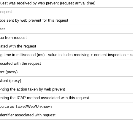
uest was received by web prevent (request arrival time)
request
de sent by web prevent for this request
ytes
lue from request
ated with the request
g time in millisecond (ms) - value includes receiving + content inspection + 
ociated with the request
ent (proxy)
lient (proxy)
enting the action taken by web prevent
enting the ICAP method associated with this request
c source as Tablet/Web/Unknown
entifier associated with request