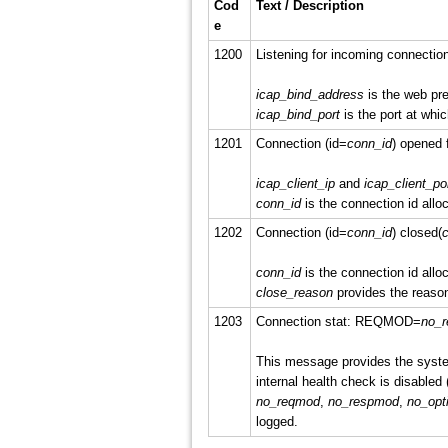
Cod
Text / Description
e
1200
Listening for incoming connectio
icap_bind_address
is the web pre
icap_bind_port
is the port at whic
1201
Connection (id=
conn_id
) opened 
icap_client_ip
and
icap_client_po
conn_id
is the connection id alloc
1202
Connection (id=
conn_id
) closed(
c
conn_id
is the connection id alloc
close_reason
provides the reason
1203
Connection stat: REQMOD=
no_
This message provides the system
internal health check is disabled 
no_reqmod
,
no_respmod
,
no_opt
logged.