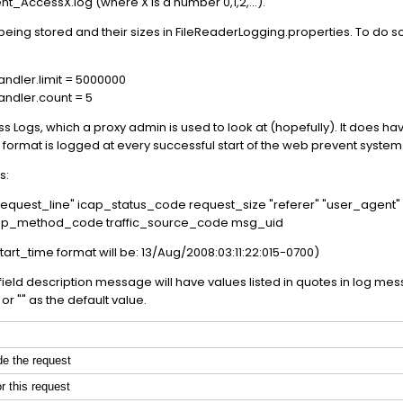
t_AccessX.log (where X is a number 0,1,2,...).
eing stored and their sizes in FileReaderLogging.properties. To do 
ndler.limit = 5000000
ndler.count = 5
 Logs, which a proxy admin is used to look at (hopefully). It does hav
format is logged at every successful start of the web prevent system
s:
request_line" icap_status_code request_size "referer" "user_agent
 icap_method_code traffic_source_code msg_uid
tart_time format will be: 13/Aug/2008:03:11:22:015-0700)
the field description message will have values listed in quotes in log me
or "" as the default value.
de the request
r this request