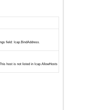
ngs field: Icap.BindAddress.
is host is not listed in Icap.AllowHosts