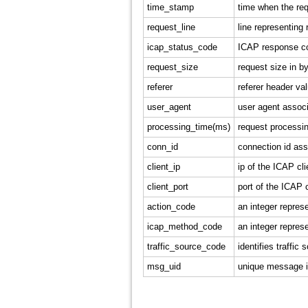
time_stamp
time when the req
request_line
line representing 
icap_status_code
ICAP response co
request_size
request size in b
referer
referer header va
user_agent
user agent associ
processing_time(ms)
request processin
conn_id
connection id ass
client_ip
ip of the ICAP cli
client_port
port of the ICAP c
action_code
an integer repres
icap_method_code
an integer repres
traffic_source_code
identifies traffi
msg_uid
unique message id