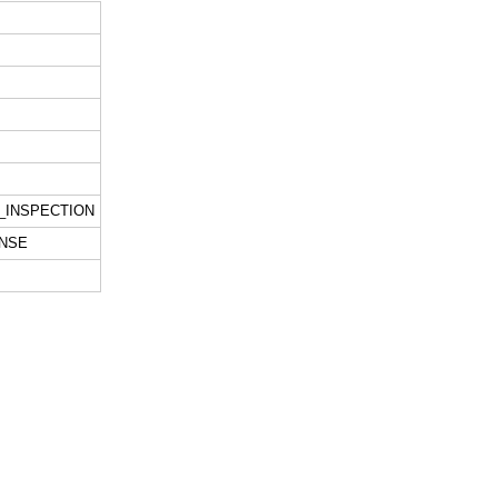
_INSPECTION
NSE