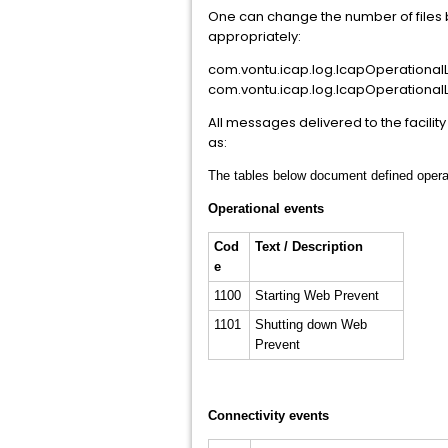
One can change the number of files b
appropriately:
com.vontu.icap.log.IcapOperationalL
com.vontu.icap.log.IcapOperational
All messages delivered to the facil
as:
The tables below document defined operati
Operational events
Cod
Text / Description
e
1100
Starting Web Prevent
1101
Shutting down Web
Prevent
Connectivity events