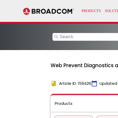
search
Web Prevent Diagnostics 
book
calendar_today
Article ID: 159426
Updated
Products