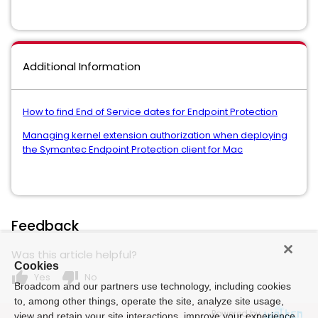
Additional Information
How to find End of Service dates for Endpoint Protection
Managing kernel extension authorization when deploying
the Symantec Endpoint Protection client for Mac
Feedback
Was this article helpful?
Cookies
thumb_up
thumb_down
Yes
No
Broadcom and our partners use technology, including cookies
to, among other things, operate the site, analyze site usage,
Powered by
view and retain your site interactions, improve your experience