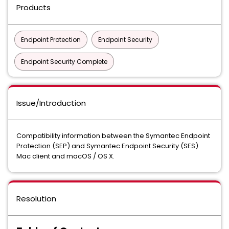
Products
Endpoint Protection
Endpoint Security
Endpoint Security Complete
Issue/Introduction
Compatibility information between the Symantec Endpoint
Protection (SEP) and Symantec Endpoint Security (SES)
Mac client and macOS / OS X.
Resolution