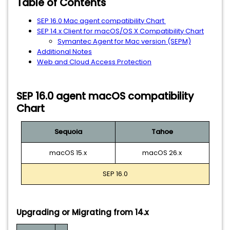
Table of Contents
SEP 16.0 Mac agent compatibility Chart
SEP 14.x Client for macOS/OS X Compatibility Chart
Symantec Agent for Mac version (SEPM)
Additional Notes
Web and Cloud Access Protection
SEP 16.0 agent macOS compatibility
Chart
Sequoia
Tahoe
macOS 15.x
macOS 26.x
SEP 16.0
Upgrading or Migrating from 14.x