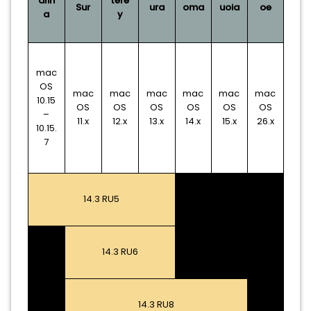
alin
tere
Sur
ura
oma
uoia
oe
a
y
mac
OS
mac
mac
mac
mac
mac
mac
10.15
OS
OS
OS
OS
OS
OS
–
11.x
12.x
13.x
14.x
15.x
26.x
10.15.
7
14.3 RU5
14.3 RU6
14.3 RU8