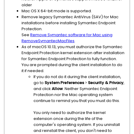
older
Mac OS X 64-bit mode is supported.
Remove legacy Symantec AntiVirus (SAV) for Mac
installations before installing Symantec Endpoint
Protection.
See
Remove Symantec software for Mac using
RemoveSymantecMacFiles
.
As of macOS 10.13, you must authorize the Symantec
Endpoint Protection kernel extension after installation
for Symantec Endpoint Protection to fully function.
You are prompted during the client installation to do
it if needed.
If you do not do it during the client installation,
go to
System Preferences
>
Security & Privacy
,
and click
Allow
. Neither Symantec Endpoint
Protection nor the Mac operating system
continue to remind you that you must do this.
You only need to authorize the kernel
extension once during the life of the
computer's operating system. If you uninstall
and reinstall the client, you don't need to