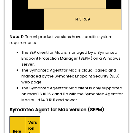
14.3 RU9
Note:
Different product versions have specific system
requirements.
The SEP client for Mac is managed by a Symantec
Endpoint Protection Manager (SEPM) on a Windows
server.
The Symantec Agent for Mac is cloud-based and
managed by the Symantec Endpoint Security (SES)
web page.
The Symantec Agent for Mac client is only supported
on macOS 10.15.x and 11.x with the Symantec Agent for
Mac build 14.3 RU1 and newer.
Symantec Agent for Mac version (SEPM)
Vers
ion
Rele