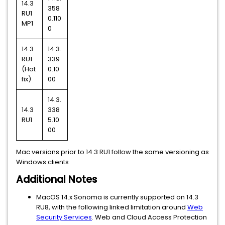
14.3
358
RU1
0.110
MP1
0
14.3
14.3.
RU1
339
(Hot
0.10
fix)
00
14.3.
14.3
338
RU1
5.10
00
Mac versions prior to 14.3 RU1 follow the same versioning as
Windows clients
Additional Notes
MacOS 14.x Sonoma is currently supported on 14.3
RU8, with the following linked limitation around
Web
Security Services
. Web and Cloud Access Protection