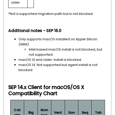
older
.
*Not a supported migration path but is not blocked.
Additional notes - SEP 16.0
Only supports macOS installed on Apple Silicon
(ARM).
Intel based macOS install is not blocked, but
not supported.
macOS 13 and older: Install is blocked.
macOS 14: Not supported but agent install is not
blocked.
SEP 14.x Client for macOS/OS X
Compatibility Chart
Cat
Mon
Big
Vent
Son
Seq
Tah