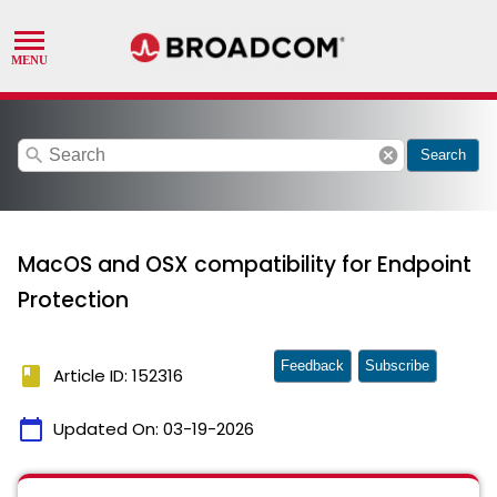
search
cancel
Search
MacOS and OSX compatibility for Endpoint
Protection
Feedback
Subscribe
book
Article ID: 152316
calendar_today
Updated On:
03-19-2026