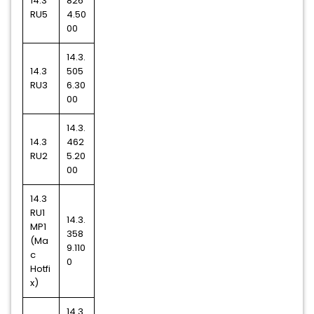
14.3
826
RU5
4.50
00
14.3.
14.3
505
RU3
6.30
00
14.3.
14.3
462
RU2
5.20
00
14.3
RU1
14.3.
MP1
358
(Ma
9.110
c
0
Hotfi
x)
14.3.