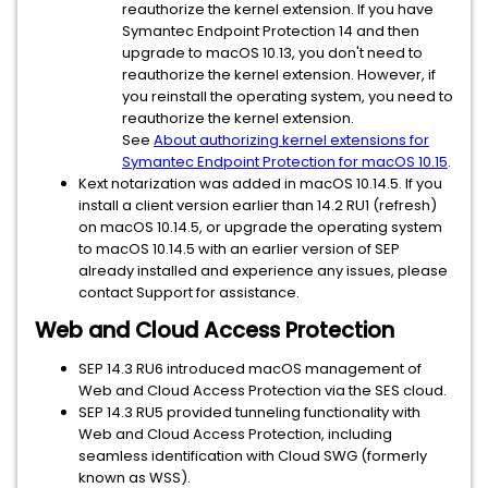
reauthorize the kernel extension. If you have
Symantec Endpoint Protection 14 and then
upgrade to macOS 10.13, you don't need to
reauthorize the kernel extension. However, if
you reinstall the operating system, you need to
reauthorize the kernel extension.
See
About authorizing kernel extensions for
Symantec Endpoint Protection for macOS 10.15
.
Kext notarization was added in macOS 10.14.5. If you
install a client version earlier than 14.2 RU1 (refresh)
on macOS 10.14.5, or upgrade the operating system
to macOS 10.14.5 with an earlier version of SEP
already installed and experience any issues, please
contact Support for assistance.
Web and Cloud Access Protection
SEP 14.3 RU6 introduced macOS management of
Web and Cloud Access Protection via the SES cloud.
SEP 14.3 RU5 provided tunneling functionality with
Web and Cloud Access Protection, including
seamless identification with Cloud SWG (formerly
known as WSS).