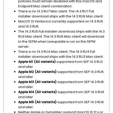
policies must remain disabled with this macOS and
Endpoint Mac client combination.
There is no 14.3 RU7 Mac client. The 14.3 RU7 Full
installer download ships with the 14.3 RU6 Mac client.
MacOS 13 Ventura is currently supported on 14.3 RU5
and 14.3 RU6.
The 14.3 RU5 Full installer download ships with the 14.3
RU3 Mac client. The 14.3 RU5 Mac client will download
to the SEPM when Liveupdate is run on the SEPM
server.
There is no 14.3 RU4 Mac client. The 14.3 RU4 Full
installer download ships with the 14.3 RU3 Mac client.
Apple M1 (All variants)
supported from SEP 14.3 RU2
and later.
Apple M2
(All variants)
supported from SEP 14.3 RU5
and later.
Apple M3 (All variants)
supported from SEP 14.3 RU8
and later.
Apple M4 (All variants)
supported from SEP 14.3 RU9
and later.
Apple M5 (All variants)
supported from SEP 14.3 RU9
and later.
Neither Apple or Symantec support macOS 10.12.x or