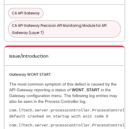
CA API Gateway
CA API Gateway Precision API Monitoring Module for API
Gateway (Layer 7)
Issue/Introduction
Gateway WONT START :
The most common symptom of this defect is caused by the
API Gateway reporting a status of
WONT_START
in the
Gateway configuration menu. The following log entries may
also be seen in the Process Controller log:
com.l7tech.server.processcontroller.ProcessControlle
default crashed on startup with exit code 0
com.l7tech.server.processcontroller.ProcessControlle