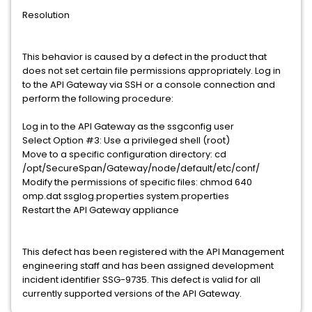
Resolution
This behavior is caused by a defect in the product that
does not set certain file permissions appropriately. Log in
to the API Gateway via SSH or a console connection and
perform the following procedure:
Log in to the API Gateway as the ssgconfig user
Select Option #3: Use a privileged shell (root)
Move to a specific configuration directory: cd
/opt/SecureSpan/Gateway/node/default/etc/conf/
Modify the permissions of specific files: chmod 640
omp.dat ssglog.properties system.properties
Restart the API Gateway appliance
This defect has been registered with the API Management
engineering staff and has been assigned development
incident identifier SSG-9735. This defect is valid for all
currently supported versions of the API Gateway.