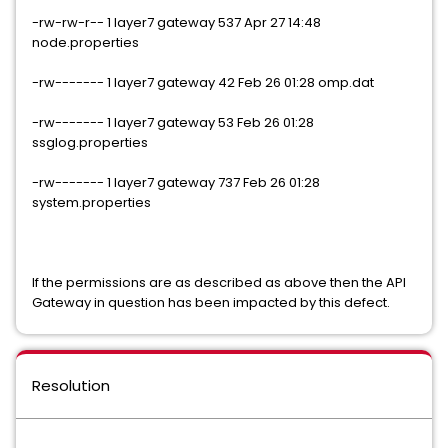
-rw-rw-r-- 1 layer7 gateway 537 Apr 27 14:48
node.properties
-rw------- 1 layer7 gateway 42 Feb 26 01:28 omp.dat
-rw------- 1 layer7 gateway 53 Feb 26 01:28
ssglog.properties
-rw------- 1 layer7 gateway 737 Feb 26 01:28
system.properties
If the permissions are as described as above then the API
Gateway in question has been impacted by this defect.
Resolution