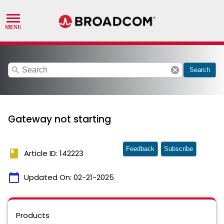
search
cancel
Search
Gateway not starting
Feedback
Subscribe
book
Article ID: 142223
calendar_today
Updated On:
02-21-2025
Products