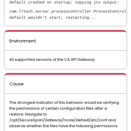
default crashed on startup; copying its output:
com.l7tech.server.processcontroller.ProcessControlle
default wouldn't start; restarting...
Environment
All supported versions of the CA API Gateway
Cause
The strongest indicator of this behavior would be verifying
the permissions of certain configuration files after a
restore. Navigate to
/opt/SecureSpan/Gateway/node/default/etc/conf and
observe whether the files have the following permissions: