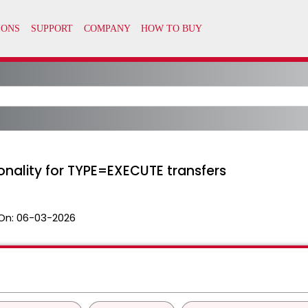
onality for TYPE=EXECUTE transfers
On:
06-03-2026