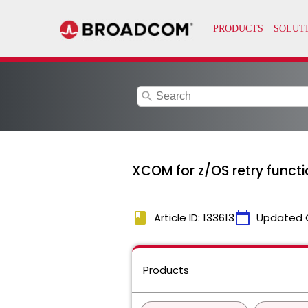
search
XCOM for z/OS retry functi
book
calendar_today
Article ID: 133613
Updated 
Products