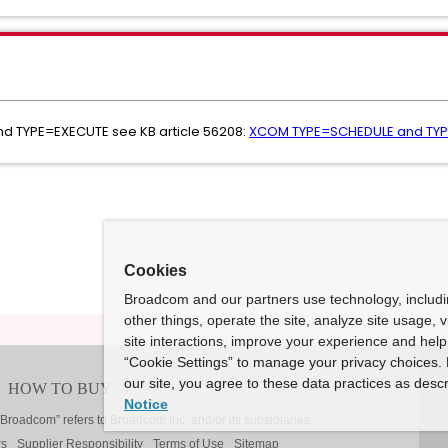
d TYPE=EXECUTE see KB article 56208:
XCOM TYPE=SCHEDULE and TY
Cookies
Broadcom and our partners use technology, includ
other things, operate the site, analyze site usage, 
site interactions, improve your experience and help 
“Cookie Settings” to manage your privacy choices. 
our site, you agree to these data practices as descr
Notice