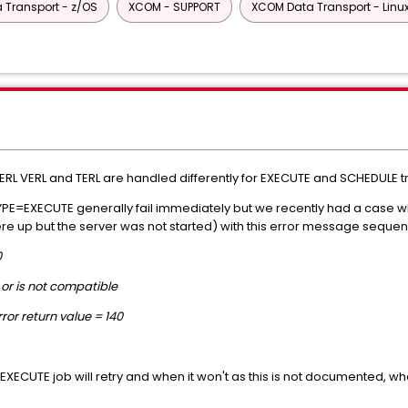
 Transport - z/OS
XCOM - SUPPORT
XCOM Data Transport - Linu
ERL VERL and TERL are handled differently for EXECUTE and SCHEDULE t
TYPE=EXECUTE generally fail immediately but we recently had a case wh
ere up but the server was not started) with this error message seque
0
or is not compatible
or return value = 140
E=EXECUTE job will retry and when it won't as this is not documented,