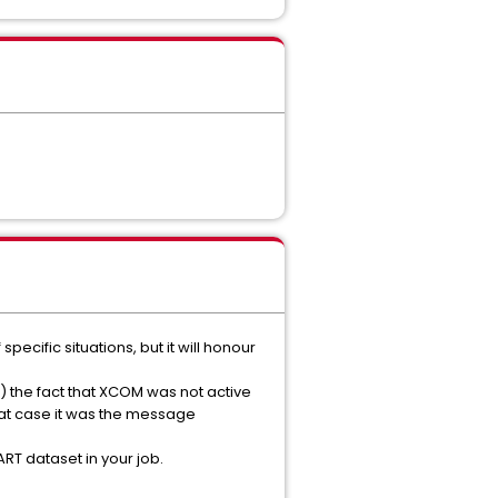
ecific situations, but it will honour
) the fact that XCOM was not active
that case it was the message
RT dataset in your job.