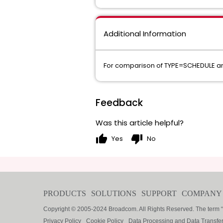
Additional Information
For comparison of TYPE=SCHEDULE an
Feedback
Was this article helpful?
thumb_up
thumb_down
Yes
No