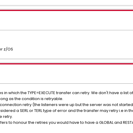
or z/OS
in which the TYPE=EXECUTE transfer can retry. We don't have a list of sp
long as the condition is retryable.
connection retry (the listeners were up but the server was not started
dered a SERL or TERL type of error and the transfer may retry i.e in 
 retry.
fers to honour the retries you would have to have a GLOBAL and RESTA