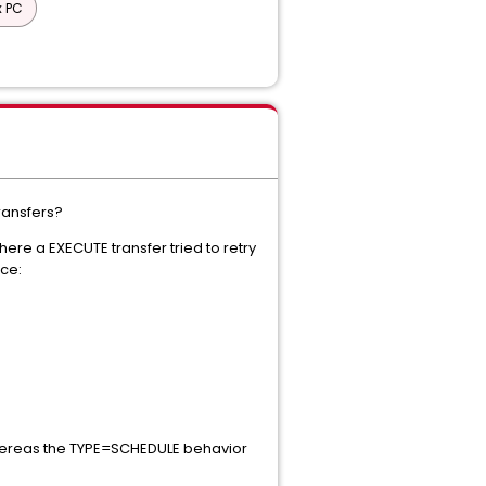
x PC
ransfers?
ere a EXECUTE transfer tried to retry
nce:
 whereas the TYPE=SCHEDULE behavior