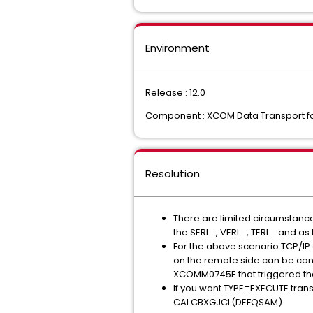
Environment
Release : 12.0
Component : XCOM Data Transport f
Resolution
There are limited circumstances 
the SERL=, VERL=, TERL= and as 
For the above scenario TCP/IP 
on the remote side can be consi
XCOMM0745E that triggered the
If you want TYPE=EXECUTE trans
CAI.CBXGJCL(DEFQSAM)