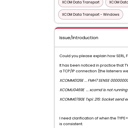
XCOM Data Transport
XCOM Data
XCOM Data Transport - Windows
Issue/Introduction
Could you please explain how SERL, F
It has been noticed in practice that 
a TCP/IP connection (the listeners w
XCOMM0126E ... FMH7 SENSE 0000000
XCOMU0469E ... xcomd is not running 
XCOMM0780E Txpi: 215: Socket send err
I need clarification of when the TYP
is consistent.