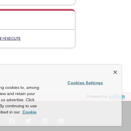
PE=EXECUTE
Cookies Settings
ing cookies to, among
view and retain your
Powered by
us advertise. Click
By continuing to use
ibed in our
Cookie