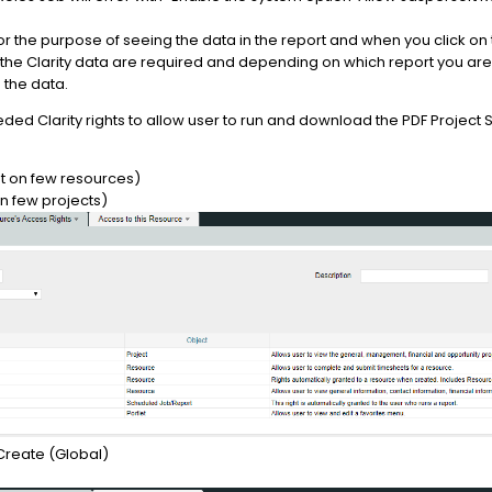
for the purpose of seeing the data in the report and when you click o
 the Clarity data are required and depending on which report you ar
 the data.
d Clarity rights to allow user to run and download the PDF Project St
ht on few resources)
on few projects)
Create (Global)