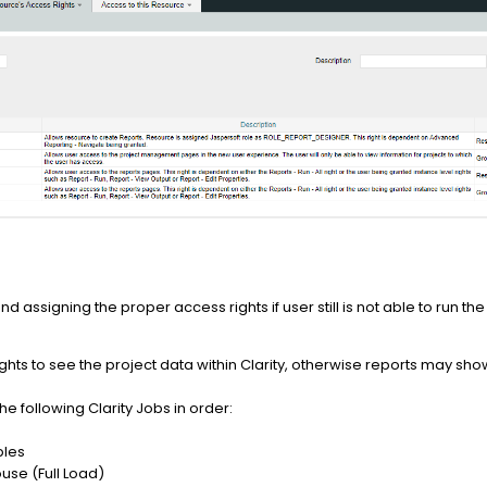
nd assigning the proper access rights if user still is not able to run th
rights to see the project data within Clarity, otherwise reports may s
e following Clarity Jobs in order:
bles
se (Full Load)