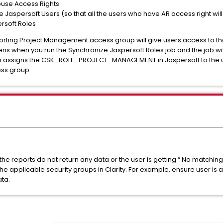
use Access Rights
Jaspersoft Users (so that all the users who have AR access right will
rsoft Roles
rting Project Management access group will give users access to t
s when you run the Synchronize Jaspersoft Roles job and the job wi
 job assigns the CSK_ROLE_PROJECT_MANAGEMENT in Jaspersoft to the
ss group.
if the reports do not return any data or the user is getting “ No matchin
the applicable security groups in Clarity. For example, ensure user i
ata.