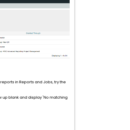
e reports in Reports and Jobs, try the
how up blank and display 'No matching