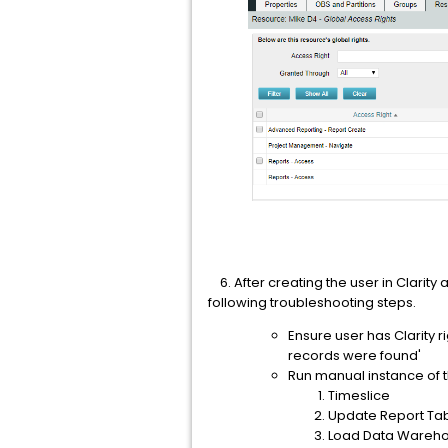
6. After creating the user in Clarity a
following troubleshooting steps.
Ensure user has Clarity 
records were found'
Run manual instance of th
Timeslice
Update Report Ta
Load Data Warehou