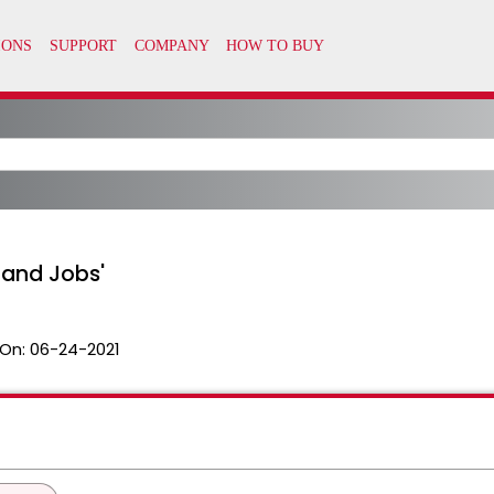
 and Jobs'
On:
06-24-2021