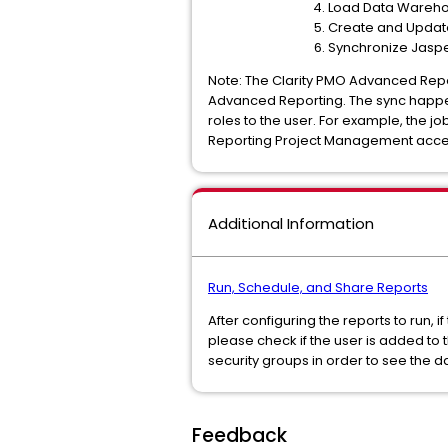
Load Data Wareho
Create and Update 
Synchronize Jaspe
Note: The Clarity PMO Advanced Repo
Advanced Reporting. The sync happen
roles to the user. For example, the
Reporting Project Management acce
Additional Information
Run, Schedule, and Share Reports
After configuring the reports to run, 
please check if the user is added to 
security groups in order to see the d
Feedback