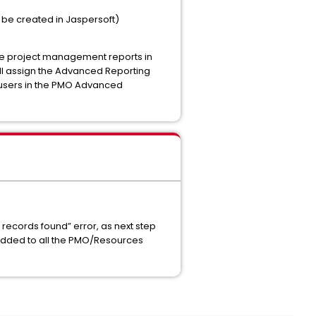
 be created in Jaspersoft)
he project management reports in
ll assign the Advanced Reporting
 users in the PMO Advanced
g records found” error, as next step
s added to all the PMO/Resources