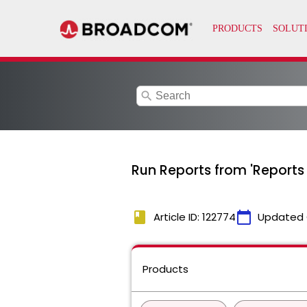
search
Run Reports from 'Reports
book
calendar_today
Article ID: 122774
Updated 
Products