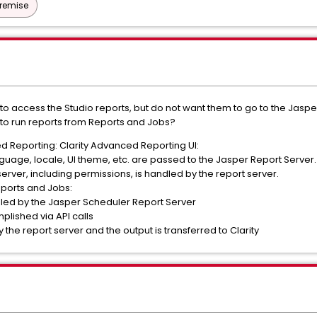
Premise
 access the Studio reports, but do not want them to go to the Jaspe
 to run reports from Reports and Jobs?
 Reporting: Clarity Advanced Reporting UI:
nguage, locale, UI theme, etc. are passed to the Jasper Report Server.
server, including permissions, is handled by the report server.
eports and Jobs:
dled by the Jasper Scheduler Report Server
plished via API calls
 the report server and the output is transferred to Clarity