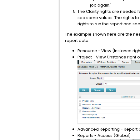
job again.'
The Clarity rights are needed 
see some values. The rights to
rights to run the report and see
The example shown here are the neede
report data:
Resource - View (Instance rig
Project - View (Instance right 
Advanced Reporting - Report 
Reports - Access (Global)