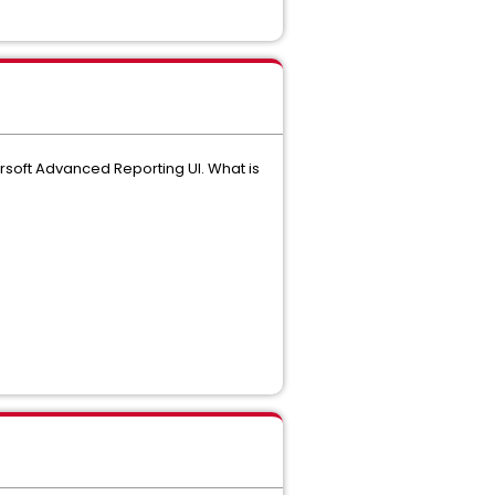
rsoft Advanced Reporting UI. What is