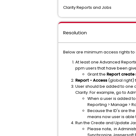
Clarity Reports and Jobs
Resolution
Below are minimum access rights to r
At least one Advanced Reportin
ppm users that have been give
Grant the
Report create 
Report - Access
(global right)
User should be added to one o
Clarity. For example, go to A
When a user is added to
Reporting > Manage > Ro
Because the ID's are the
means now user is able to
Run the Create and Update Jas
Please note, in Administ
Synchronize Jaspersoft R