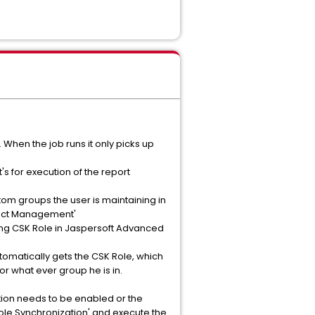
When the job runs it only picks up
t's for execution of the report
tom groups the user is maintaining in
oject Management'
ing CSK Role in Jaspersoft Advanced
tomatically gets the CSK Role, which
or what ever group he is in.
tion needs to be enabled or the
Role Synchronization' and execute the