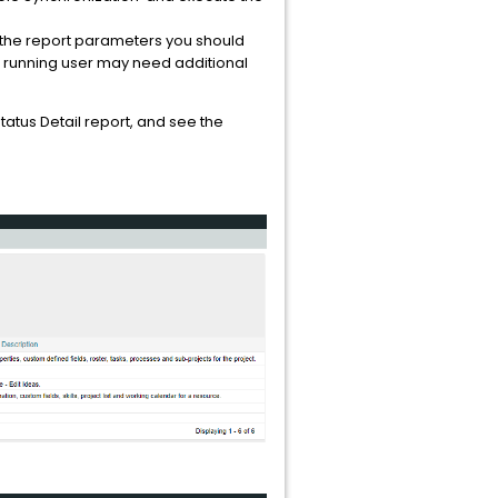
n the report parameters you should
e running user may need additional
atus Detail report, and see the