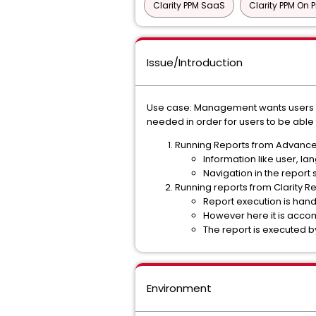
Clarity PPM SaaS
Clarity PPM On 
Issue/Introduction
Use case: Management wants users to
needed in order for users to be able
Running Reports from Advanced
Information like user, la
Navigation in the report 
Running reports from Clarity R
Report execution is han
However here it is accom
The report is executed by
Environment