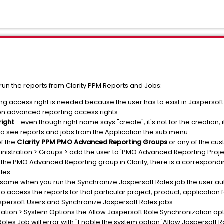
un the reports from Clarity PPM Reports and Jobs:
g access right is needed because the user has to exist in Jaspersoft. 
n advanced reporting access rights.
right
- even though right name says "create", it's not for the creation, i
 to see reports and jobs from the Application the sub menu
f the
Clarity PPM PMO Advanced Reporting Groups
or any of the cus
dministration > Groups > add the user to 'PMO Advanced Reporting Pr
 the PMO Advanced Reporting group in Clarity, there is a correspond
les.
 same when you run the Synchronize Jaspersoft Roles job the user au
 access the reports for that particular project, product, application f
persoft Users and Synchronize Jaspersoft Roles jobs
ration > System Options the Allow Jaspersoft Role Synchronization op
oles Job will error with "Enable the system option 'Allow Jaspersoft 