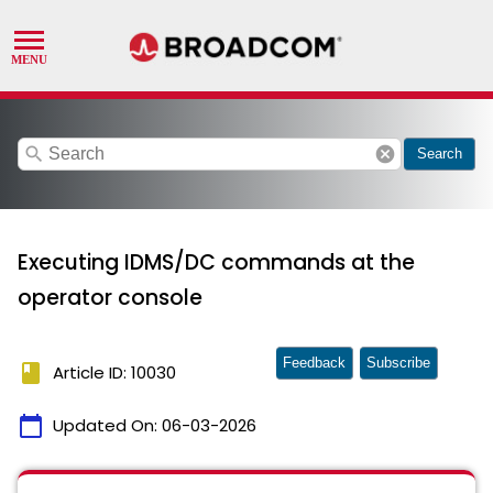
search
cancel
Search
Executing IDMS/DC commands at the
operator console
Feedback
Subscribe
book
Article ID: 10030
calendar_today
Updated On:
06-03-2026