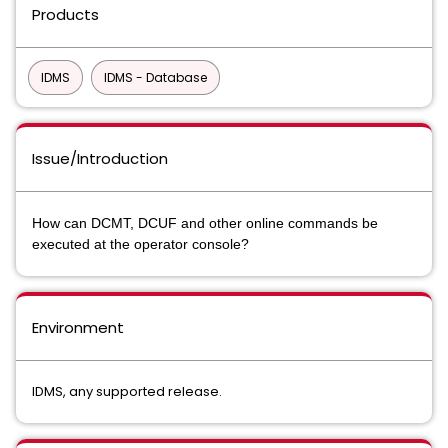
Products
IDMS
IDMS - Database
Issue/Introduction
How can DCMT, DCUF and other online commands be
executed at the operator console?
Environment
IDMS, any supported release.