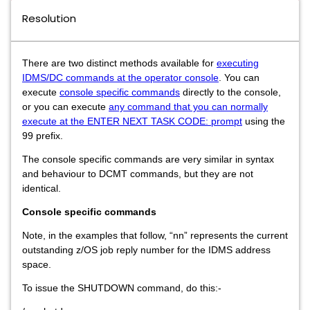
Resolution
There are two distinct methods available for
executing
IDMS/DC commands at the operator console
.
You can
execute
console specific commands
directly to the console,
or you can execute
any command that you can normally
execute at the ENTER NEXT TASK CODE: prompt
using the
99 prefix.
The console specific commands are very similar in syntax
and behaviour to DCMT commands, but they are not
identical.
Console specific commands
Note, in the examples that follow, “nn” represents the current
outstanding z/OS job reply number for the IDMS address
space.
To issue the SHUTDOWN command, do this:-