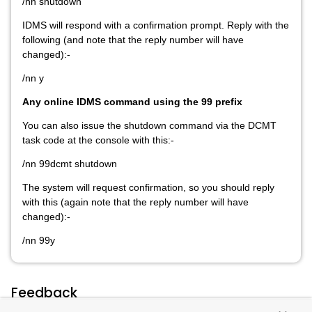
/nn shutdown
IDMS will respond with a confirmation prompt. Reply with the
following (and note that the reply number will have
changed):-
/nn y
Any online IDMS command using the 99 prefix
You can also issue the shutdown command via the DCMT
task code at the console with this:-
/nn 99dcmt shutdown
The system will request confirmation, so you should reply
with this (again note that the reply number will have
changed):-
/nn 99y
Feedback