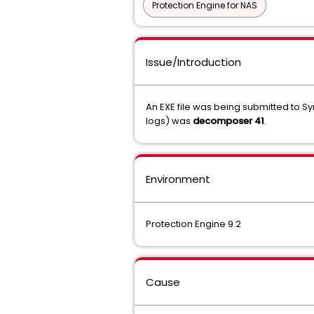
Protection Engine for NAS
Issue/Introduction
An EXE file was being submitted to S
logs) was
decomposer 41
.
Environment
Protection Engine 9.2
Cause