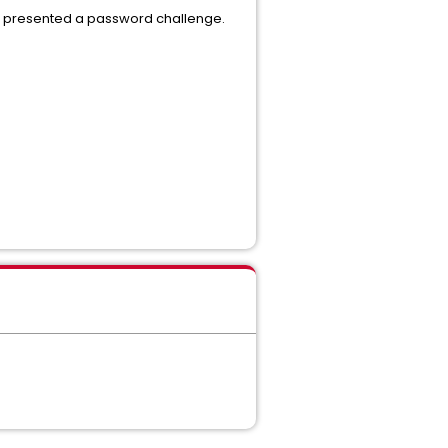
it presented a password challenge.