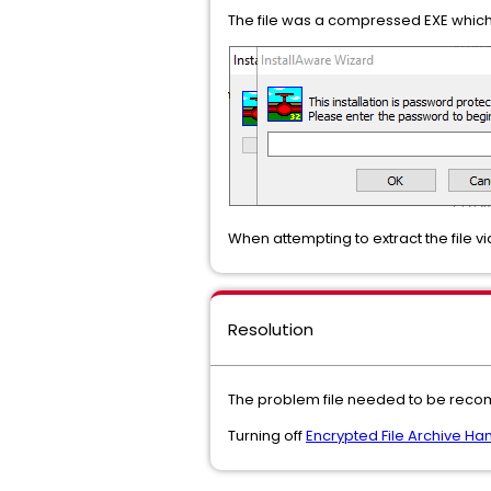
The file was a compressed EXE which
When attempting to extract the file v
Resolution
The problem file needed to be recom
Turning off
Encrypted File Archive Ha