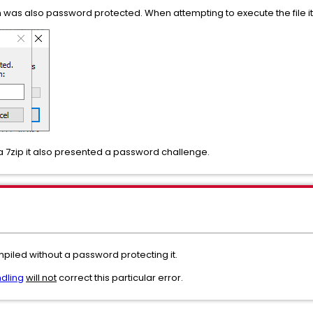
 was also password protected. When attempting to execute the file 
ia 7zip it also presented a password challenge.
piled without a password protecting it.
ndling
will not
correct this particular error.