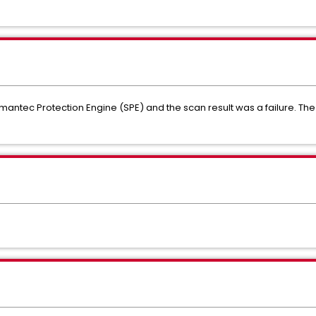
ymantec Protection Engine (SPE) and the scan result was a failure. Th