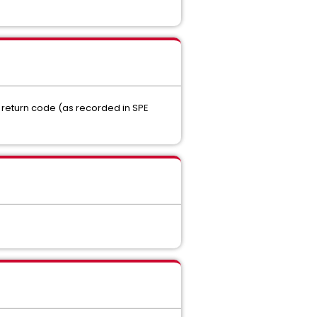
e return code (as recorded in SPE