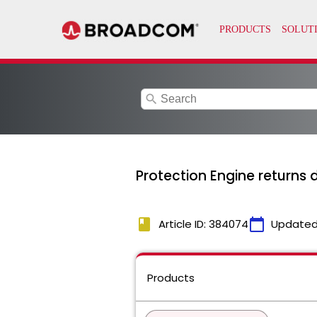
search
Protection Engine returns 
book
calendar_today
Article ID: 384074
Updated
Products