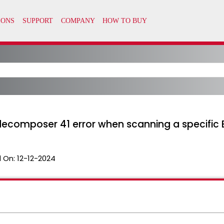
decomposer 41 error when scanning a specific E
 On:
12-12-2024