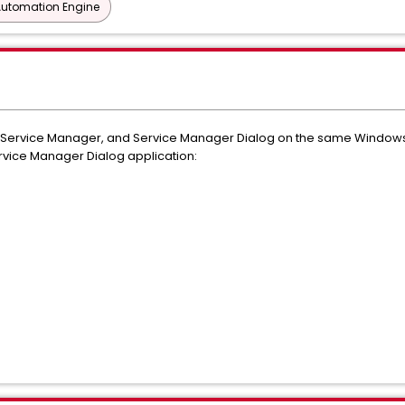
Automation Engine
, Service Manager, and Service Manager Dialog on the same Windows
rvice Manager Dialog application: