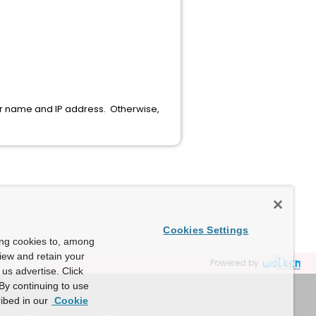
ver name and IP address. Otherwise,
Cookies Settings
ing cookies to, among
view and retain your
Powered by
us advertise. Click
By continuing to use
ibed in our
Cookie