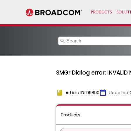
search
SMGr Dialog error: INVALI
book
calendar_today
Article ID: 99890
Updated 
Products