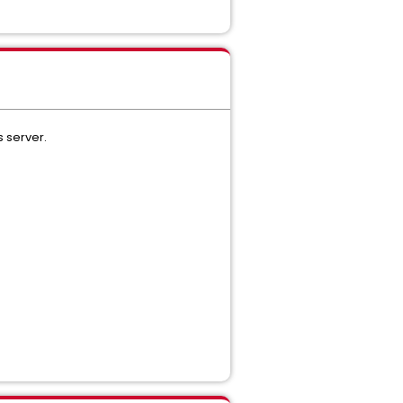
 server.