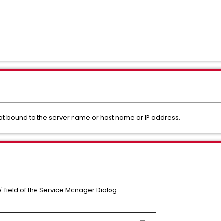
t bound to the server name or host name or IP address.
' field of the Service Manager Dialog.