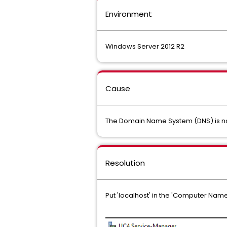
Environment
Windows Server 2012 R2
Cause
The Domain Name System (DNS) is no
Resolution
Put 'localhost' in the 'Computer Name