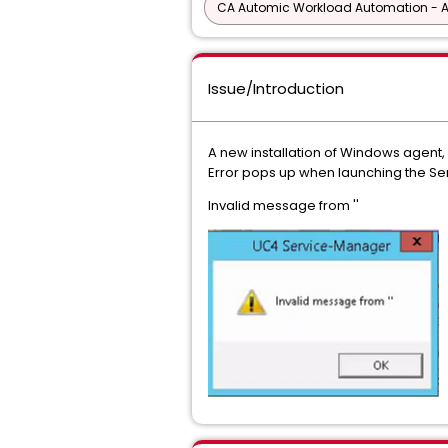
CA Automic Workload Automation - 
Issue/Introduction
A new installation of Windows agent
Error pops up when launching the Se
Invalid message from ''