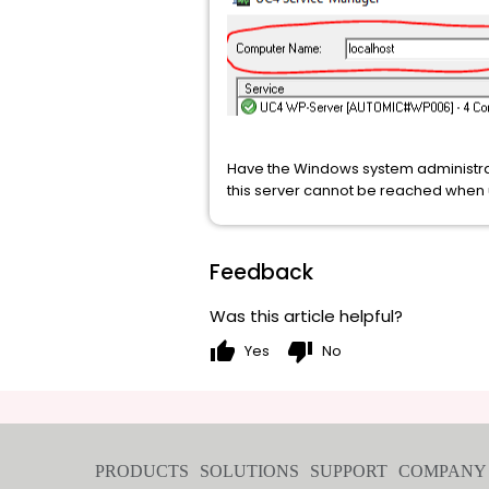
Have the Windows system administrato
this server cannot be reached when 
Feedback
Was this article helpful?
thumb_up
thumb_down
Yes
No