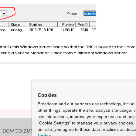
r fix this Windows server issue so that the DNS is bound to the ser
using a Service Manager Dialog from a different Windows server.
Cookies
Broadcom and our partners use technology, includ
other things, operate the site, analyze site usage, 
site interactions, improve your experience and help 
“Cookie Settings” to manage your privacy choices. 
our site, you agree to these data practices as descr
Notice