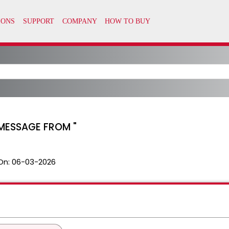
D MESSAGE FROM "
On:
06-03-2026