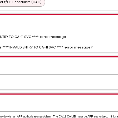
or z/OS Schedulers (CA 11)
D ENTRY TO CA-11 SVC **** error message.
99 **** INVALID ENTRY TO CA-11 SVC **** error message?
 to do with an APF authorization problem.
The CA 11 CAILIB must be APF authorized. If libra