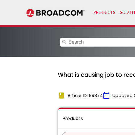
search
What is causing job to rec
book
calendar_today
Article ID: 99874
Updated 
Products