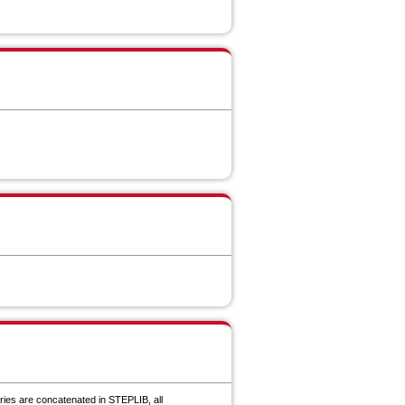
ries are concatenated in STEPLIB, all