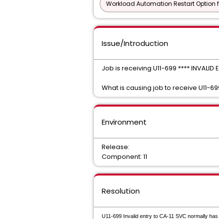
Workload Automation Restart Option f
Issue/Introduction
Job is receiving U11-699 **** INVALI
What is causing job to receive U11-6
Environment
Release:
Component: 11
Resolution
U11-699 Invalid entry to CA-11 SVC normally has