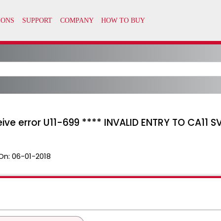
eive error U11-699 **** INVALID ENTRY TO CA11 S
On:
06-01-2018