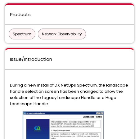
Products
Spectrum
Network Observability
Issue/Introduction
During a new install of DX NetOps Spectrum, the landscape
handle selection screen has been changed to allow the
selection of the Legacy Landscape Handle or a Huge
Landscape Handle: