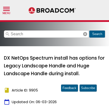
search
cancel
Search
DX NetOps Spectrum install has options for
Legacy Landscape Handle and Huge
Landscape Handle during install.
Feedback
Subscribe
book
Article ID: 9905
calendar_today
Updated On:
06-03-2026