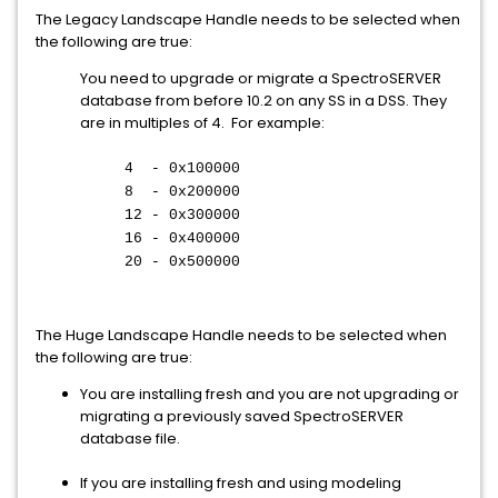
The Legacy Landscape Handle needs to be selected when
the following are true:
You need to upgrade or migrate a SpectroSERVER
database from before 10.2 on any SS in a DSS. They
are in multiples of 4. For example:
4 - 0x100000
8 - 0x200000
12 - 0x300000
16 - 0x400000
20 - 0x500000
The Huge Landscape Handle needs to be selected when
the following are true:
You are installing fresh and you are not upgrading or
migrating a previously saved SpectroSERVER
database file.
If you are installing fresh and using modeling