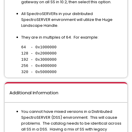
gateway on all SS in 10.2, then select this option.
All SpectroSERVERs in your distributed
SpectroSERVER environment will utilize the Huge
Landscape Handle.
They are in multiples of 64. For example:
64 - 0x1000000
128 - 0x2000000
192 - 0x3000000
256 - 0x4000000
320 - 0x5000000
Additional Information
You cannot have mixed versions in a Distributed
SpectroSERVER (DSS) environment. This will cause
problems. The catalog needs to be identical across
all SS in a DSS. Having a mix of SS with legacy