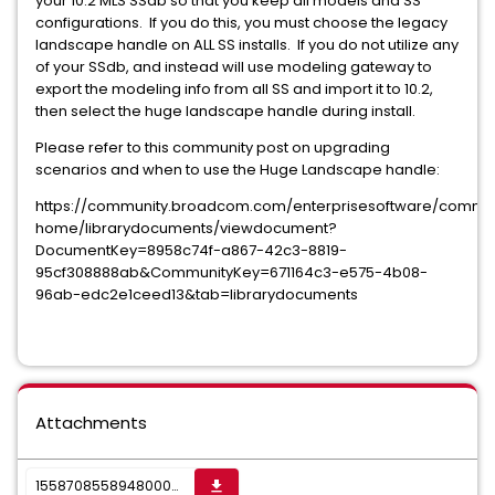
your 10.2 MLS SSdb so that you keep all models and SS
configurations. If you do this, you must choose the legacy
landscape handle on ALL SS installs. If you do not utilize any
of your SSdb, and instead will use modeling gateway to
export the modeling info from all SS and import it to 10.2,
then select the huge landscape handle during install.
Please refer to this community post on upgrading
scenarios and when to use the Huge Landscape handle:
https://community.broadcom.com/enterprisesoftware/commu
home/librarydocuments/viewdocument?
DocumentKey=8958c74f-a867-42c3-8819-
95cf308888ab&CommunityKey=671164c3-e575-4b08-
96ab-edc2e1ceed13&tab=librarydocuments
Attachments
1558708558948000009905_sktwi1f5rjvs16r3y.png
get_app