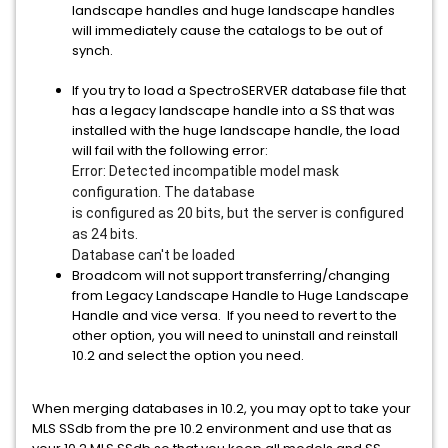
landscape handles and huge landscape handles
will immediately cause the catalogs to be out of
synch.
If you try to load a SpectroSERVER database file that
has a legacy landscape handle into a SS that was
installed with the huge landscape handle, the load
will fail with the following error:
Error: Detected incompatible model mask
configuration. The database
is configured as 20 bits, but the server is configured
as 24 bits.
Database can't be loaded
Broadcom will not support transferring/changing
from Legacy Landscape Handle to Huge Landscape
Handle and vice versa. If you need to revert to the
other option, you will need to uninstall and reinstall
10.2 and select the option you need.
When merging databases in 10.2, you may opt to take your
MLS SSdb from the pre 10.2 environment and use that as