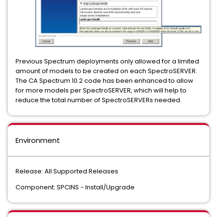
Previous Spectrum deployments only allowed for a limited
amount of models to be created on each SpectroSERVER.
The CA Spectrum 10.2 code has been enhanced to allow
for more models per SpectroSERVER, which will help to
reduce the total number of SpectroSERVERs needed.
Environment
Release: All Supported Releases
Component: SPCINS - Install/Upgrade