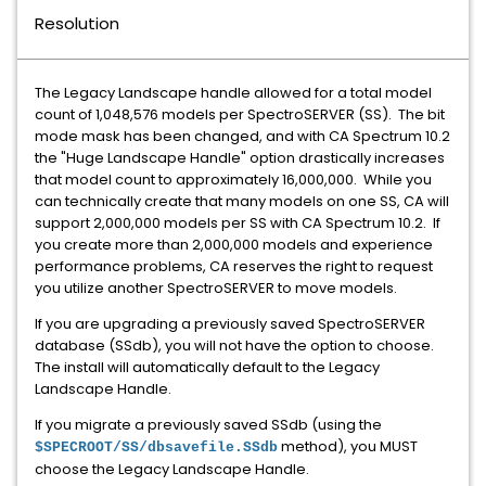
Resolution
The Legacy Landscape handle allowed for a total model
count of 1,048,576 models per SpectroSERVER (SS). The bit
mode mask has been changed, and with CA Spectrum 10.2
the "Huge Landscape Handle" option drastically increases
that model count to approximately 16,000,000. While you
can technically create that many models on one SS, CA will
support 2,000,000 models per SS with CA Spectrum 10.2. If
you create more than 2,000,000 models and experience
performance problems, CA reserves the right to request
you utilize another SpectroSERVER to move models.
If you are upgrading a previously saved SpectroSERVER
database (SSdb), you will not have the option to choose.
The install will automatically default to the Legacy
Landscape Handle.
If you migrate a previously saved SSdb (using the
method), you MUST
$SPECROOT/SS/dbsavefile.SSdb
choose the Legacy Landscape Handle.