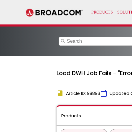
search
Load DWH Job Fails - "Erro
book
calendar_today
Article ID: 98893
Updated 
Products