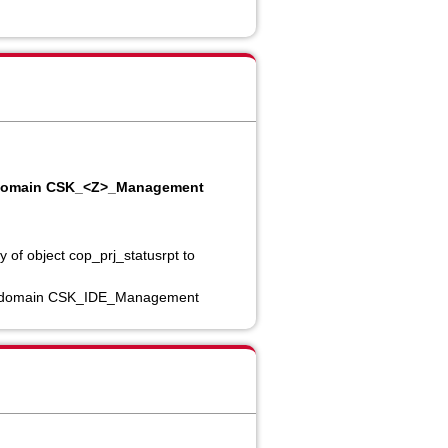
 to domain CSK_<Z>_Management
 of object cop_prj_statusrpt to
nv to domain CSK_IDE_Management