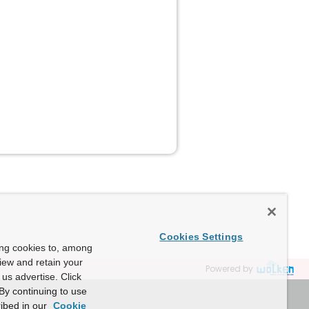
Cookies Settings
ing cookies to, among
view and retain your
Powered by
us advertise. Click
By continuing to use
ibed in our
Cookie