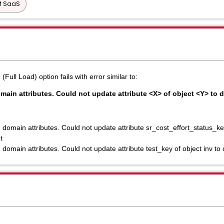
PM SaaS
ll Load) option fails with error similar to:
omain attributes. Could not update attribute <X> of object <Y>
 domain attributes. Could not update attribute sr_cost_effort_status_key
t
g domain attributes. Could not update attribute test_key of object i