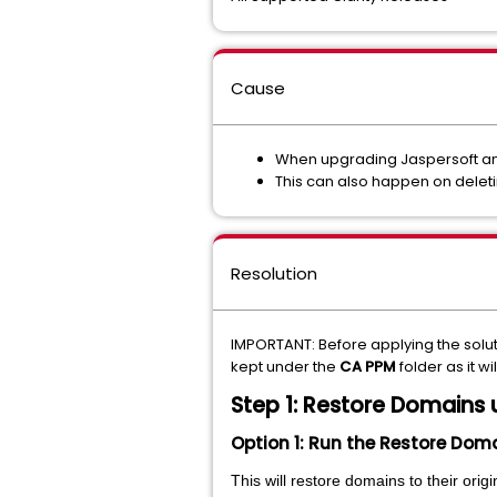
Cause
When upgrading Jaspersoft and
This can also happen on delet
Resolution
IMPORTANT: Before applying the solu
kept under the
CA PPM
folder as it wi
Step 1: Restore Domains 
Option 1: Run the Restore Dom
This will restore domains to their ori