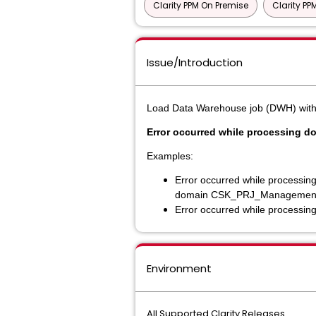
Clarity PPM On Premise
Clarity P
Issue/Introduction
Load Data Warehouse job (DWH) with (Fu
Error occurred while processing d
Examples:
Error occurred while processing
domain CSK_PRJ_Managemen
Error occurred while processin
Environment
All Supported Clarity Releases