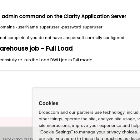
ng admin command on the Clarity Application Server
eDomains -userName superuser -password superuser
t complete if you do not have Jaspersoft correctly configured.
arehouse job - Full Load
ssfully re-run the Load DWH job in Full mode
Cookies
Broadcom and our partners use technology, includ
other things, operate the site, analyze site usage, 
site interactions, improve your experience and help 
“Cookie Settings” to manage your privacy choices. 
our site, you agree to these data practices as descr