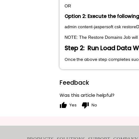
OR
Option 2: Execute the followi
admin content-jaspersoft csk restor
NOTE: The Restore Domains Job will no
Step 2: Run Load Data W
Once the above step completes succe
Feedback
Was this article helpful?
thumb_up
thumb_down
Yes
No