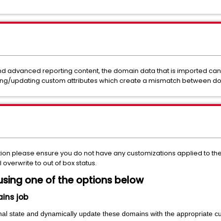
 advanced reporting content, the domain data that is imported can
ing/updating custom attributes which create a mismatch between do
tion please ensure you do not have any customizations applied to 
ll overwrite to out of box status.
using one of the options below
ains job
ginal state and dynamically update these domains with the appropriate c