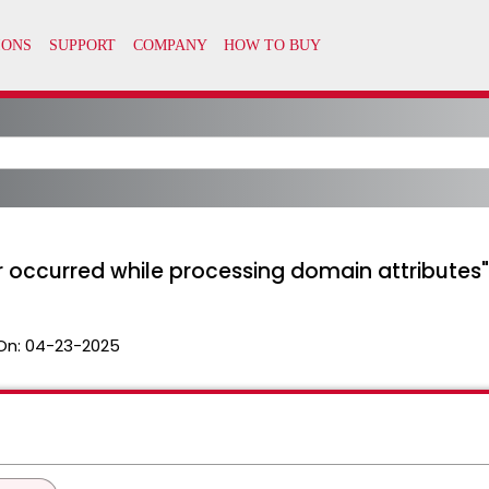
r occurred while processing domain attributes"
On:
04-23-2025