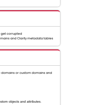
 get corrupted
mains and Clarity metadata tables
the domains or custom domains and
ustom objects and attributes.