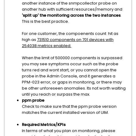
another instance of the snmpcollector probe on
another hub with sufficient resources/memory and
'split up' the monitoring across the two instances
.
This is the best practice.
For one customer, the compoenents count hit as
high as
731510 components on 701 devices with
254038 metrics enabled.
When the limit of 500000 components is surpassed
you may see symptoms occur such as the probe
turns red and wont start, or you cannot open the
probe in the Admin Console, and it generates a
PPM-023 error, or gaps in monitoring, or there may
be other unforeseen anomalies. Its not worth waiting
until you reach or surpass the max.
ppm probe
Check to make sure that the ppm probe version
matches the current installed version of UIM.
Required Metrics/KPIs
In terms of what you plan on monitoring, please