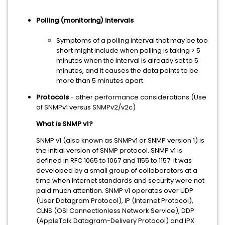
Polling (monitoring) intervals
Symptoms of a polling interval that may be too
short might include when polling is taking > 5
minutes when the interval is already set to 5
minutes, and it causes the data points to be
more than 5 minutes apart.
Protocols
- other performance considerations (Use
of SNMPv1 versus SNMPv2/v2c)
What is SNMP v1?
SNMP v1 (also known as SNMPv1 or SNMP version 1) is
the initial version of SNMP protocol. SNMP v1 is
defined in RFC 1065 to 1067 and 1155 to 1157. It was
developed by a small group of collaborators at a
time when Internet standards and security were not
paid much attention. SNMP v1 operates over UDP
(User Datagram Protocol), IP (Internet Protocol),
CLNS (OSI Connectionless Network Service), DDP
(AppleTalk Datagram-Delivery Protocol) and IPX