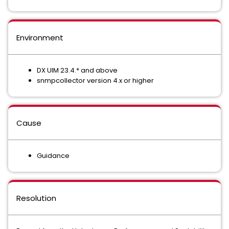
Environment
DX UIM 23.4.* and above
snmpcollector version 4.x or higher
Cause
Guidance
Resolution