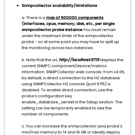
Snmpcollector scalability/limitations
a. There is a
max of 500000 components
(interfaces, cpus, memory, disk, etc., per single
snmpcollector probe instance
.You must remain
under the maximum limits of the snmpcollector
probe - so at some point you may have to split up
the monitoring across two instances.
b. Note that the url,
http://localhost:9715
displays the
current SNMPC component/device/metrics
information. SNMPCollector web console: from v4.06,
by default, a direct connection to the H2 database
using SNMPCollector H2 console (port 9715) is
disabled. To enable direct connection, use the
probe’s configuration key
enable_database_servlet in the Setup section. The
setting can be temporarily enabled to see the
number of components.
c. You can increase the snmpcollector java probe's
min/max memory to 14 and 16 GB or ideally deploy