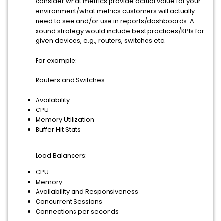
consider what metrics provide actual value for your
environment/what metrics customers will actually
need to see and/or use in reports/dashboards. A
sound strategy would include best practices/KPIs for
given devices, e.g., routers, switches etc.
For example:
Routers and Switches:
Availability
CPU
Memory Utilization
Buffer Hit Stats
Load Balancers:
CPU
Memory
Availability and Responsiveness
Concurrent Sessions
Connections per seconds