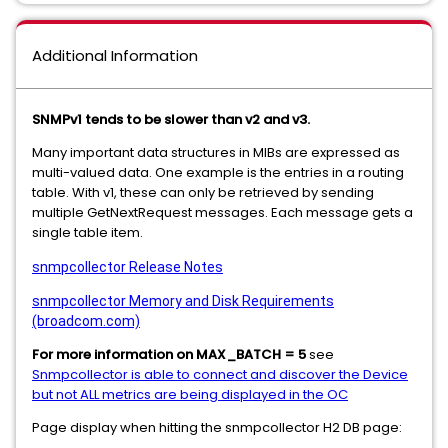
Additional Information
SNMPv1 tends to be slower than v2 and v3.
Many important data structures in MIBs are expressed as
multi-valued data. One example is the entries in a routing
table. With v1, these can only be retrieved by sending
multiple GetNextRequest messages. Each message gets a
single table item.
snmpcollector Release Notes
snmpcollector Memory and Disk Requirements
(broadcom.com)
For more information on MAX_BATCH = 5
see
Snmpcollector is able to connect and discover the Device
but not ALL metrics are being displayed in the OC
Page display when hitting the snmpcollector H2 DB page: