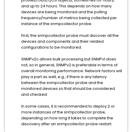
profiles/OIDs/QOS objects, sometimes for hours,
and up to 24 hours. This depends on how many
devices are being monitored and the polling
frequency/number of metrics being collected per
instance of the snmpcollector probe.
First, the snmpcollector probe must discover all the
devices and components and their related
configurations to be monitored.
SNMPv2c allows bulk processing but SNMPv1 does
not, so in general, SNMPv2 is preferable in terms of
overall monitoring performance. Network factors will
play a part as well, e.g., if there is any latency
between the snmpcollector probe and the
monitored devices so that should be considered
and checked.
In some cases, it is recommended to deploy 2 or
more instances of the snmpcollector probe,
depending on how long it takes to complete the
discovery after an snmpcollector probe restart.