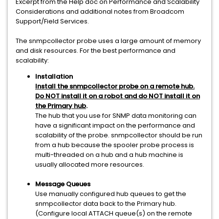
Excerpt from the Help doc on Performance and Scalability
Considerations and additional notes from Broadcom
Support/Field Services.
The snmpcollector probe uses a large amount of memory
and disk resources. For the best performance and
scalability:
Installation
Install the snmpcollector probe on a remote hub.
Do NOT install it on a robot and do NOT install it on
the Primary hub
.
The hub that you use for SNMP data monitoring can
have a significant impact on the performance and
scalability of the probe. snmpcollector should be run
from a hub because the spooler probe process is
multi-threaded on a hub and a hub machine is
usually allocated more resources.
Message Queues
Use manually configured hub queues to get the
snmpcollector data back to the Primary hub.
(Configure local ATTACH queue(s) on the remote