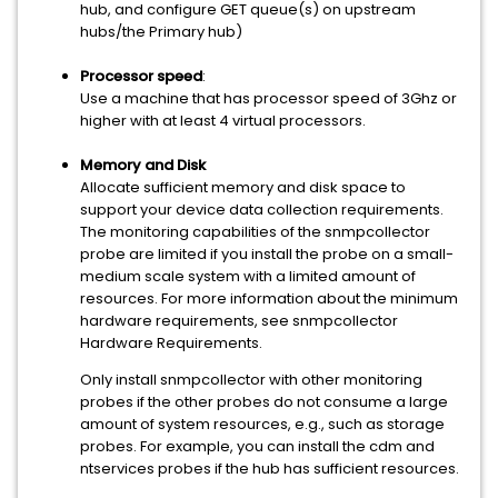
hub, and configure GET queue(s) on upstream
hubs/the Primary hub)
Processor speed
:
Use a machine that has processor speed of 3Ghz or
higher with at least 4 virtual processors.
Memory and Disk
Allocate sufficient memory and disk space to
support your device data collection requirements.
The monitoring capabilities of the snmpcollector
probe are limited if you install the probe on a small-
medium scale system with a limited amount of
resources. For more information about the minimum
hardware requirements, see snmpcollector
Hardware Requirements.
Only install snmpcollector with other monitoring
probes if the other probes do not consume a large
amount of system resources, e.g., such as storage
probes. For example, you can install the cdm and
ntservices probes if the hub has sufficient resources.