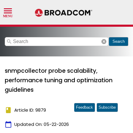
search
cancel
Search
snmpcollector probe scalability,
performance tuning and optimization
guidelines
Feedback
Subscribe
book
Article ID: 9879
calendar_today
Updated On:
05-22-2026