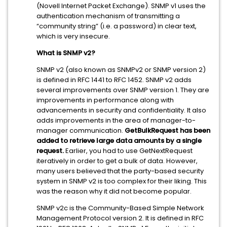
(Novell Internet Packet Exchange). SNMP v1 uses the
authentication mechanism of transmitting a
“community string” (i.e. a password) in clear text,
which is very insecure.
What is SNMP v2?
SNMP v2 (also known as SNMPv2 or SNMP version 2)
is defined in RFC 1441 to RFC 1452. SNMP v2 adds
several improvements over SNMP version 1. They are
improvements in performance along with
advancements in security and confidentiality. It also
adds improvements in the area of manager-to-
manager communication.
GetBulkRequest has been
added to retrieve large data amounts by a single
request.
Earlier, you had to use GetNextRequest
iteratively in order to get a bulk of data. However,
many users believed that the party-based security
system in SNMP v2 is too complex for their liking. This
was the reason why it did not become popular.
SNMP v2c is the Community-Based Simple Network
Management Protocol version 2. It is defined in RFC