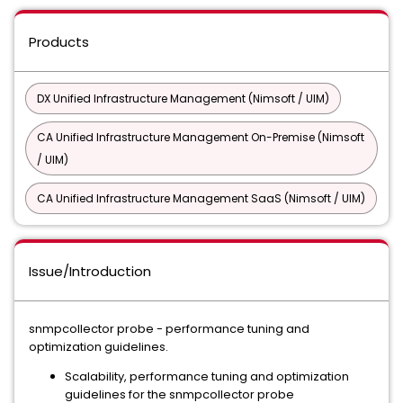
Products
DX Unified Infrastructure Management (Nimsoft / UIM)
CA Unified Infrastructure Management On-Premise (Nimsoft
/ UIM)
CA Unified Infrastructure Management SaaS (Nimsoft / UIM)
Issue/Introduction
snmpcollector probe - performance tuning and
optimization guidelines.
Scalability, performance tuning and optimization
guidelines for the snmpcollector probe