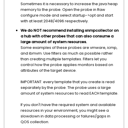
Sometimes it is necessary to increase the java heap
memory to the probe. Open the probe in Raw
configure mode and select startup->opt and start
with at least 2048/4096 respectively.
We do NOT recommend installing snmpcollector on
a hub with other probes that can also consume a
large amount of system resources.
Some examples of these probes are vmware, icmp,
and ibmvm. Use filters as much as possible rather
than creating multiple templates. Filters let you
control how the probe applies monitors based on
attributes of the target device.
IMPORTANT: every template that you create is read
separately by the probe. The probe uses a large
amount of system resources to read EACH template.
If you don't have the required system and available
resources in your environment, you might see a
slowdown in data processing or failures/gaps in
QOS collection.