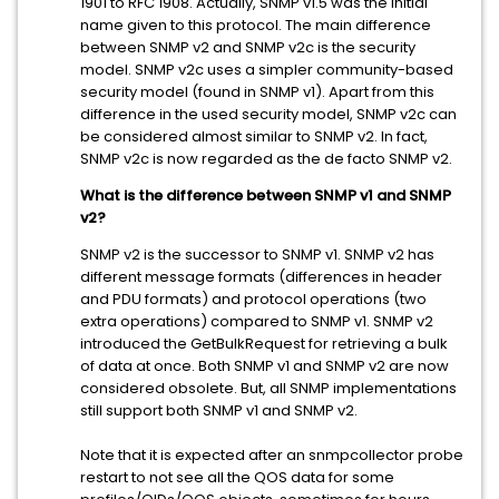
1901 to RFC 1908. Actually, SNMP v1.5 was the initial
name given to this protocol. The main difference
between SNMP v2 and SNMP v2c is the security
model. SNMP v2c uses a simpler community-based
security model (found in SNMP v1). Apart from this
difference in the used security model, SNMP v2c can
be considered almost similar to SNMP v2. In fact,
SNMP v2c is now regarded as the de facto SNMP v2.
What is the difference between SNMP v1 and SNMP
v2?
SNMP v2 is the successor to SNMP v1. SNMP v2 has
different message formats (differences in header
and PDU formats) and protocol operations (two
extra operations) compared to SNMP v1. SNMP v2
introduced the GetBulkRequest for retrieving a bulk
of data at once. Both SNMP v1 and SNMP v2 are now
considered obsolete. But, all SNMP implementations
still support both SNMP v1 and SNMP v2.
Note that it is expected after an snmpcollector probe
restart to not see all the QOS data for some