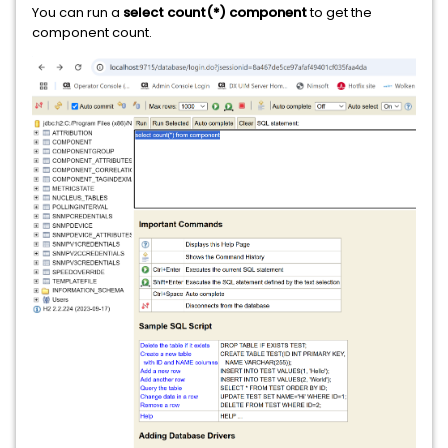
You can run a
select count(*) component
to get the
component count.