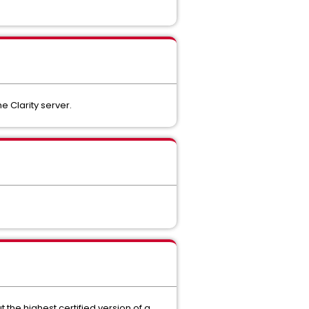
e Clarity server.
 the highest certified version of a