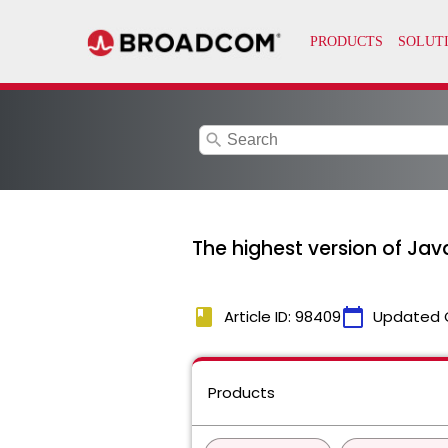
search
The highest version of Jav
book
calendar_today
Article ID: 98409
Updated 
Products