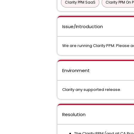
Clarity PPM SaaS
Clarity PPM On 
Issue/Introduction
We are running Clarity PPM. Please ad
Environment
Clarity any supported release.
Resolution
The Clarity PPM (and all CA Pro