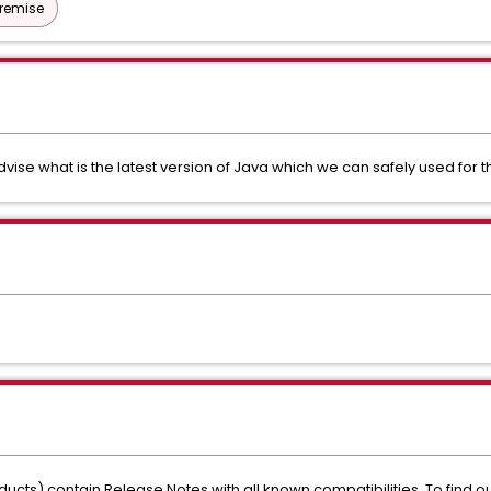
Premise
vise what is the latest version of Java which we can safely used for th
ducts) contain Release Notes with all known compatibilities. To find out