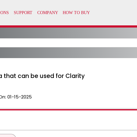
a that can be used for Clarity
On:
01-15-2025