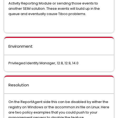
Activity Reporting Module or sending those events to
another SEIM solution. These events will build up in the
queue and eventually cause Tibco problems.
Environment
Privileged Identity Manager, 12.8, 12.9, 14.0
Resolution
On the ReportAgent side this can be disabled by either the
registry on Windows or the accommon.ini file on Linux. Here
are two policy examples that you could push to your
management servers to disable the feature.