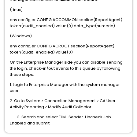
(Linux)
env config;er CONFIG ACCOMMON section(ReportAgent)
token(audit_enabled) value(0) data_type(numeric)
(Windows)
env config;er CONFIG ACROOT section(ReportAgent)
token(audit_enabled) value(0)
On the Enterprise Manager side you can disable sending
the login, check-in/out events to this queue by following
these steps.
1. Login to Enterprise Manager with the system manager
user.
2. Go to System > Connection Management > CA User
Activity Reporting > Modify Audit Collector.
3. Search and select ELM_Sender. Uncheck Job
Enabled and submit.