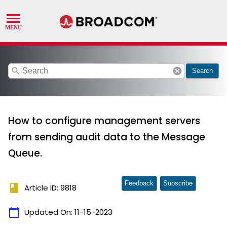
search
cancel
Search
How to configure management servers
from sending audit data to the Message
Queue.
Feedback
Subscribe
book
Article ID: 9818
calendar_today
Updated On:
11-15-2023