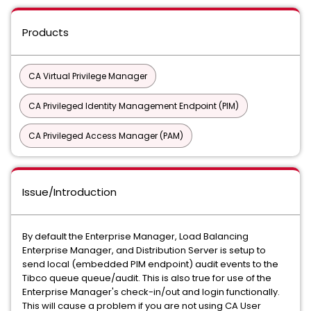
Products
CA Virtual Privilege Manager
CA Privileged Identity Management Endpoint (PIM)
CA Privileged Access Manager (PAM)
Issue/Introduction
By default the Enterprise Manager, Load Balancing
Enterprise Manager, and Distribution Server is setup to
send local (embedded PIM endpoint) audit events to the
Tibco queue queue/audit. This is also true for use of the
Enterprise Manager's check-in/out and login functionally.
This will cause a problem if you are not using CA User