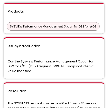
Products
SYSVIEW Performance Management Option for DB2 for z/OS
Issue/Introduction
Can the Sysview Performance Management Option for
Db2 for z/OS (IDB2) request SYSSTATS snapshot interval
value modified.
Resolution
The SYSSTATS request can be modified from a 30 second