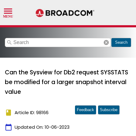
search
cancel
Search
Can the Sysview for Db2 request SYSSTATS
be modified for a larger snapshot interval
value
Feedback
Subscribe
book
Article ID: 98166
calendar_today
Updated On:
10-06-2023