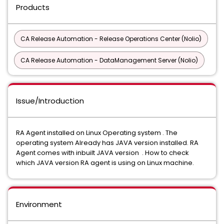
Products
CA Release Automation - Release Operations Center (Nolio)
CA Release Automation - DataManagement Server (Nolio)
Issue/Introduction
RA Agent installed on Linux Operating system . The
operating system Already has JAVA version installed. RA
Agent comes with inbuilt JAVA version . How to check
which JAVA version RA agent is using on Linux machine.
Environment