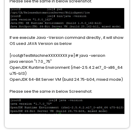
Please see the same in below screenshot.
If we execute Java -Version command directly , it will show
OS used JAVA Version as below
[root@TestMachineXXXXXXXX jre]# java -version
java version "1.7.0_75"
OpenJDK Runtime Environment (rhel-2.5.4.2.el7_0-x86_64
u75-b13)
OpenJDK 64-Bit Server VM (build 24.75-b04, mixed mode)
Please see the same in below Screenshot.