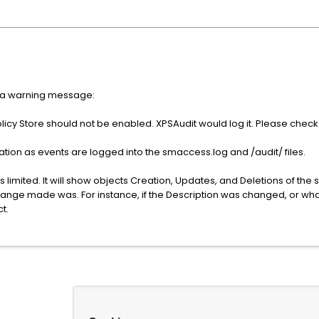
er a warning message:
icy Store should not be enabled. XPSAudit would log it. Please check 
ation as events are logged into the smaccess.log and /audit/ files.
is limited. It will show objects Creation, Updates, and Deletions of the s
 change made was. For instance, if the Description was changed, or wh
t.