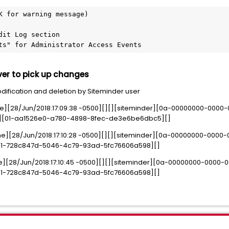
K for warning message)
dit Log section
ts" for Administrator Access Events
rver to pick up changes
dification and deletion by Siteminder user
e][28/Jun/2018:17:09:38 -0500][][][siteminder][0a-00000000-000
nt2][01-aa1526e0-a780-4898-8fec-de3e6be6dbc5][]
e][28/Jun/2018:17:10:28 -0500][][][siteminder][0a-00000000-0000
1][01-728c847d-5046-4c79-93ad-5fc76606a598][]
e][28/Jun/2018:17:10:45 -0500][][][siteminder][0a-00000000-0000
1][01-728c847d-5046-4c79-93ad-5fc76606a598][]