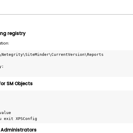
ng registry
ation:
\Netegrity\SiteMinder\CurrentVersion\Reports
y:
for SM Objects
value
u exit XPSConfig
r Administrators