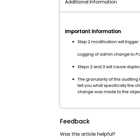
Additional Information
Important Information
Step 2 modification will trigg
Logging of admin change to Pol
Steps 2 and 3 will cause duplic
The granularity of this auditing 
tell you what specifically the
change was made to the objec
Feedback
Was this article helpful?