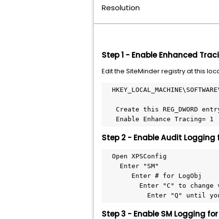
Resolution
Step 1 - Enable Enhanced Traci
Edit the SiteMinder registry at this loc
  HKEY_LOCAL_MACHINE\SOFTWARE
   Create this REG_DWORD entr
   Enable Enhance Tracing= 1
Step 2 - Enable Audit Logging 
  Open XPSConfig
    Enter "SM"
       Enter # for LogObj
         Enter "C" to change 
           Enter "Q" until yo
Step 3 - Enable SM Logging fo