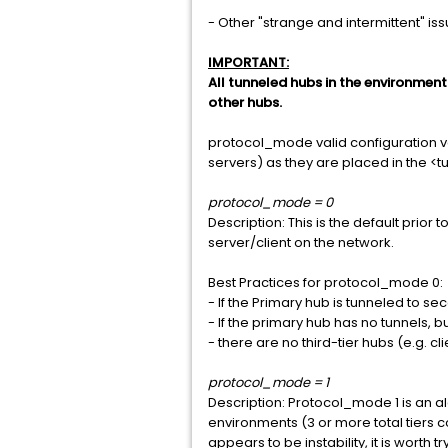
- Other "strange and intermittent" is
IMPORTANT:
All tunneled hubs in the environmen
other hubs.
protocol_mode valid configuration valu
servers) as they are placed in the <t
protocol_mode = 0
Description: This is the default prior 
server/client on the network.
Best Practices for protocol_mode 0:
- If the Primary hub is tunneled to s
- If the primary hub has no tunnels, b
- there are no third-tier hubs (e.g. cli
protocol_mode = 1
Description: Protocol_mode 1 is an al
environments (3 or more total tiers c
appears to be instability, it is worth t