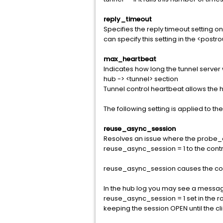
reply_timeout
Specifies the reply timeout setting o
can specify this setting in the <pos
max_heartbeat
Indicates how long the tunnel server wi
hub -> <tunnel> section
Tunnel control heartbeat allows the
The following setting is applied to th
reuse_async_session
Resolves an issue where the probe_con
reuse_async_session = 1 to the controll
reuse_async_session causes the cont
In the hub log you may see a messag
reuse_async_session = 1 set in the r
keeping the session OPEN until the cli