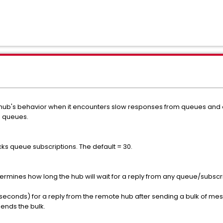
e hub's behavior when it encounters slow responses from queues and o
h queues.
ks queue subscriptions. The default = 30.
etermines how long the hub will wait for a reply from any queue/subs
in seconds) for a reply from the remote hub after sending a bulk of 
sends the bulk.