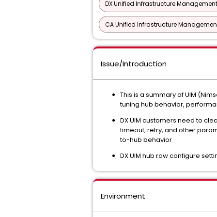
DX Unified Infrastructure Management
CA Unified Infrastructure Management
Issue/Introduction
This is a summary of UIM (Nimso
tuning hub behavior, performa
DX UIM customers need to clea
timeout, retry, and other para
to-hub behavior
DX UIM hub raw configure sett
Environment