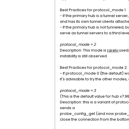
Best Practices for protocol_mode 1:
- If the primary hub is a tunnel serve
and has its own tunnel clients attach
- If the primary hub is not tunneled, 
serve as tunnel servers to a third level
protocol_mode = 2
Description: This mode is
rarely
used;
instability is still observed.
Best Practices for protocol_mode 2:
- If protocol_mode 0 (the default) wou
it's advisable to try the other modes
protocol_mode = 3
(This is the default value for hub v7.9
Description: this is a variant of pro
sends a
probe_config_get (and now probe_con
close the connection from the botto