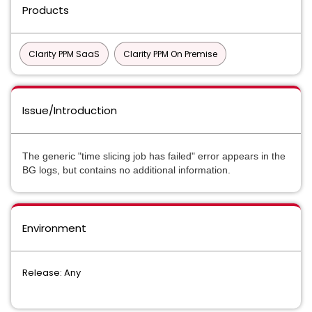
Products
Clarity PPM SaaS
Clarity PPM On Premise
Issue/Introduction
The generic "time slicing job has failed" error appears in the 
BG logs, but contains no additional information.
Environment
Release: Any