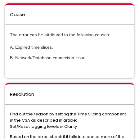
Cause
The error can be attributed to the following causes:
A. Expired time slices.
B. Network/Database connection issue
Resolution
Find out the reason by setting the Time Slicing component
in the CSA as described in article:
Set/Reset logging levels in Clarity
Based on the error, check if it falls into one or more of the