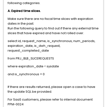
following categories.
A. Expired time slices.
Make sure there are no fiscal time slices with expiration
dates in the past.
Run the following query to find out if there any external time
slices that have expired and have not rolled over.
select id, request_name, is_synchronous, num_periods,
expiration_date, is_dwh_request,
request_completed_date
from PRJ_BLB_SLICEREQUESTS
where expiration_date < sysdate
and is_synchronous = 0
If there are results returned, please open a case to have
the update SQL be provided.
For SaaS customers, please refer to internal document
PPM-0024