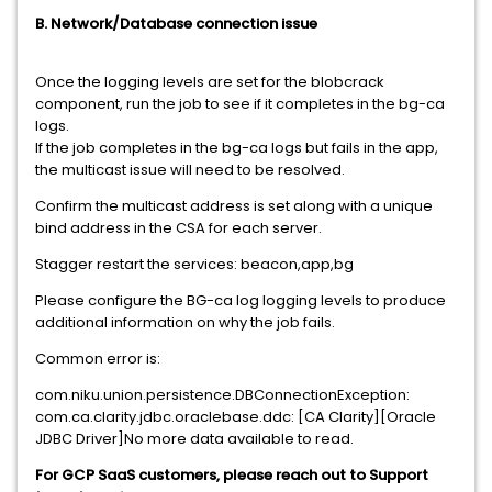
B. Network/Database connection issue
Once the logging levels are set for the blobcrack
component, run the job to see if it completes in the bg-ca
logs.
If the job completes in the bg-ca logs but fails in the app,
the multicast issue will need to be resolved.
Confirm the multicast address is set along with a unique
bind address in the CSA for each server.
Stagger restart the services: beacon,app,bg
Please configure the BG-ca log logging levels to produce
additional information on why the job fails.
Common error is:
com.niku.union.persistence.DBConnectionException:
com.ca.clarity.jdbc.oraclebase.ddc: [CA Clarity][Oracle
JDBC Driver]No more data available to read.
For GCP SaaS customers, please reach out to Support