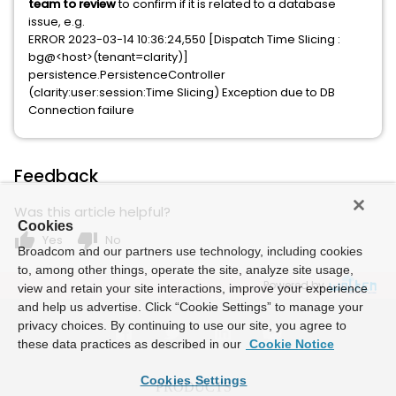
team to review
to confirm if it is related to a database
issue, e.g.
ERROR 2023-03-14 10:36:24,550 [Dispatch Time Slicing :
bg@<host>(tenant=clarity)]
persistence.PersistenceController
(clarity:user:session:Time Slicing) Exception due to DB
Connection failure
Feedback
Was this article helpful?
Cookies
thumb_up
thumb_down
Yes
No
Broadcom and our partners use technology, including cookies
to, among other things, operate the site, analyze site usage,
Powered by
view and retain your site interactions, improve your experience
and help us advertise. Click “Cookie Settings” to manage your
privacy choices. By continuing to use our site, you agree to
these data practices as described in our
Cookie Notice
Cookies Settings