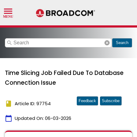
search
cancel
Search
Time Slicing Job Failed Due To Database
Connection Issue
Feedback
Subscribe
book
Article ID: 97754
calendar_today
Updated On:
06-03-2026