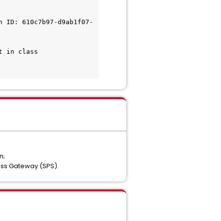
h ID: 610c7b97-d9ab1f07-
 in class 
n;
ess Gateway (SPS).