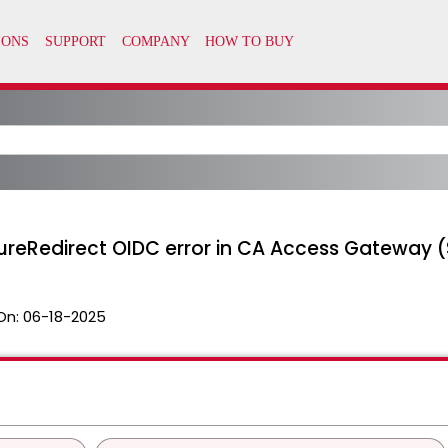
eRedirect OIDC error in CA Access Gateway (
On:
06-18-2025