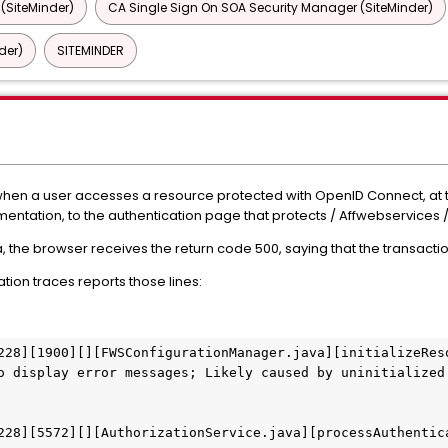
 (SiteMinder)
CA Single Sign On SOA Security Manager (SiteMinder)
der)
SITEMINDER
en a user accesses a resource protected with OpenID Connect, at the
mentation, to the authentication page that protects / Affwebservices 
a, the browser receives the return code 500, saying that the transact
ion traces reports those lines:
228][1900][][FWSConfigurationManager.java][initializeReso
o display error messages; Likely caused by uninitialized 
228][5572][][AuthorizationService.java][processAuthentica