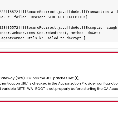
228][5572][][SecureRedirect.java][doGet][Transaction wit
6e-0c  failed. Reason: SERE_GET_EXCEPTION] 
228][5572][][SecureRedirect.java][doGet][Exception caught
inder.webservices.SecureRedirect, method  doGet: 
.agentcommon.utils.k: Failed to decrypt.] 
Gateway (SPS) JDK has the JCE patches set (1);
entication URL" is checked in the Authorization Provider configuratio
t variable NETE_WA_ROOT is set properly before starting the CA Acc