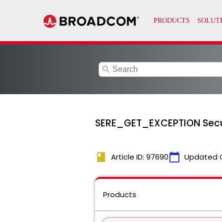
search
SERE_GET_EXCEPTION Secur
book
calendar_today
Article ID: 97690
Updated 
Products