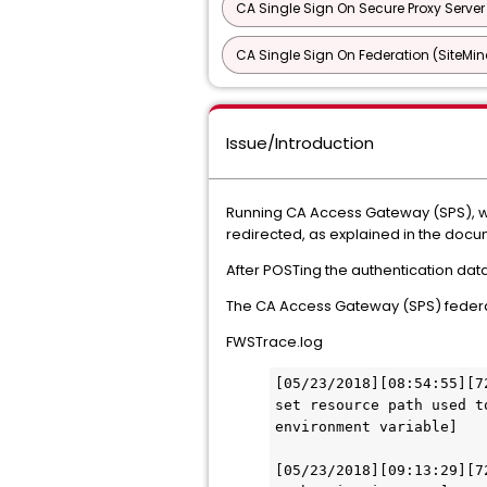
CA Single Sign On Secure Proxy Server
CA Single Sign On Federation (SiteMin
Issue/Introduction
Running CA Access Gateway (SPS), wh
redirected, as explained in the docu
After POSTing the authentication dat
The CA Access Gateway (SPS) federat
FWSTrace.log
[05/23/2018][08:54:55][7
set resource path used t
environment variable] 
[05/23/2018][09:13:29][7