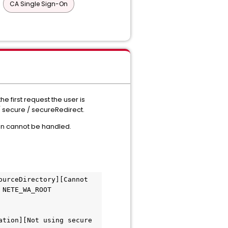
CA Single Sign-On
 first request the user is
/ secure / secureRedirect.
ion cannot be handled.
urceDirectory][Cannot 
NETE_WA_ROOT 
tion][Not using secure 