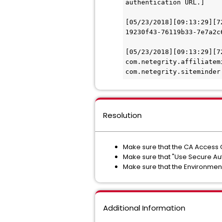
authentication URL.] 
[05/23/2018][09:13:29][7
19230f43-76119b33-7e7a2c
[05/23/2018][09:13:29][7
com.netegrity.affiliatem
com.netegrity.siteminder
Resolution
Make sure that the CA Access 
Make sure that "Use Secure Auth
Make sure that the Environmen
Additional Information