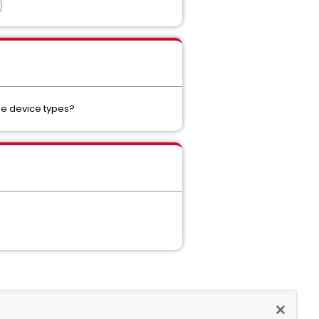
se device types?