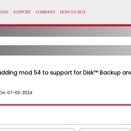
 adding mod 54 to support for Disk™ Backup an
On:
07-02-2024