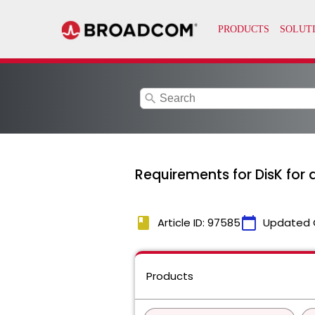
search
Requirements for DisK for
book
calendar_today
Article ID: 97585
Updated 
Products