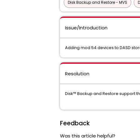
Disk Backup and Restore - MVS
D
Issue/Introduction
Adding mod 54 devices to DASD stora
Resolution
Disk™ Backup and Restore support th
Feedback
Was this article helpful?