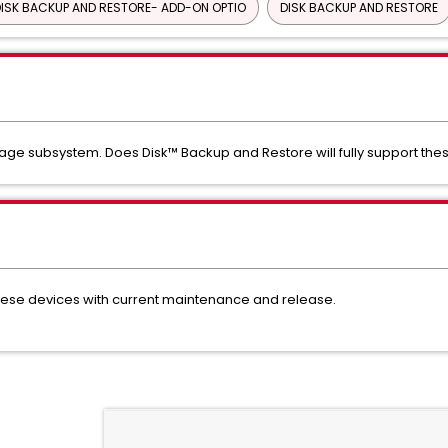
ISK BACKUP AND RESTORE- ADD-ON OPTIO
DISK BACKUP AND RESTORE
ge subsystem. Does Disk™ Backup and Restore will fully support the
ese devices with current maintenance and release.