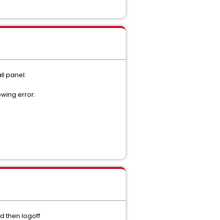
l panel:
owing error:
d then logoff