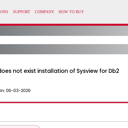
es not exist installation of Sysview for Db2
On:
06-03-2026