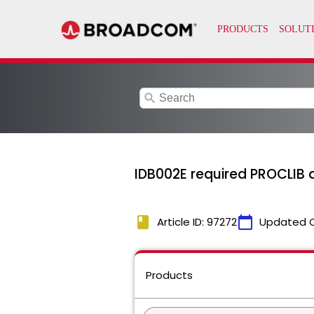
search
IDB002E required PROCLIB do
book
calendar_today
Article ID: 97272
Updated 
Products