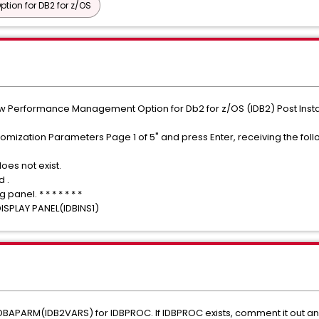
ion for DB2 for z/OS
w Performance Management Option for Db2 for z/OS (IDB2) Post Instal
omization Parameters Page 1 of 5" and press Enter, receiving the foll
oes not exist.
d .
anel. * * * * * * *
DISPLAY PANEL(IDBINS1)
DBAPARM(IDB2VARS) for IDBPROC. If IDBPROC exists, comment it out an