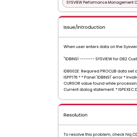
SYSVIEW Performance Management Opt
Issue/Introduction
When user enters data on the Sysvie
"IDBINS1 ------- SYSVIEW for DB2 Cust
IDB002E: Required PROCLIB data set d
ISPP176 * * Panel 'IDBINS1' error * Invali
CURSOR value found while processing p
Current dialog statement: * ISPEXEC 
Resolution
To resolve this problem, check hlq.C