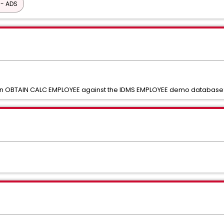
 - ADS
an OBTAIN CALC EMPLOYEE against the IDMS EMPLOYEE demo database