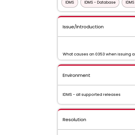
IDMS
IDMS - Database
IDMS
Issue/Introduction
What causes an 0353 when issuing 
Environment
IDMS - all supported releases
Resolution