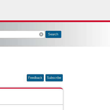
cancel
Search
Feedback
Subscribe