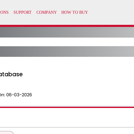
atabase
On:
06-03-2026