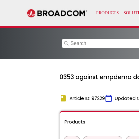
search
0353 against empdemo d
book
calendar_today
Article ID: 97229
Updated 
Products