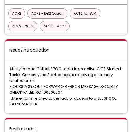
ACF2
ACF2 - DB2 Option
ACF2 for zVM
ACF2 - z/OS
ACF2 - MISC
Issue/Introduction
Ability to read Output SPOOL data from active CICS Started
Tasks. Currently the Started task is receiving a security
related error.
SDF0381A SYSOUT FORWARDER ERROR MESSAGE: SECURITY
CHECK FAILED,RC=00000004
...the error is related to the lack of access to a JESSPOOL
Resource Rule.
Environment