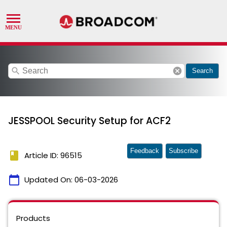
search
cancel
Search
JESSPOOL Security Setup for ACF2
Feedback
Subscribe
book
Article ID: 96515
calendar_today
Updated On:
06-03-2026
Products