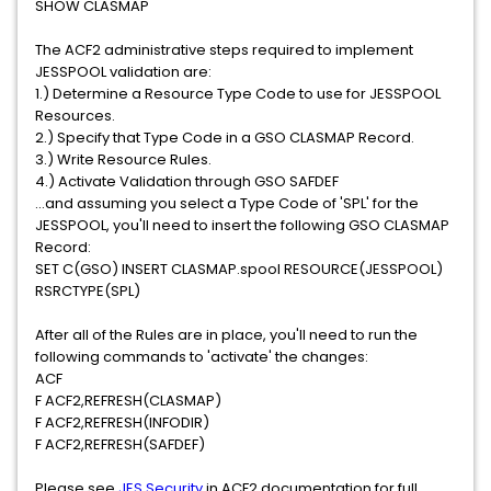
SHOW CLASMAP
The ACF2 administrative steps required to implement
JESSPOOL validation are:
1.) Determine a Resource Type Code to use for JESSPOOL
Resources.
2.) Specify that Type Code in a GSO CLASMAP Record.
3.) Write Resource Rules.
4.) Activate Validation through GSO SAFDEF
...and assuming you select a Type Code of 'SPL' for the
JESSPOOL, you'll need to insert the following GSO CLASMAP
Record:
SET C(GSO) INSERT CLASMAP.spool RESOURCE(JESSPOOL)
RSRCTYPE(SPL)
After all of the Rules are in place, you'll need to run the
following commands to 'activate' the changes:
ACF
F ACF2,REFRESH(CLASMAP)
F ACF2,REFRESH(INFODIR)
F ACF2,REFRESH(SAFDEF)
Please see
JES Security
in ACF2 documentation for full