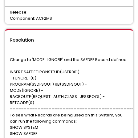
Release:
Component: ACF2MS
Resolution
Change to 'MODE=IGNORE' and the SAFDEF Record defined:
==============================================
INSERT SAFDEF.IRONSTR ID(USER001)
- FUNCRET(0) -
PROGRAM(SSDFSOUT) RB(SSDFSOUT) -
MODE(IGNORE) -
RACROUTE(REQUEST=AUTH,CLASS=JESSPOOL) -
RETCODE(0)
==============================================
To see what Records are being used on this System, you
can run the following commands:
SHOW SYSTEM
SHOW SAFDEF