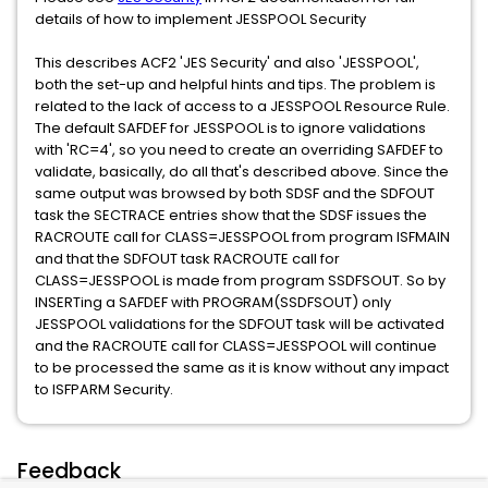
details of how to implement JESSPOOL Security
This describes ACF2 'JES Security' and also 'JESSPOOL',
both the set-up and helpful hints and tips. The problem is
related to the lack of access to a JESSPOOL Resource Rule.
The default SAFDEF for JESSPOOL is to ignore validations
with 'RC=4', so you need to create an overriding SAFDEF to
validate, basically, do all that's described above. Since the
same output was browsed by both SDSF and the SDFOUT
task the SECTRACE entries show that the SDSF issues the
RACROUTE call for CLASS=JESSPOOL from program ISFMAIN
and that the SDFOUT task RACROUTE call for
CLASS=JESSPOOL is made from program SSDFSOUT. So by
INSERTing a SAFDEF with PROGRAM(SSDFSOUT) only
JESSPOOL validations for the SDFOUT task will be activated
and the RACROUTE call for CLASS=JESSPOOL will continue
to be processed the same as it is know without any impact
to ISFPARM Security.
Feedback