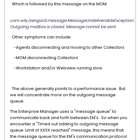
Which is followed by this message on the MOM:
com.wily.isengard.message.MessageUndeliverableException:
Outgoing mailbox is closed. Message cannot be sent
Other symptoms can include:
-Agents disconnecting and moving to other Collectors
-MOM disconnecting Collectors
-Workstation and/or Webview running slow
The above generally points to a performance issue. But
we will concentrate more on the outgoing message
queue.
The Enterprise Manager uses a "message queue" to
communicate back and forth between EM's. So when you
encounter a "Timed out adding to outgoing message
queue. Limit of XXXX reached" message, this means that
the message queue for the EM's communication protocol