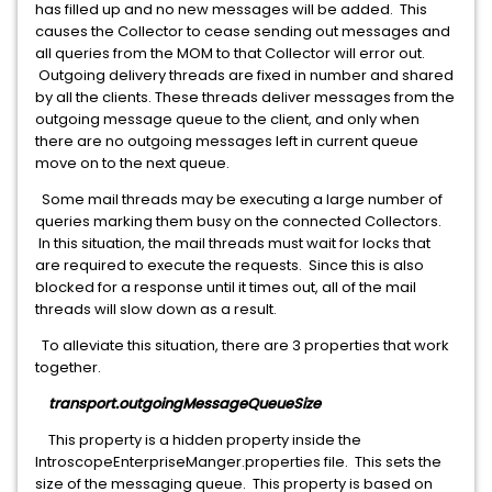
has filled up and no new messages will be added. This
causes the Collector to cease sending out messages and
all queries from the MOM to that Collector will error out.
Outgoing delivery threads are fixed in number and shared
by all the clients. These threads deliver messages from the
outgoing message queue to the client, and only when
there are no outgoing messages left in current queue
move on to the next queue.
Some mail threads may be executing a large number of
queries marking them busy on the connected Collectors.
In this situation, the mail threads must wait for locks that
are required to execute the requests. Since this is also
blocked for a response until it times out, all of the mail
threads will slow down as a result.
To alleviate this situation, there are 3 properties that work
together.
transport.outgoingMessageQueueSize
This property is a hidden property inside the
IntroscopeEnterpriseManger.properties file. This sets the
size of the messaging queue. This property is based on