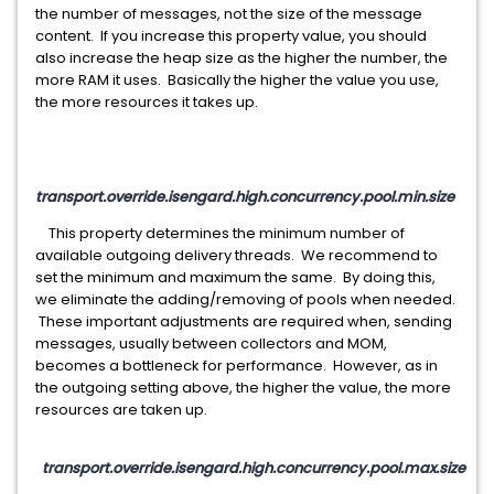
the number of messages, not the size of the message
content. If you increase this property value, you should
also increase the heap size as the higher the number, the
more RAM it uses. Basically the higher the value you use,
the more resources it takes up.
transport.override.isengard.high.concurrency.pool.min.size
This property determines the minimum number of
available outgoing delivery threads. We recommend to
set the minimum and maximum the same. By doing this,
we eliminate the adding/removing of pools when needed.
These important adjustments are required when, sending
messages, usually between collectors and MOM,
becomes a bottleneck for performance. However, as in
the outgoing setting above, the higher the value, the more
resources are taken up.
transport.override.isengard.high.concurrency.pool.max.size