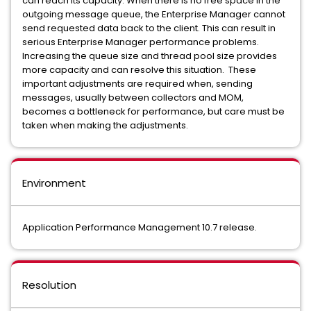
can reach its capacity. When there is no free space in the
outgoing message queue, the Enterprise Manager cannot
send requested data back to the client. This can result in
serious Enterprise Manager performance problems.
Increasing the queue size and thread pool size provides
more capacity and can resolve this situation. These
important adjustments are required when, sending
messages, usually between collectors and MOM,
becomes a bottleneck for performance, but care must be
taken when making the adjustments.
Environment
Application Performance Management 10.7 release.
Resolution