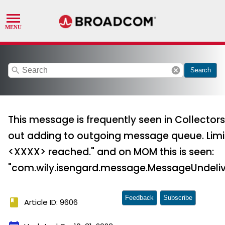
search
cancel
Search
This message is frequently seen in Collectors
out adding to outgoing message queue. Limi
<XXXX> reached." and on MOM this is seen:
"com.wily.isengard.message.MessageUndeliv
Feedback
Subscribe
book
Article ID: 9606