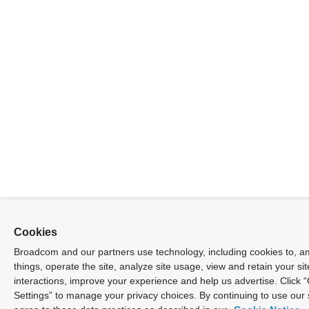
Cookies
Broadcom and our partners use technology, including cookies to, 
things, operate the site, analyze site usage, view and retain your sit
interactions, improve your experience and help us advertise. Click 
Settings” to manage your privacy choices. By continuing to use our 