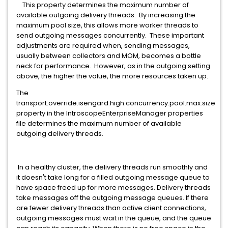
This property determines the maximum number of
available outgoing delivery threads. By increasing the
maximum pool size, this allows more worker threads to
send outgoing messages concurrently. These important
adjustments are required when, sending messages,
usually between collectors and MOM, becomes a bottle
neck for performance. However, as in the outgoing setting
above, the higher the value, the more resources taken up.
The
transport.override.isengard.high.concurrency.pool.max.size
property in the IntroscopeEnterpriseManager properties
file determines the maximum number of available
outgoing delivery threads.
In a healthy cluster, the delivery threads run smoothly and
it doesn't take long for a filled outgoing message queue to
have space freed up for more messages. Delivery threads
take messages off the outgoing message queues. If there
are fewer delivery threads than active client connections,
outgoing messages must wait in the queue, and the queue