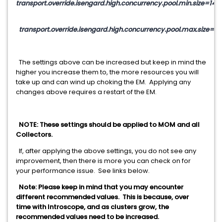
transport.override.isengard.high.concurrency.pool.min.size=14
transport.override.isengard.high.concurrency.pool.max.size=14
The settings above can be increased but keep in mind the
higher you increase them to, the more resources you will
take up and can wind up choking the EM. Applying any
changes above requires a restart of the EM.
NOTE: These settings should be applied to MOM and all
Collectors.
If, after applying the above settings, you do not see any
improvement, then there is more you can check on for
your performance issue. See links below.
Note: Please keep in mind that you may encounter
different recommended values. This is because, over
time with Introscope, and as clusters grow, the
recommended values need to be increased.