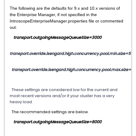
The following are the defaults for 9.x and 10.x versions of
the Enterprise Manager, if not specified in the
IntroscopeEnterpriseManager.properties file or commented
out:
transport.outgoingMessageQueueSize=3000
transport.override.isengard.high.concurrency.pool.min.size=5
transport.override.isengard.high.concurrency.pool.max.size=5
These settings are considered low for the current and
most recent versions and/or if your cluster has a very
heavy load.
The recommended settings are below.
transport.outgoingMessageQueueSize=8000