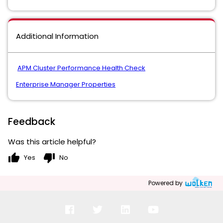
Additional Information
APM Cluster Performance Health Check
Enterprise Manager Properties
Feedback
Was this article helpful?
thumb_up
thumb_down
Yes
No
Powered by