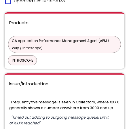
calendar_today
Updated On:
10-31-2023
Products
CA Application Performance Management Agent (APM /
Wily / Introscope)
INTROSCOPE
Issue/Introduction
Frequently this message is seen in Collectors, where XXXX
generally shows a number anywhere from 3000 and up.
"Timed out adding to outgoing message queue. Limit
of XXXX reached"