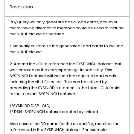
Resolution
RC/Query will only generate basic Load cards, however
the following alternative methods could be used to include
the NULLIF clause as needed:
1. Manually customize the generated Load cards to include
the NULLIF clause.
2. Amend the JCL to reference the SYSPUNCH dataset that
was created by the corresponding Unload utility. This
SYSPUNCH dataset will include the required Load cards
including the NULLIF clauses. This can be utilized by
amending the SYSIN DD statement in the Load JCL to point
to the relevant SYSPUNCH dataset:
//SYSIN DD DISP=OLD,
// DSN=SYSPUNCH.dataset.created.by.unload
Also ensure the DD name for the unload file, matches that
referenced in the SYSPUNCH dataset. For example,