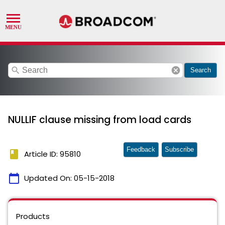
search
cancel
Search
NULLIF clause missing from load cards
Feedback
Subscribe
book
Article ID: 95810
calendar_today
Updated On:
05-15-2018
Products