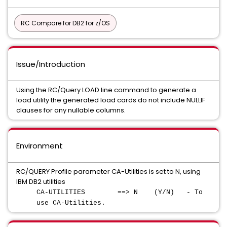
RC Compare for DB2 for z/OS
Issue/Introduction
Using the RC/Query LOAD line command to generate a
load utility the generated load cards do not include NULLIF
clauses for any nullable columns.
Environment
RC/QUERY Profile parameter CA-Utilities is set to N, using
IBM DB2 utilities
CA-UTILITIES ==> N (Y/N) - To
use CA-Utilities.