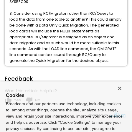
SYSREC00.
3. Consider using RC/Migrator rather than RC/Query to
load the data from one table to another? This could simply
be done with a Data Only Quick Migration. The generated
load cards will include the NULLIF statements as
appropriate. RC/Migrator is designed as an object and
data migrator and as such would be more suitable to this
scenario. As with the LOAD line command, the QMIGRATE
line command can be issued through RC/Query to
generate the Quick Migration for the desired object.
Feedback
Was this article helpful?
Cookies
thumb_up
thumb_down
Yes
No
Broadcom and our partners use technology, including cookies
to, among other things, operate the site, analyze site usage,
Powered by
view and retain your site interactions, improve your experience
and help us advertise. Click “Cookie Settings” to manage your
privacy choices. By continuing to use our site, you agree to