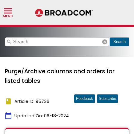
search
cancel
Search
Purge/Archive columns and orders for
listed tables
Feedback
Subscribe
book
Article ID: 95736
calendar_today
Updated On:
06-18-2024