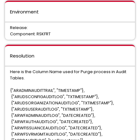
Environment
Release:
Component: RSKFRT
Resolution
Here is the Column Name used for Purge process in Audit
Tables.
{"ARADMINAUDITTRAIL", "TIMESTAMP"},
{"ARUDSCONFIGAUDITLOG", "TXTIMESTAMP"},
{"ARUDSORGANIZATIONAUDITLOG", "TXTIMESTAMP"},
{"ARUDSUSERAUDITLOG", "TXTIMESTAMP"},
{"ARWFADMINAUDITLOG", "DATECREATED"},
{"ARWFAUTHAUDITLOG", "DATECREATED"},
{"ARWFISSUANCEAUDITLOG", "DATECREATED"},
{"ARWFSVRMGMTAUDITLOG", "DATECREATED"},