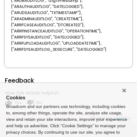
{"ARDBAUDITLOG", "LogTimestamp"},
{"ARAUTHAUDITLOG", "DATELOGGED"},
{"ARUDSAUDITLOG", "TXTIMESTAMP"},
{"ARADMINAUDITLOG", "CREATETIME"},
{"ARRFCASEAUDITLOG", "DTCREATED"},
{"ARRFINSTANCEAUDITLOG", "OPERATIONTIME"},
{"ARRFSYSAUDITLOG", "DATELOGGED"},
{"ARRFUPLOADAUDITLOG", "UPLOADDATETIME"},
{"ARRFSYSAUDITLOG_3DSECURE", "DATELOGGED"}
Feedback
Was this article helpful?
Cookies
thumb_up
thumb_down
Yes
No
Broadcom and our partners use technology, including cookies
to, among other things, operate the site, analyze site usage,
Powered by
view and retain your site interactions, improve your experience
and help us advertise. Click “Cookie Settings” to manage your
privacy choices. By continuing to use our site, you agree to