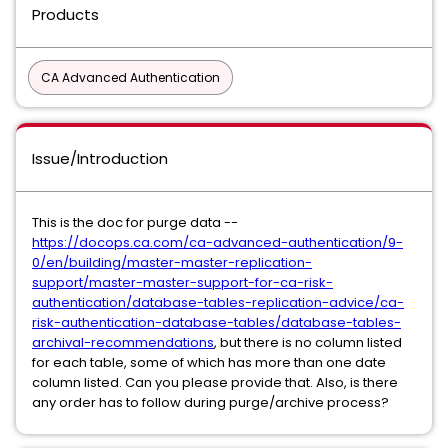
Products
CA Advanced Authentication
Issue/Introduction
This is the doc for purge data --
https://docops.ca.com/ca-advanced-authentication/9-
0/en/building/master-master-replication-
support/master-master-support-for-ca-risk-
authentication/database-tables-replication-advice/ca-
risk-authentication-database-tables/database-tables-
archival-recommendations
, but there is no column listed
for each table, some of which has more than one date
column listed. Can you please provide that. Also, is there
any order has to follow during purge/archive process?