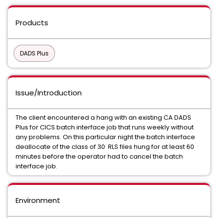
Products
DADS Plus
Issue/Introduction
The client encountered a hang with an existing CA DADS
Plus for CICS batch interface job that runs weekly without
any problems. On this particular night the batch interface
deallocate of the class of 30 RLS files hung for at least 60
minutes before the operator had to cancel the batch
interface job.
Environment