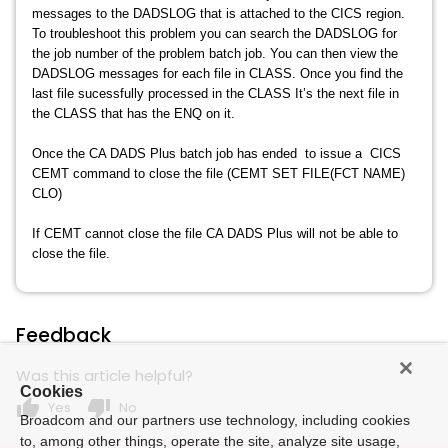
messages to the DADSLOG that is attached to the CICS region.
To troubleshoot this problem you can search the DADSLOG for
the job number of the problem batch job. You can then view the
DADSLOG messages for each file in CLASS. Once you find the
last file sucessfully processed in the CLASS It’s the next file in
the CLASS that has the ENQ on it.
Once the CA DADS Plus batch job has ended to issue a CICS
CEMT command to close the file (CEMT SET FILE(FCT NAME)
CLO)
If CEMT cannot close the file CA DADS Plus will not be able to
close the file.
Feedback
Was this article helpful?
Cookies
thumb_up
thumb_down
Yes
No
Broadcom and our partners use technology, including cookies
to, among other things, operate the site, analyze site usage,