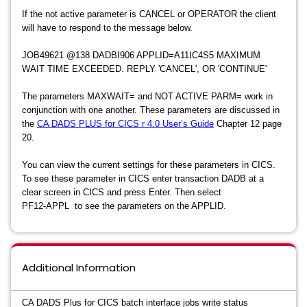
If the not active parameter is CANCEL or OPERATOR the client
will have to respond to the message below.
JOB49621 @138 DADBI906 APPLID=A11IC4S5 MAXIMUM
WAIT TIME EXCEEDED. REPLY 'CANCEL', OR 'CONTINUE'
The parameters MAXWAIT= and NOT ACTIVE PARM= work in
conjunction with one another. These parameters are discussed in
the
CA DADS PLUS for CICS r 4.0 User’s Guide
Chapter 12 page
20.
You can view the current settings for these parameters in CICS.
To see these parameter in CICS enter transaction DADB at a
clear screen in CICS and press Enter. Then select
PF12-APPL to see the parameters on the APPLID.
Additional Information
CA DADS Plus for CICS batch interface jobs write status