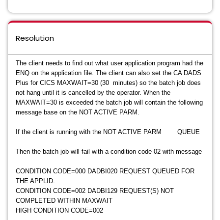
Resolution
The client needs to find out what user application program had the
ENQ on the application file. The client can also set the CA DADS
Plus for CICS MAXWAIT=30 (30 minutes) so the batch job does
not hang until it is cancelled by the operator. When the
MAXWAIT=30 is exceeded the batch job will contain the following
message base on the NOT ACTIVE PARM.
If the client is running with the NOT ACTIVE PARM QUEUE
Then the batch job will fail with a condition code 02 with message
CONDITION CODE=000 DADBI020 REQUEST QUEUED FOR
THE APPLID.
CONDITION CODE=002 DADBI129 REQUEST(S) NOT
COMPLETED WITHIN MAXWAIT
HIGH CONDITION CODE=002