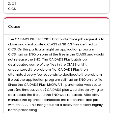
Z/OS
CICS
Cause
The CA DADS PLUS for CICS batch interface job request is to
close and deallocate a CLASS of 30 RLS files defined to
CICS. On this particular night an application program in
CICS had an ENQ on one of the files in the CLASS and would
not release the ENQ. The CA DADS Plus batch job
deallocated some of the files in the CLASS until it
encountered the problem file. CA DADS Plus then
attempted every few seconds to deallocate the problem
file but the application program still had an ENQ on the file.
Since the CA DADS Plus MAXWAIT= parameter was set to
zero(no timeout value) CA DADS plus would keep trying to
deallocate the file until the ENQ was released. After sixty
minutes the operator cancelled the batch interface job
with an S222. This hang caused a delay in the client nightly
batch processing.