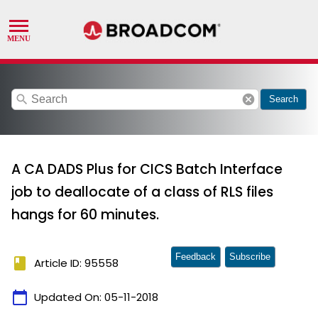
search
cancel
Search
A CA DADS Plus for CICS Batch Interface
job to deallocate of a class of RLS files
hangs for 60 minutes.
Feedback
Subscribe
book
Article ID: 95558
calendar_today
Updated On:
05-11-2018