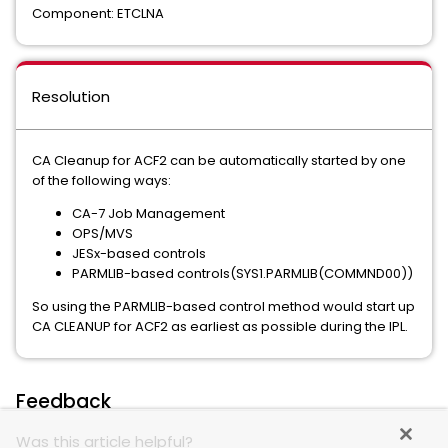
Component: ETCLNA
Resolution
CA Cleanup for ACF2 can be automatically started by one
of the following ways:
CA-7 Job Management
OPS/MVS
JESx-based controls
PARMLIB-based controls(SYS1.PARMLIB(COMMND00))
So using the PARMLIB-based control method would start up
CA CLEANUP for ACF2 as earliest as possible during the IPL.
Feedback
Was this article helpful?