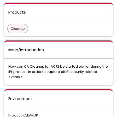
Products
Cleanup
Issue/Introduction
How can CA Cleanup for ACF2 be started earlier during the
IPL process in order to capture all IPL security related
events?
Environment
Product: CLEANUP