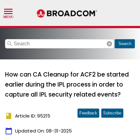
search
cancel
Search
How can CA Cleanup for ACF2 be started
earlier during the IPL process in order to
capture all IPL security related events?
Feedback
Subscribe
book
Article ID: 95215
calendar_today
Updated On:
08-31-2025