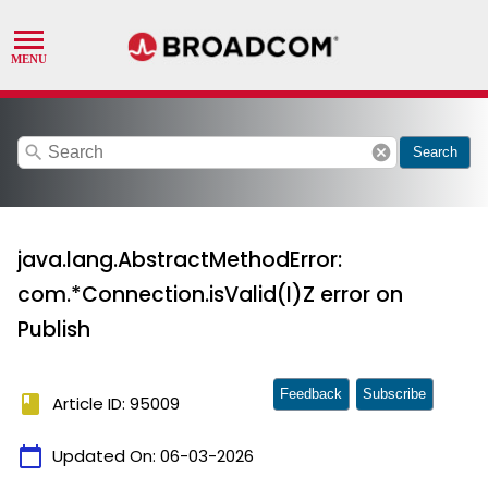
search
cancel
Search
java.lang.AbstractMethodError:
com.*Connection.isValid(I)Z error on
Publish
Feedback
Subscribe
book
Article ID: 95009
calendar_today
Updated On:
06-03-2026