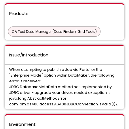
Products
CA Test Data Manager (Data Finder / Grid Tools)
Issue/Introduction
When attempting to publish a Job via Portal or the
"Enterprise Mode" option within DataMaker, the following
error is received:
JDBC DatabaseMetaData method not implemented by
JDBC driver - upgrade your driver; nested exception is
java.lang.AbstractMethodError:
com.ibm.as400.access.AS400JDBCConnection.isValid(I)Z
Environment