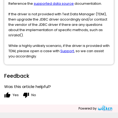
Reference the
supported data source
documentation.
If the driver is not provided with Test Data Manager (TDM),
then upgrade the JDBC driver accordingly and/or contact
the vendor of the JDBC driver if there are any questions
about the implementation of specific methods, such as
isValid().
While a highly unlikely scenario, if the driver is provided with
TDM, please open a case with
Support
, so we can assist
you accordingly.
Feedback
Was this article helpful?
thumb_up
thumb_down
Yes
No
Powered by