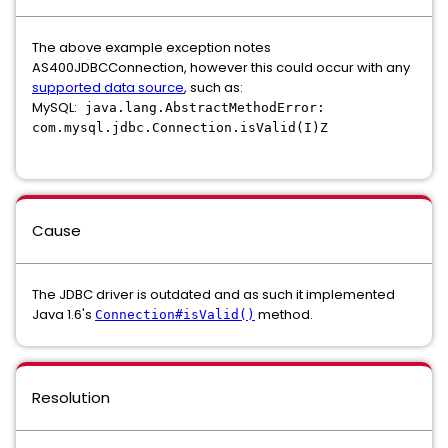
The above example exception notes
AS400JDBCConnection, however this could occur with any
supported data source
, such as:
MySQL:
java
.
lang
.
AbstractMethodError
:
com
.
mysql
.
jdbc
.
Connection
.
isValid
(
I
)
Z
Cause
The JDBC driver is outdated and as such it implemented
Java 1.6's
method.
Connection#isValid()
Resolution