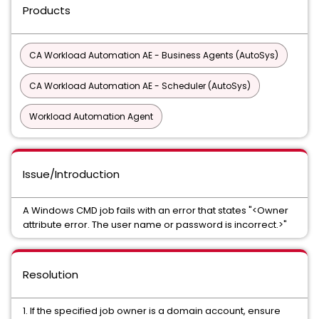
Products
CA Workload Automation AE - Business Agents (AutoSys)
CA Workload Automation AE - Scheduler (AutoSys)
Workload Automation Agent
Issue/Introduction
A Windows CMD job fails with an error that states "<Owner
attribute error. The user name or password is incorrect.>"
Resolution
1. If the specified job owner is a domain account, ensure