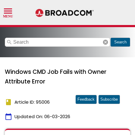
search
cancel
Search
Windows CMD Job Fails with Owner
Attribute Error
Feedback
Subscribe
book
Article ID: 95006
calendar_today
Updated On:
06-03-2026