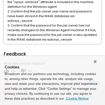
the "opsys: windows" attribute is included in the machine
definition for the Windows agent.
2. Confirm that the job owner user name and password
have been stored in the WAAE database via
autosys_secure.
3. Confirm that the password for the job owner has not
recently changed on the Windows Agent machine. If it has,
make sure the password for the job owner is also updated
in the WAAE database via autosys_secure.
Feedback
Was this article helpful?
Cookies
thumb_up
thumb_down
Yes
No
Broadcom and our partners use technology, including cookies
to, among other things, operate the site, analyze site usage,
Powered by
view and retain your site interactions, improve your experience
and help us advertise. Click “Cookie Settings” to manage your
privacy choices. By continuing to use our site, you agree to
these data practices as described in our
Cookie Notice