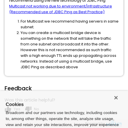
recommend using the new technology of JDBC Ping
Multicast not working due to environment/infrastructure
(Recommended use of JDBC Ping as Best Practice)
For Multicast we recommend having servers in same
subnet.
You can create a multicast bridge device is
something on the network that will take the traffic
from one subnet and broadcast it into the other.
However this is not recommended as such traffic
with a high enough TTL ends up propagating across
networks. Instead of using a multicast bridge, use
JDBC Ping as described above
Feedback
Was this article helpful?
Cookies
thumb_up
thumb_down
Yes
No
Broadcom and our partners use technology, including cookies
to, among other things, operate the site, analyze site usage,
Powered by
view and retain your site interactions, improve your experience