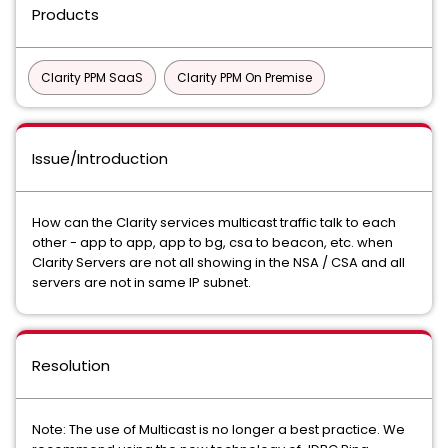
Products
Clarity PPM SaaS
Clarity PPM On Premise
Issue/Introduction
How can the Clarity services multicast traffic talk to each
other - app to app, app to bg, csa to beacon, etc. when
Clarity Servers are not all showing in the NSA / CSA and all
servers are not in same IP subnet.
Resolution
Note: The use of Multicast is no longer a best practice. We