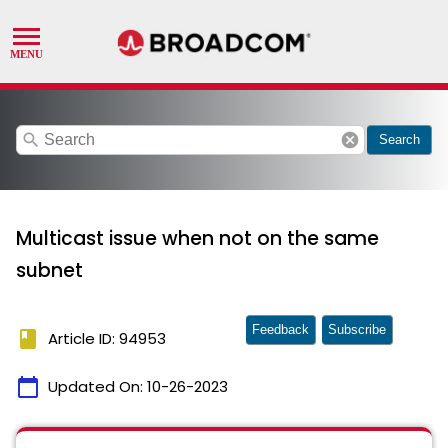
search
cancel
Search
Multicast issue when not on the same
subnet
Feedback
Subscribe
book
Article ID: 94953
calendar_today
Updated On:
10-26-2023